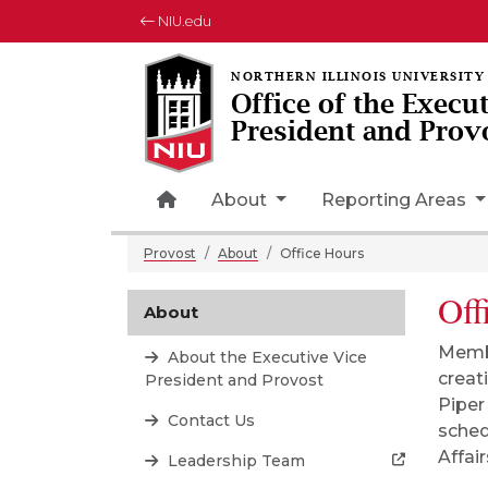
NIU.edu
Office of the Execu
President and Prov
Home Page Icon
About
Reporting Areas
Provost
About
Office Hours
Off
About
Membe
About the Executive Vice
creat
President and Provost
Piper
Contact Us
sched
Affai
Leadership Team