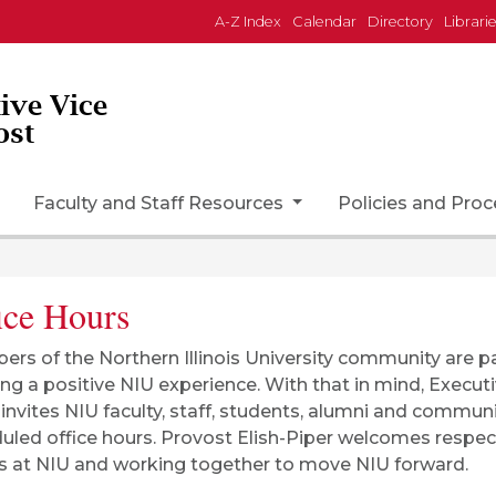
A-Z Index
Calendar
Directory
Librari
tive Vice
ost
Faculty and Staff Resources
Policies and Pro
ice Hours
rs of the Northern Illinois University community are pa
ing a positive NIU experience. With that in mind, Execut
 invites NIU faculty, staff, students, alumni and commu
uled office hours. Provost Elish-Piper welcomes respe
rs at NIU and working together to move NIU forward.