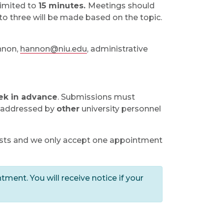
limited to
15 minutes.
Meetings should
 to three will be made based on the topic.
nnon,
hannon@niu.edu
, administrative
ek in advance
. Submissions must
y addressed by
other
university personnel
ests and we only accept one appointment
tment. You will receive notice if your