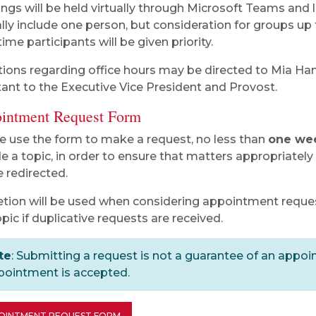
ngs will be held virtually through Microsoft Teams and 
ally include one person, but consideration for groups up
time participants will be given priority.
ions regarding office hours may be directed to Mia Ha
tant to the Executive Vice President and Provost.
intment Request Form
e use the form to make a request, no less than
one we
de a topic, in order to ensure that matters appropriatel
e redirected.
etion will be used when considering appointment requ
opic if duplicative requests are received.
te
: Submitting a request is not a guarantee of an appoin
pointment is accepted.
OINTMENT REQUEST FORM