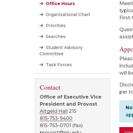
Meeti
Office Hours
typic
Organizational Chart
First-
Priorities
Quest
Searches
assis
Appo
Student Advisory
Committee
Pleas
Task Forces
inclu
will b
Discr
Contact
per t
Office of Executive Vice
President and Provost
No
Altgeld Hall
215
ap
815-753-9400
815-753-0701 (fax)
provost@niu.edu
APP