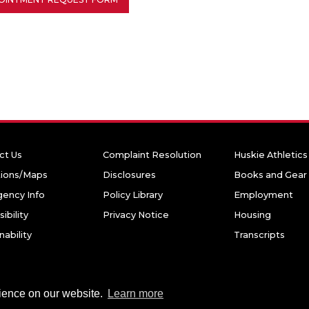
ct Us
Complaint Resolution
Huskie Athletics
tions/Maps
Disclosures
Books and Gear
ency Info
Policy Library
Employment
ibility
Privacy Notice
Housing
nability
Transcripts
niversity. All rights reserved.
rience on our website.
Learn more