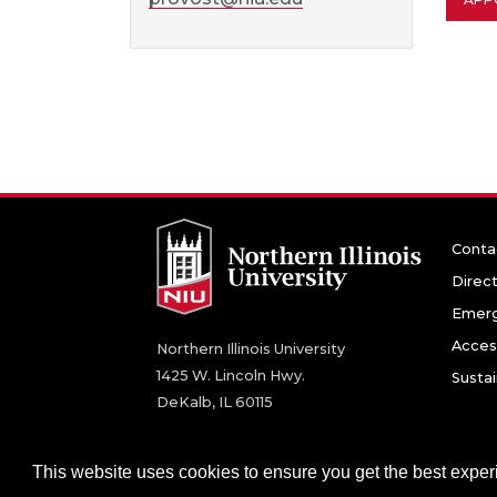
Conta
Direc
Emerg
Access
Northern Illinois University
1425 W. Lincoln Hwy.
Sustai
DeKalb, IL 60115
©
2026 Board of Trustees of Northern Illinois U
This website uses cookies to ensure you get the best expe