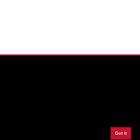
Facebook
Twitter
Youtube
Instagram
LinkedIn
Snapchat
Got it