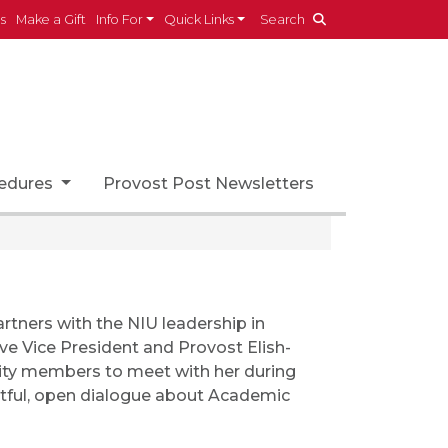
es
Make a Gift
Info For
Quick Links
Search
cedures
Provost Post Newsletters
rtners with the NIU leadership in
ive Vice President and Provost Elish-
nity members to meet with her during
ctful, open dialogue about Academic