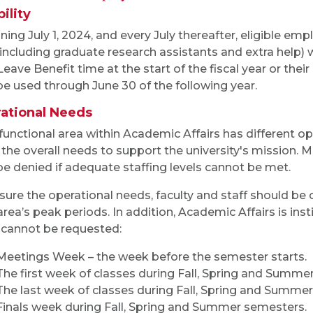
bility
ning July 1, 2024, and every July thereafter, eligible em
, including graduate research assistants and extra help) wi
eave Benefit time at the start of the fiscal year or their d
e used through June 30 of the following year.
ational Needs
functional area within Academic Affairs has different o
the overall needs to support the university's mission. 
e denied if adequate staffing levels cannot be met.
sure the operational needs, faculty and staff should be
 area’s peak periods. In addition, Academic Affairs is in
 cannot be requested:
Meetings Week – the week before the semester starts.
The first week of classes during Fall, Spring and Summe
The last week of classes during Fall, Spring and Summe
Finals week during Fall, Spring and Summer semesters.