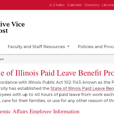
A-Z Index
Calendar
Directory
Librari
tive Vice
ost
Faculty and Staff Resources
Policies and Pro
ram
te of Illinois Paid Leave Benefit P
cordance with Illinois Public Act 102-1143, known as the 
rsity has established the
State of Illinois Paid Leave Be
yees with up to 40 hours of paid leave from work each y
 care for their families, or use for any other reason of t
emic Affairs Employee Information