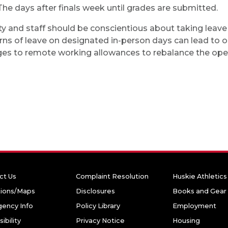
The days after finals week until grades are submitted.
ty and staff should be conscientious about taking leav
rns of leave on designated in-person days can lead to op
es to remote working allowances to rebalance the opera
ct Us
Complaint Resolution
Huskie Athletics
tions/Maps
Disclosures
Books and Gear
ency Info
Policy Library
Employment
ibility
Privacy Notice
Housing