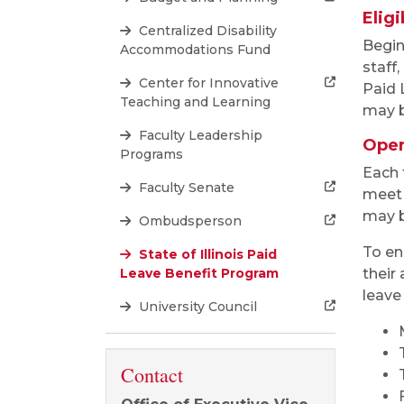
Eligi
Centralized Disability
Begin
Accommodations Fund
staff
Center for Innovative
Paid L
Teaching and Learning
may b
Faculty Leadership
Oper
Programs
Each 
Faculty Senate
meet 
may b
Ombudsperson
To en
State of Illinois Paid
Leave Benefit Program
their
leave
University Council
Contact