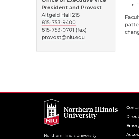
Office of Executive Vice
President and Provost
Altgeld Hall
215
Facul
815-753-9400
patte
815-753-0701 (fax)
chang
provost@niu.edu
Conta
Direc
Emerg
Access
Northern Illinois University