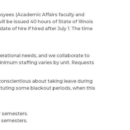
ployees (Academic Affairs faculty and
ll be issued 40 hours of State of Illinois
ate of hire if hired after July 1. The time
perational needs, and we collaborate to
Minimum staffing varies by unit. Requests
 conscientious about taking leave during
stituting some blackout periods, when this
r semesters.
r semesters.