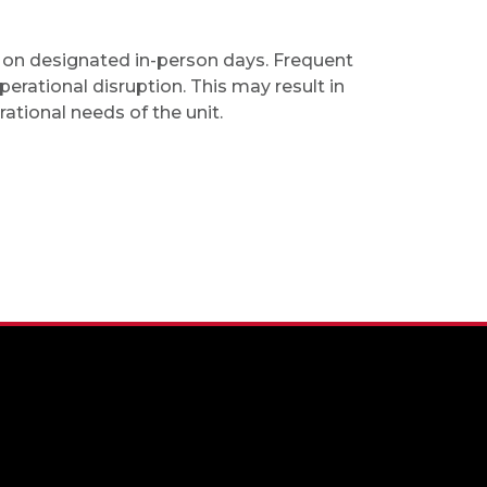
e on designated in-person days. Frequent
erational disruption. This may result in
tional needs of the unit.