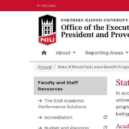
NIU.edu
Office of the Execu
President and Prov
Home Page Icon
About
Reporting Areas
Provost
State of Illinois Paid Leave Benefit Prog
Sta
Faculty and Staff
Resources
In ac
unive
The EAB Academic
Performance Solutions
emplo
being,
Accreditation
Acad
Budget and Planning