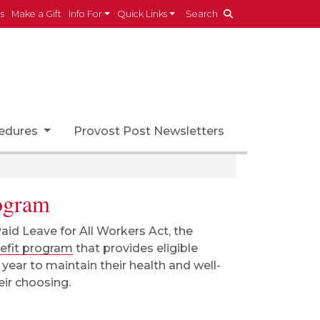
es
Make a Gift
Info For
Quick Links
Search
cedures
Provost Post Newsletters
rogram
Paid Leave for All Workers Act, the
nefit program
that provides eligible
ear to maintain their health and well-
heir choosing.