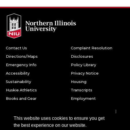
Contact Us
Complaint Resolution
Directions/Maps
Disclosures
Emergency Info
Policy Library
Accessibility
Privacy Notice
Sustainability
Housing
Huskie Athletics
Transcripts
Books and Gear
Employment
Facebook
Twitter
Youtube
Instagram
LinkedIn
Snapchat
This website uses cookies to ensure you get
Northern Illinois University
the best experience on our website.
1425 W. Lincoln Hwy.