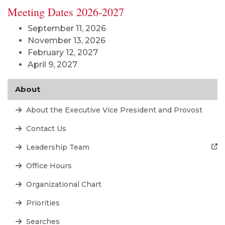
Meeting Dates 2026-2027
September 11, 2026
November 13, 2026
February 12, 2027
April 9, 2027
About
About the Executive Vice President and Provost
Contact Us
Leadership Team
Office Hours
Organizational Chart
Priorities
Searches