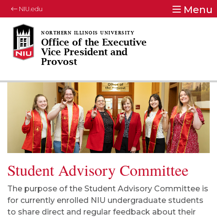
Menu
NIU.edu
Office of the Executive
Vice President and
Provost
Student Advisory Committee
The purpose of the Student Advisory Committee is
for currently enrolled NIU undergraduate students
to share direct and regular feedback about their