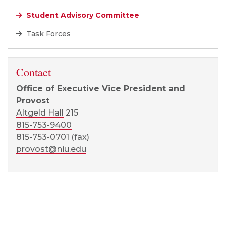
Student Advisory Committee
Task Forces
Contact
Office of Executive Vice President and
Provost
Altgeld Hall
215
815-753-9400
815-753-0701 (fax)
provost@niu.edu