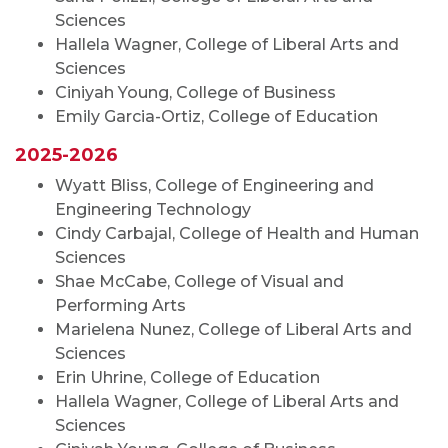
Sciences
Hallela Wagner, College of Liberal Arts and
Sciences
Ciniyah Young, College of Business
Emily Garcia-Ortiz, College of Education
2025-2026
Wyatt Bliss, College of Engineering and
Engineering Technology
Cindy Carbajal, College of Health and Human
Sciences
Shae McCabe, College of Visual and
Performing Arts
Marielena Nunez, College of Liberal Arts and
Sciences
Erin Uhrine, College of Education
Hallela Wagner, College of Liberal Arts and
Sciences