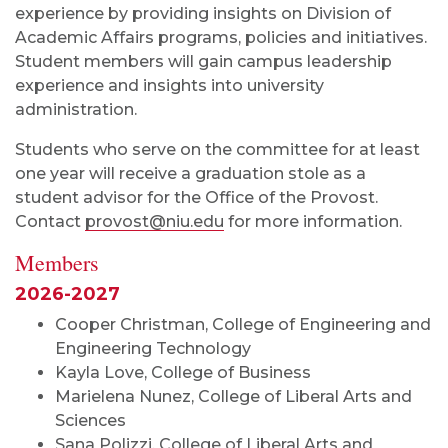
experience by providing insights on Division of
Academic Affairs programs, policies and initiatives.
Student members will gain campus leadership
experience and insights into university
administration.
Students who serve on the committee for at least
one year will receive a graduation stole as a
student advisor for the Office of the Provost.
Contact
provost@niu.edu
for more information.
Members
2026-2027
Cooper Christman, College of Engineering and
Engineering Technology
Kayla Love, College of Business
Marielena Nunez, College of Liberal Arts and
Sciences
Sana Polizzi, College of Liberal Arts and