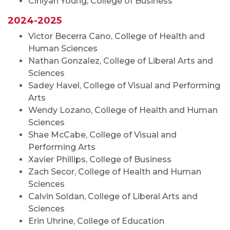
Ciniyah Young, College of Business
2024-2025
Victor Becerra Cano, College of Health and
Human Sciences
Nathan Gonzalez, College of Liberal Arts and
Sciences
Sadey Havel, College of Visual and Performing
Arts
Wendy Lozano, College of Health and Human
Sciences
Shae McCabe, College of Visual and
Performing Arts
Xavier Phillips, College of Business
Zach Secor, College of Health and Human
Sciences
Calvin Soldan, College of Liberal Arts and
Sciences
Erin Uhrine, College of Education