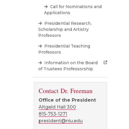
Call for Nominations and
Applications
Presidential Research,
Scholarship and Artistry
Professors
Presidential Teaching
Professors
Information on the Board
of Trustees Professorship
Contact Dr. Freeman
Office of the President
Altgeld Hall 300
815-753-1271
president@niu.edu