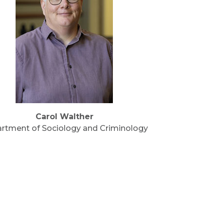
Carol Walther
rtment of Sociology and Criminology