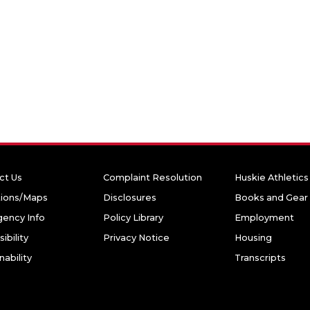
ct Us
Complaint Resolution
Huskie Athletics
tions/Maps
Disclosures
Books and Gear
ency Info
Policy Library
Employment
ibility
Privacy Notice
Housing
nability
Transcripts