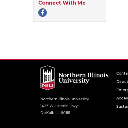
Connect With Me
Facebook page
Conta
Direc
Emerg
Access
Northern Illinois University
1425 W. Lincoln Hwy.
Sustai
DeKalb, IL 60115