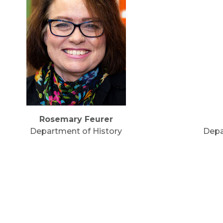
Rosemary Feurer
Department of History
Depa