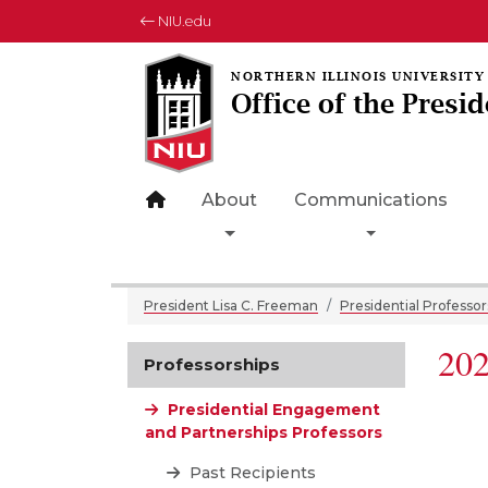
NIU.edu
Office of the Presid
Site home page
About
Communications
Toggle Dropdown
Toggle Drop
President Lisa C. Freeman
Presidential Professor
202
Professorships
Presidential Engagement
and Partnerships Professors
Past Recipients