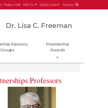
es
Make a Gift
Info For
Quick Links
Search
Dr. Lisa C. Freeman
ential Advisory
Presidential
Groups
Awards
Toggle Dropdown
tnerships Professors