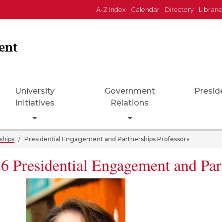
A-Z Index
Calendar
Directory
Librari
ent
University
Government
Presid
Initiatives
Relations
down
Toggle Dropdown
Toggle Dropdown
ships
Presidential Engagement and Partnerships Professors
6 Presidential Engagement and Par