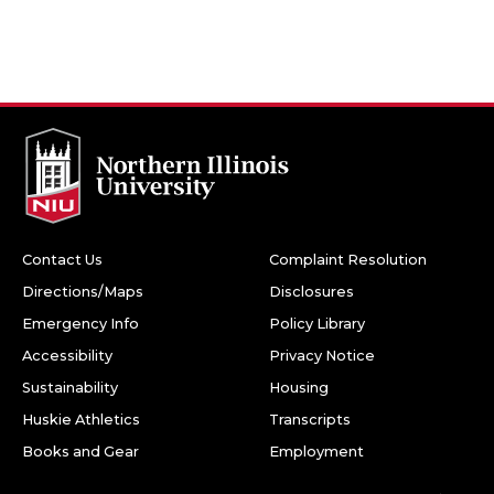
Contact Us
Complaint Resolution
Directions/Maps
Disclosures
Emergency Info
Policy Library
Accessibility
Privacy Notice
Sustainability
Housing
Huskie Athletics
Transcripts
Books and Gear
Employment