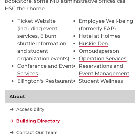
bookstore, some NIU administrative offices call
HSC their home.
Ticket Website
Employee Well-being
(including event
(formerly EAP)
services, Elburn
Hotel at Holmes
shuttle information
Huskie Den
and student
Ombudsperson
organization events)
Operation Services
Conference and Event
Reservations and
Services
Event Management
Ellington's Restaurant
Student Wellness
About
Accessibility
Building Directory
Contact Our Team