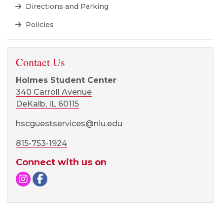
Directions and Parking
Policies
Contact Us
Holmes Student Center
340 Carroll Avenue
DeKalb, IL 60115
hscguestservices@niu.edu
815-753-1924
Connect with us on
Instagram
Facebook