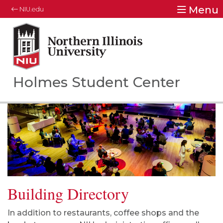
Menu
NIU.edu
Northern Illinois University
Your Future. Our Focus.
Holmes Student Center
Building Directory
In addition to restaurants, coffee shops and the