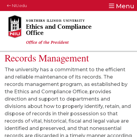
Menu
NIU.edu
Ethics and Compliance
Office
Office of the President
Records Management
The university has a commitment to the efficient
and reliable maintenance of its records. The
records management program, as established by
the Ethics and Compliance Office, provides
direction and support to departments and
divisions about how to properly identify, retain, and
dispose of records in their possession so that
records of vital, historical, fiscal and legal value are
identified and preserved, and that nonessential
records are discarded in a timely manner according