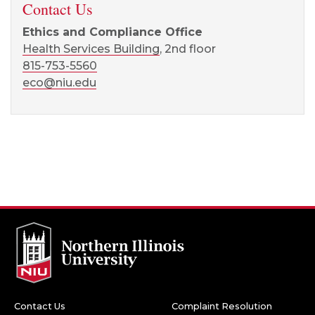
Contact Us
Ethics and Compliance Office
Health Services Building
, 2nd floor
815-753-5560
eco@niu.edu
Contact Us
Complaint Resolution