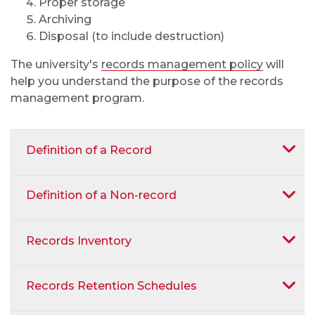
Proper storage
Archiving
Disposal (to include destruction)
The university's
records management policy
will
help you understand the purpose of the records
management program.
Definition of a Record
Definition of a Non-record
Records Inventory
Records Retention Schedules