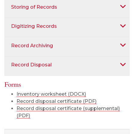
Storing of Records
Digitizing Records
Record Archiving
Record Disposal
Forms
Inventory worksheet (DOCX)
Record disposal certificate (PDF)
Record disposal certificate (supplemental)
(PDF)