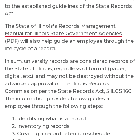
to the established guidelines of the State Records
Act.
The State of Illinois's
Records Management
Manual for Illinois State Government Agencies
(PDF)
will also help guide an employee through the
life cycle of a record.
In sum, university records are considered records of
the State of Illinois, regardless of format (paper,
digital, etc.), and may not be destroyed without the
advanced approval of the Illinois Records
Commission per the
State Records Act, 5 ILCS 160
.
The information provided below guides an
employee through the following steps:
Identifying what is a record
Inventorying records
Creating a record retention schedule