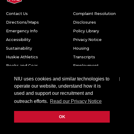
Contact Us
Complaint Resolution
Directions/Maps
Disclosures
Emergency Info
Policy Library
Accessibility
Privacy Notice
Sustainability
Housing
Huskie Athletics
Transcripts
Books and Gear
Employment
Facebook
Twitter
Youtube
Instagram
LinkedIn
Snapchat
NIU uses cookies and similar technologies to
operate our website, understand how it is
Northern Illinois University
used and support our recruitment and
1425 W. Lincoln Hwy.
outreach efforts.
Read our Privacy Notice
DeKalb, IL 60115
OK
©
2026 Board of Trustees of Northern Illinois University. All
rights reserved.