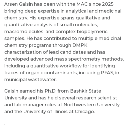
Arsen Gaisin has been with the MAC since 2025,
bringing deep expertise in analytical and medicinal
chemistry. His expertise spans qualitative and
quantitative analysis of small molecules,
macromolecules, and complex biopolymeric
samples. He has contributed to multiple medicinal
chemistry programs through DMPK
characterization of lead candidates and has
developed advanced mass spectrometry methods,
including a quantitative workflow for identifying
traces of organic contaminants, including PFAS, in
municipal wastewater.
Gaisin earned his Ph.D. from Bashkir State
University and has held several research scientist
and lab manager roles at Northwestern University
and the University of Illinois at Chicago.
.