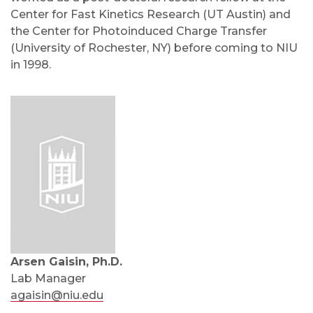
Center for Fast Kinetics Research (UT Austin) and
the Center for Photoinduced Charge Transfer
(University of Rochester, NY) before coming to NIU
in 1998.
Arsen Gaisin, Ph.D.
Lab Manager
agaisin@niu.edu