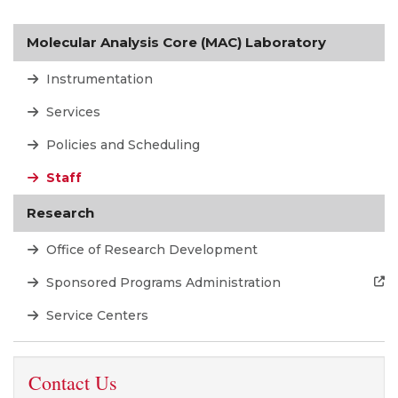
Molecular Analysis Core (MAC) Laboratory
Instrumentation
Services
Policies and Scheduling
Staff
Research
Office of Research Development
Sponsored Programs Administration
Service Centers
Contact Us