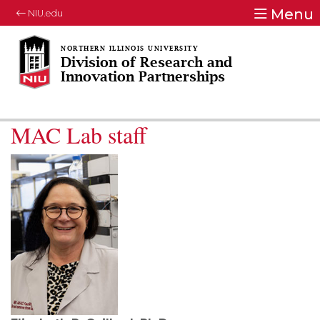
Menu
NIU.edu
Division of Research and
Innovation Partnerships
MAC Lab staff