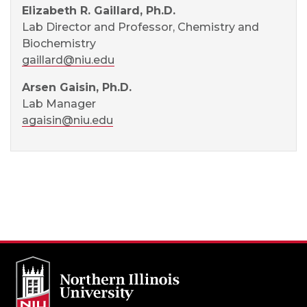
Elizabeth R. Gaillard, Ph.D.
Lab Director and Professor, Chemistry and
Biochemistry
gaillard@niu.edu
Arsen Gaisin, Ph.D.
Lab Manager
agaisin@niu.edu