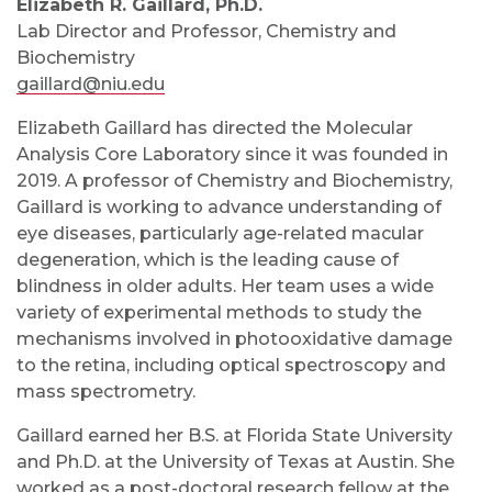
Elizabeth R. Gaillard, Ph.D.
Lab Director and Professor, Chemistry and
Biochemistry
gaillard@niu.edu
Elizabeth Gaillard has directed the Molecular
Analysis Core Laboratory since it was founded in
2019. A professor of Chemistry and Biochemistry,
Gaillard is working to advance understanding of
eye diseases, particularly age-related macular
degeneration, which is the leading cause of
blindness in older adults. Her team uses a wide
variety of experimental methods to study the
mechanisms involved in photooxidative damage
to the retina, including optical spectroscopy and
mass spectrometry.
Gaillard earned her B.S. at Florida State University
and Ph.D. at the University of Texas at Austin. She
worked as a post-doctoral research fellow at the