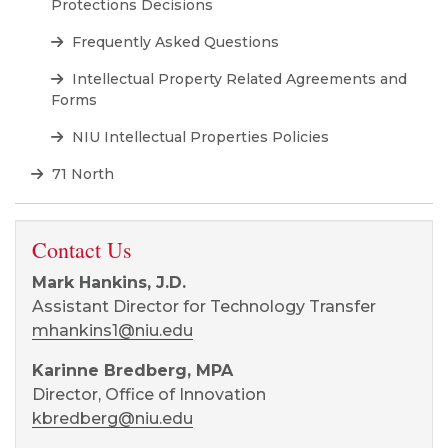
Protections Decisions
Frequently Asked Questions
Intellectual Property Related Agreements and
Forms
NIU Intellectual Properties Policies
71 North
Contact Us
Mark Hankins, J.D.
Assistant Director for Technology Transfer
mhankins1@niu.edu
Karinne Bredberg, MPA
Director, Office of Innovation
kbredberg@niu.edu