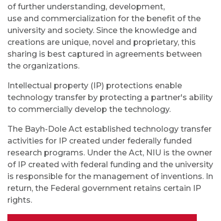
of further understanding, development,
use
and
commercialization for the benefit of the
university and society. Since the knowledge and
creations are unique, novel and proprietary, this
sharing is best captured in agreements between
the organizations.
Intellectual property (IP) protections enable
technology transfer by protecting a partner's ability
to commercially develop the technology.
The Bayh-Dole Act established technology transfer
activities for IP created under federally funded
research programs. Under the Act, NIU is the owner
of IP created with federal funding and the university
is responsible for the management of inventions. In
return, the Federal government retains certain IP
rights.