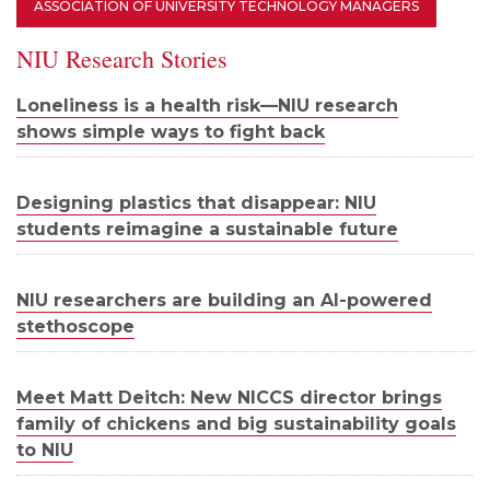
ASSOCIATION OF UNIVERSITY TECHNOLOGY MANAGERS
NIU Research Stories
Loneliness is a health risk—NIU research
shows simple ways to fight back
Designing plastics that disappear: NIU
students reimagine a sustainable future
NIU researchers are building an AI-powered
stethoscope
Meet Matt Deitch: New NICCS director brings
family of chickens and big sustainability goals
to NIU