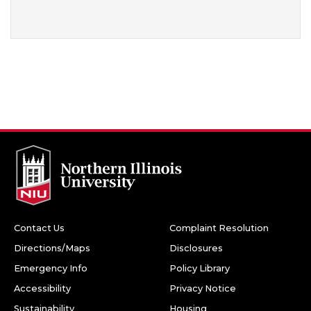
Contact Us
Complaint Resolution
Directions/Maps
Disclosures
Emergency Info
Policy Library
Accessibility
Privacy Notice
Sustainability
Housing