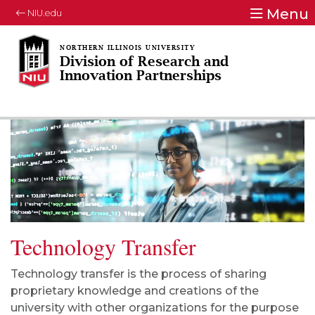
Menu
NIU.edu
Division of Research and
Innovation Partnerships
Technology Transfer
Technology transfer is the process of sharing
proprietary knowledge and creations of the
university with other organizations for the purpose