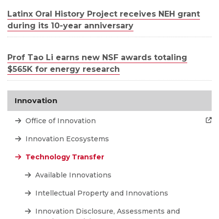
Latinx Oral History Project receives NEH grant
during its 10-year anniversary
Prof Tao Li earns new NSF awards totaling
$565K for energy research
Innovation
Office of Innovation
Innovation Ecosystems
Technology Transfer
Available Innovations
Intellectual Property and Innovations
Innovation Disclosure, Assessments and