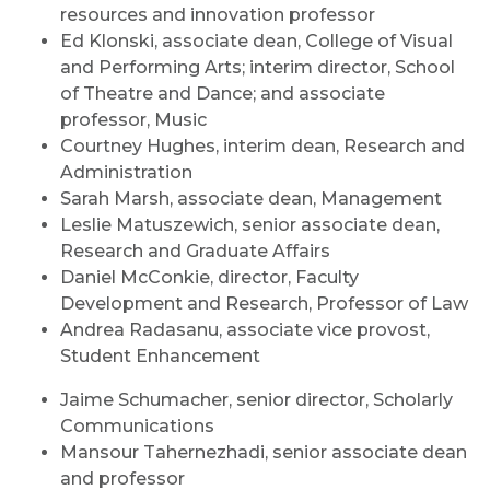
resources and innovation professor
Ed Klonski, associate dean, College of Visual
and Performing Arts; interim director, School
of Theatre and Dance; and associate
professor, Music
Courtney Hughes, interim dean, Research and
Administration
Sarah Marsh, associate dean, Management
Leslie Matuszewich, senior associate dean,
Research and Graduate Affairs
Daniel McConkie, director, Faculty
Development and Research, Professor of Law
Andrea Radasanu, associate vice provost,
Student Enhancement
Jaime Schumacher, senior director, Scholarly
Communications
Mansour Tahernezhadi, senior associate dean
and professor