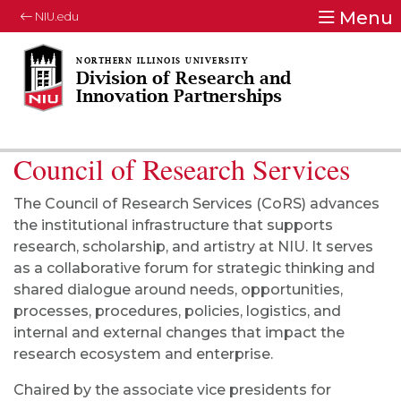
Menu
NIU.edu
Division of Research and
Innovation Partnerships
Council of Research Services
The Council of Research Services (CoRS) advances
the institutional infrastructure that supports
research, scholarship, and artistry at NIU. It serves
as a collaborative forum for strategic thinking and
shared dialogue around needs, opportunities,
processes, procedures, policies, logistics, and
internal and external changes that impact the
research ecosystem and enterprise.
Chaired by the associate vice presidents for