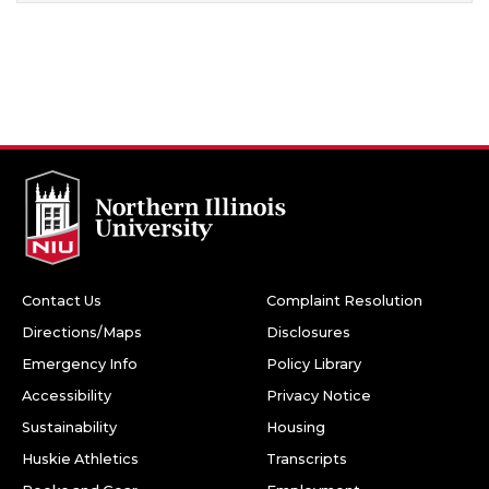
Contact Us
Complaint Resolution
Directions/Maps
Disclosures
Emergency Info
Policy Library
Accessibility
Privacy Notice
Sustainability
Housing
Huskie Athletics
Transcripts