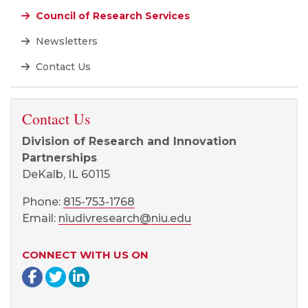
Council of Research Services
Newsletters
Contact Us
Contact Us
Division of Research and Innovation
Partnerships
DeKalb, IL 60115
Phone:
815-753-1768
Email:
niudivresearch@niu.edu
CONNECT WITH US ON
Facebook page
Twitter page
LinkedIn page