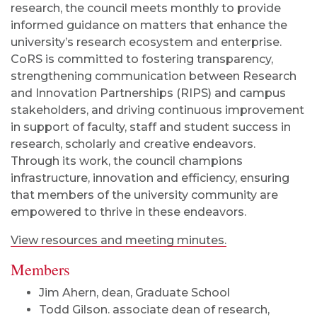
research, the council meets monthly to provide
informed guidance on matters that enhance the
university’s research ecosystem and enterprise.
CoRS is committed to fostering transparency,
strengthening communication between Research
and Innovation Partnerships (RIPS) and campus
stakeholders, and driving continuous improvement
in support of faculty, staff and student success in
research, scholarly and creative endeavors.
Through its work, the council champions
infrastructure, innovation and efficiency, ensuring
that members of the university community are
empowered to thrive in these endeavors.
View resources and meeting minutes.
Members
Jim Ahern, dean, Graduate School
Todd Gilson. associate dean of research,