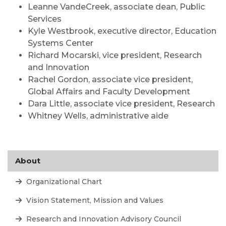
Leanne VandeCreek, associate dean, Public
Services
Kyle Westbrook, executive director, Education
Systems Center
Richard Mocarski, vice president, Research
and Innovation
Rachel Gordon, associate vice president,
Global Affairs and Faculty Development
Dara Little, associate vice president, Research
Whitney Wells, administrative aide
About
Organizational Chart
Vision Statement, Mission and Values
Research and Innovation Advisory Council