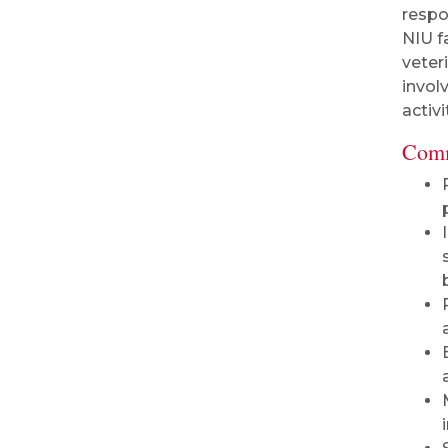
respo
NIU f
veter
invol
activi
Comm