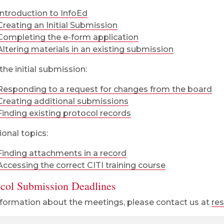
Introduction to InfoEd
Creating an Initial Submission
Completing the e-form application
Altering materials in an existing submission
the initial submission:
Responding to a request for changes from the board
Creating additional submissions
Finding existing protocol records
ional topics:
Finding attachments in a record
Accessing the correct CITI training course
ocol Submission Deadlines
nformation about the meetings, please contact us at
re