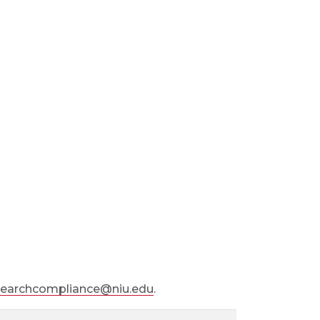
searchcompliance@niu.edu
.