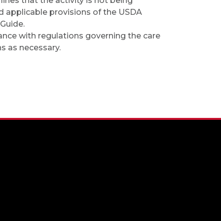
nes that the activity is not being
nd applicable provisions of the USDA
 Guide.
ance with regulations governing the care
ns as necessary.