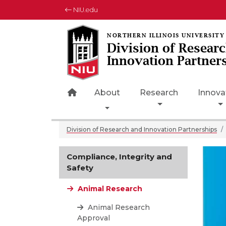
NIU.edu
Division of Resear
Innovation Partner
Home Page Icon
About
Research
Innova
Toggle Dropdown
Division of Research and Innovation Partnerships
Compliance, Integrity and
Safety
Animal Research
Animal Research
Approval