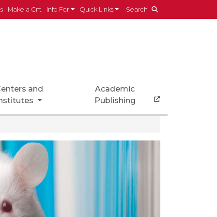
es
Make a Gift
Info For
Quick Links
Search
enters and
Academic
nstitutes
Publishing