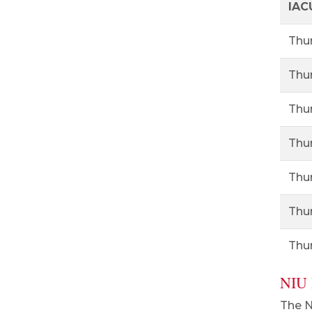
IAC
Thur
Thur
Thur
Thur
Thur
Thur
Thur
NIU 
The N