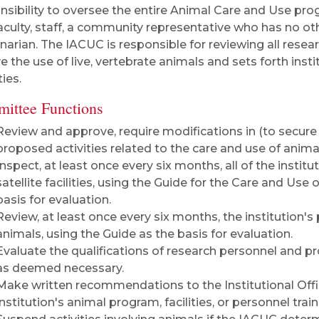
nsibility to oversee the entire Animal Care and Use p
aculty, staff, a community representative who has no oth
inarian. The IACUC is responsible for reviewing all resear
ve the use of live, vertebrate animals and sets forth inst
ties.
ittee Functions
Review and approve, require modifications in (to secure 
proposed activities related to the care and use of anima
Inspect, at least once every six months, all of the instituti
satellite facilities, using the Guide for the Care and Use
basis for evaluation.
Review, at least once every six months, the institution
animals, using the Guide as the basis for evaluation.
Evaluate the qualifications of research personnel and p
as deemed necessary.
Make written recommendations to the Institutional Offic
institution's animal program, facilities, or personnel train