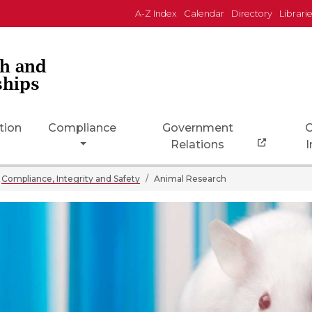
A-Z Index
Calendar
Directory
Librari
ch and
ships
tion
Compliance
Government
C
Relations
I
Compliance, Integrity and Safety
Animal Research