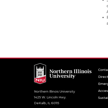
Conta
Direc
Emerg
Access
Northern Illinois University
1425 W. Lincoln Hwy.
Sustai
DeKalb, IL 60115