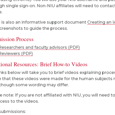
gh single sign-on. Non-NIU affiliates will need to conta
e.
 is also an informative support document
Creating an 
creenshots to guide the process.
ission Process
Researchers and faculty advisors (PDF)
Reviewers (PDF)
tional Resources: Brief How-to Videos
inks below will take you to brief videos explaining proce
 that these videos were made for the human subjects m
though some wording may differ.
e note: If you are not affiliated with NIU, you will need 
ccess to the videos.
ubmissions: