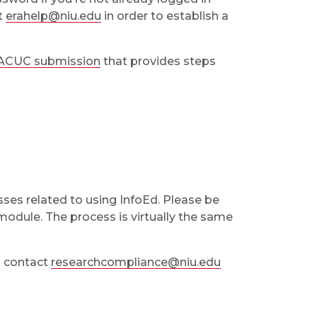
ct
erahelp@niu.edu
in order to establish a
IACUC submission
that provides steps
sses related to using InfoEd. Please be
odule. The process is virtually the same
to contact
researchcompliance@niu.edu