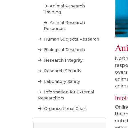
Animal Research
Training
Animal Research
Resources
Human Subjects Research
Ani
Biological Research
North
Research Integrity
respo
Research Security
overs
anima
Laboratory Safety
anima
Information for External
Info
Researchers
Onlin
Organizational Chart
the m
note 
when 