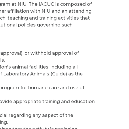
rogram at NIU. The IACUC is composed of
er affiliation with NIU and an attending
ch, teaching and training activities that
itutional policies governing such
approval), or withhold approval of
ls.
on's animal facilities, including all
 of Laboratory Animals (Guide) as the
's program for humane care and use of
rovide appropriate training and education
ial regarding any aspect of the
ing.