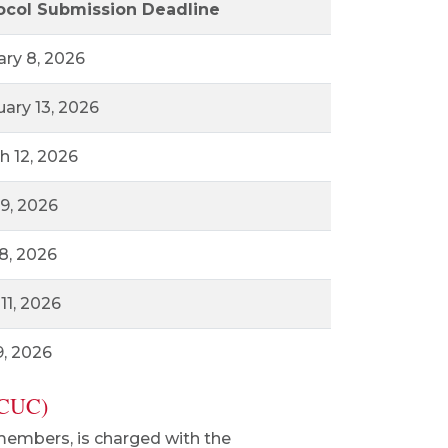
ocol Submission Deadline
ary 8, 2026
uary 13, 2026
h 12, 2026
 9, 2026
8, 2026
11, 2026
9, 2026
ACUC)
members, is charged with the