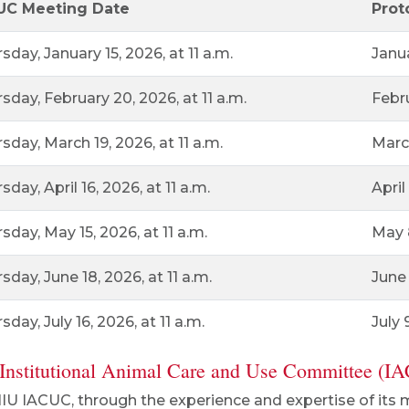
UC Meeting Date
Prot
sday, January 15, 2026, at 11 a.m.
Janu
sday, February 20, 2026, at 11 a.m.
Febr
sday, March 19, 2026, at 11 a.m.
Marc
sday, April 16, 2026, at 11 a.m.
April
sday, May 15, 2026, at 11 a.m.
May 
sday, June 18, 2026, at 11 a.m.
June 
sday, July 16, 2026, at 11 a.m.
July 
Institutional Animal Care and Use Committee (I
IU IACUC, through the experience and expertise of its 