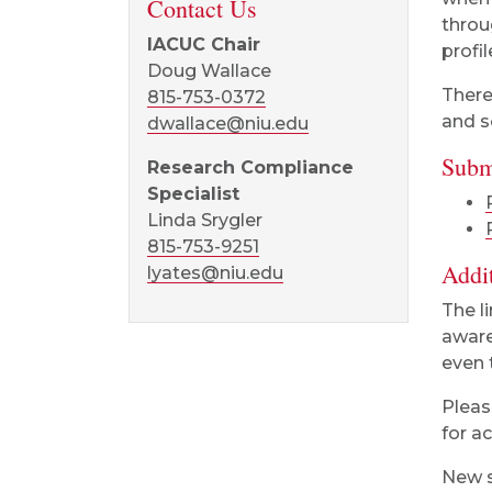
Contact Us
throu
IACUC Chair
profil
Doug Wallace
There
815-753-0372
and s
dwallace@niu.edu
Subm
Research Compliance
Specialist
Linda Srygler
815-753-9251
Addi
lyates@niu.edu
The l
aware
even 
Pleas
for a
New s