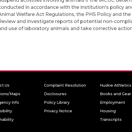
Suspend activities involving animals if the IACUC determi
conducted in accordance with the institution's policy a
Animal Welfare Act Regulations, the PHS Policy and the
Review and investigate reports of potential non-compli
and use of laboratory animals and take corrective actio
ct Us
Complaint Resolution
Huskie Athletics
tions/Maps
Disclosures
Books and Gear
ency Info
Policy Library
Employment
ibility
Privacy Notice
Housing
nability
Transcripts