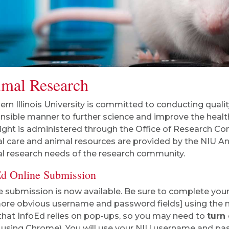
mal Research
ern Illinois University is committed to conducting qualit
nsible manner to further science and improve the health
ight is administered through the Office of Research Comp
l care and animal resources are provided by the NIU Ani
l research needs of the research community.
Ed Online Submission
e submission is now available. Be sure to complete your
ore obvious username and password fields] using the
that InfoEd relies on pop-ups, so you may need to
turn
using Chrome). You will use your NIU username and pass