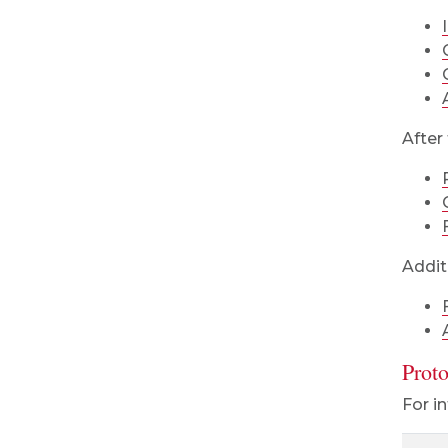
After 
Addit
Prot
For i