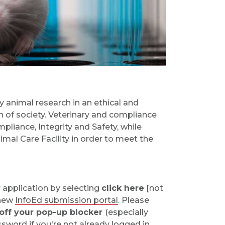
y animal research in an ethical and
 of society. Veterinary and compliance
liance, Integrity and Safety, while
mal Care Facility in order to meet the
 application by selecting
click here
[not
 new
InfoEd submission portal
. Please
 off your pop-up blocker
(especially
word if you're not already logged in