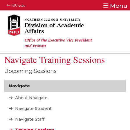
Menu
NIU.edu
Division of Academic
Affairs
Office of the Executive Vice President
and Provost
Navigate Training Sessions
Upcoming Sessions
Navigate
About Navigate
Navigate Student
Navigate Staff