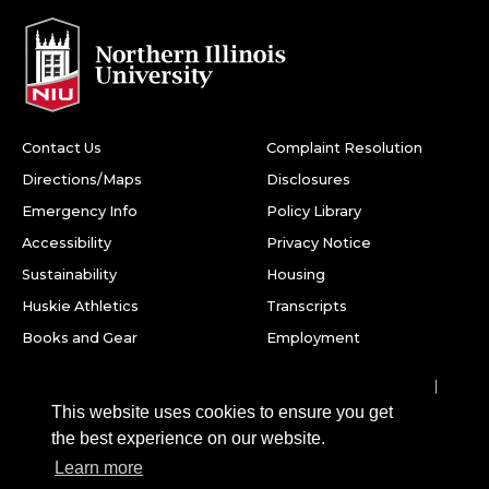
Contact Us
Complaint Resolution
Directions/Maps
Disclosures
Emergency Info
Policy Library
Accessibility
Privacy Notice
Sustainability
Housing
Huskie Athletics
Transcripts
Books and Gear
Employment
Facebook
Twitter
Youtube
Instagram
LinkedIn
Snapchat
This website uses cookies to ensure you get
Northern Illinois University
the best experience on our website.
1425 W. Lincoln Hwy.
Learn more
DeKalb, IL 60115