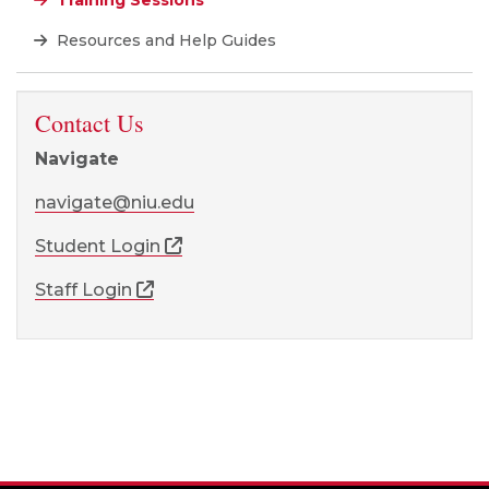
Training Sessions
Resources and Help Guides
Contact Us
Navigate
navigate@niu.edu
Student Login
Staff Login