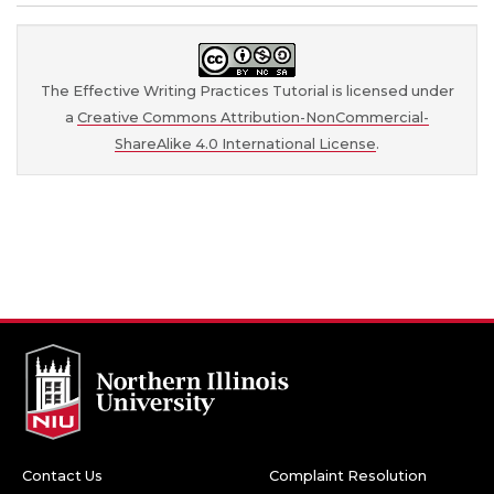
The Effective Writing Practices Tutorial is licensed under
a
Creative Commons Attribution-NonCommercial-
ShareAlike 4.0 International License
.
Contact Us
Complaint Resolution