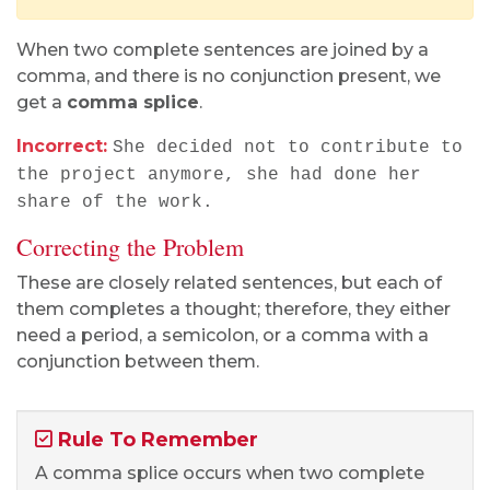
When two complete sentences are joined by a
comma, and there is no conjunction present, we
get a
comma splice
.
Incorrect:
She decided not to contribute to
the project anymore, she had done her
share of the work.
Correcting the Problem
These are closely related sentences, but each of
them completes a thought; therefore, they either
need a period, a semicolon, or a comma with a
conjunction between them.
Rule To Remember
A comma splice occurs when two complete