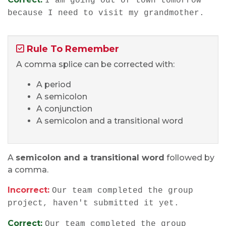
I am going out of town tomorrow
because I need to visit my grandmother.
Rule To Remember
A comma splice can be corrected with:
A period
A semicolon
A conjunction
A semicolon and a transitional word
A
semicolon and a transitional word
followed by
a comma.
Incorrect:
Our team completed the group
project, haven't submitted it yet.
Correct:
Our team completed the group