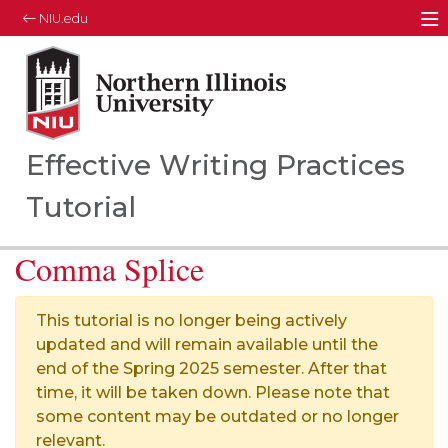
NIU.edu
M
Northern Illinois University
Your Future. Our Focus.
Effective Writing Practices
Tutorial
Comma Splice
This tutorial is no longer being actively
updated and will remain available until the
end of the Spring 2025 semester. After that
time, it will be taken down. Please note that
some content may be outdated or no longer
relevant.