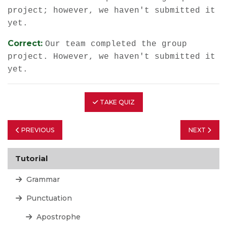
project; however, we haven't submitted it
yet.
Correct:
Our team completed the group
project. However, we haven't submitted it
yet.
TAKE QUIZ
PREVIOUS
NEXT
Tutorial
Grammar
Punctuation
Apostrophe