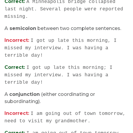
Correct:
A Minneapolis bridge collapsed
last night. Several people were reported
missing.
A
semicolon
between two complete sentences.
Incorrect:
I got up late this morning, I
missed my interview. I was having a
terrible day!
Correct:
I got up late this morning; I
missed my interview. I was having a
terrible day!
A
conjunction
(either coordinating or
subordinating).
Incorrect:
I am going out of town tomorrow,
need to visit my grandmother.
Correct: