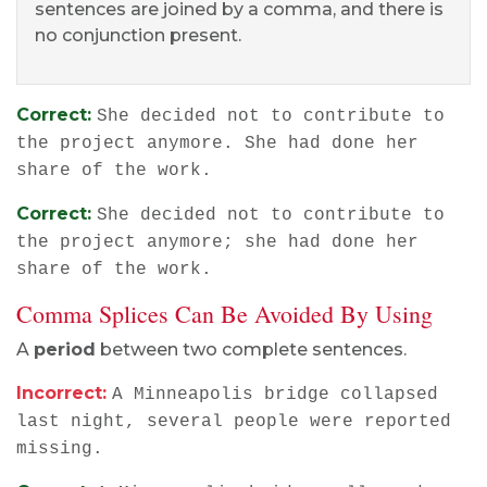
sentences are joined by a comma, and there is
no conjunction present.
Correct:
She decided not to contribute to
the project anymore. She had done her
share of the work.
Correct:
She decided not to contribute to
the project anymore; she had done her
share of the work.
Comma Splices Can Be Avoided By Using
A
period
between two complete sentences.
Incorrect:
A Minneapolis bridge collapsed
last night, several people were reported
missing.