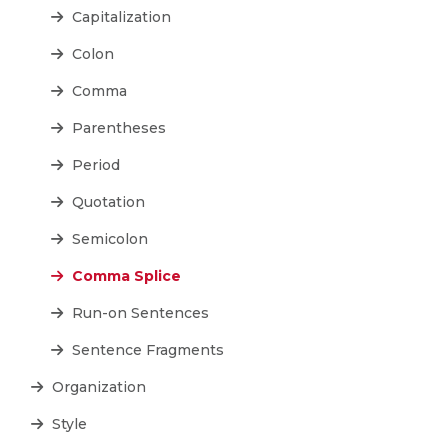
Capitalization
Colon
Comma
Parentheses
Period
Quotation
Semicolon
Comma Splice
Run-on Sentences
Sentence Fragments
Organization
Style