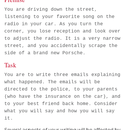
You are driving down the street,
listening to your favorite song on the
radio in your car. As you turn the
corner, you lose reception and look over
to adjust the radio. It is a very narrow
street, and you accidentally scrape the
side of a brand new Porsche.
Task
You are to write three emails explaining
what happened. The emails will be
directed to the police, to your parents
(who have the insurance on the car), and
to your best friend back home. Consider
what you will say and how you will say
it.
Several aspects of your writing will be affected by