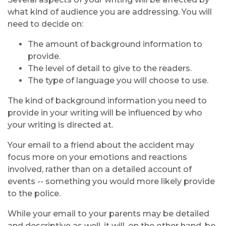
what kind of audience you are addressing. You will
need to decide on:
The amount of background information to
provide.
The level of detail to give to the readers.
The type of language you will choose to use.
The kind of background information you need to
provide in your writing will be influenced by who
your writing is directed at.
Your email to a friend about the accident may
focus more on your emotions and reactions
involved, rather than on a detailed account of
events -- something you would more likely provide
to the police.
While your email to your parents may be detailed
and descriptive as well, it will, on the other hand, be