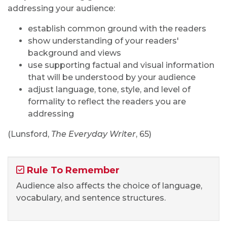
addressing your audience:
establish common ground with the readers
show understanding of your readers'
background and views
use supporting factual and visual information
that will be understood by your audience
adjust language, tone, style, and level of
formality to reflect the readers you are
addressing
(Lunsford,
The Everyday Writer
, 65)
Rule To Remember
Audience also affects the choice of language,
vocabulary, and sentence structures.