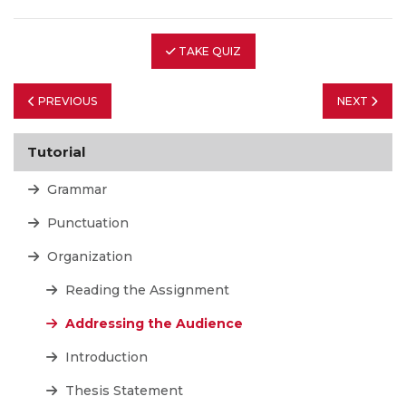
TAKE QUIZ
PREVIOUS
NEXT
Tutorial
Grammar
Punctuation
Organization
Reading the Assignment
Addressing the Audience
Introduction
Thesis Statement