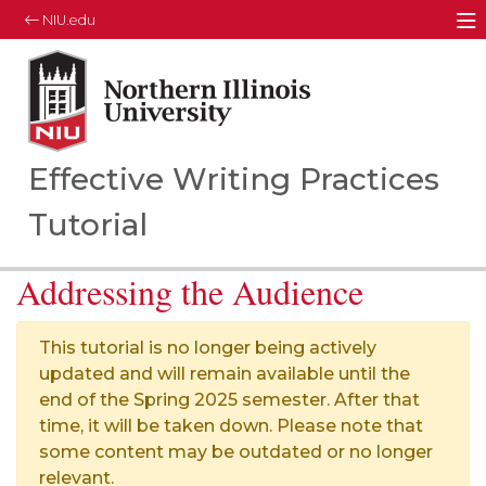
NIU.edu
M
Northern Illinois University
Your Future. Our Focus.
Effective Writing Practices
Tutorial
Addressing the Audience
This tutorial is no longer being actively
updated and will remain available until the
end of the Spring 2025 semester. After that
time, it will be taken down. Please note that
some content may be outdated or no longer
relevant.