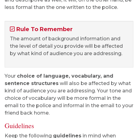
less formal than the one written to the police.
Rule To Remember
The amount of background information and
the level of detail you provide will be affected
by what kind of audience you are addressing.
Your
choice of language, vocabulary, and
sentence structures
will also be affected by what
kind of audience you are addressing. Your tone and
choice of vocabulary will be more formal in the
email to the police and informal in the email to your
friend back home.
Guidelines
Keep the following
guidelines
in mind when