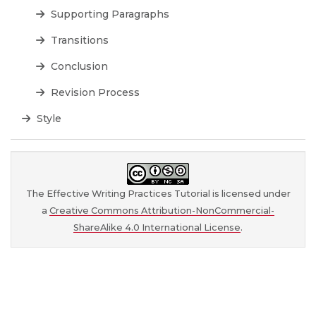
Supporting Paragraphs
Transitions
Conclusion
Revision Process
Style
The Effective Writing Practices Tutorial is licensed under
a
Creative Commons Attribution-NonCommercial-
ShareAlike 4.0 International License
.