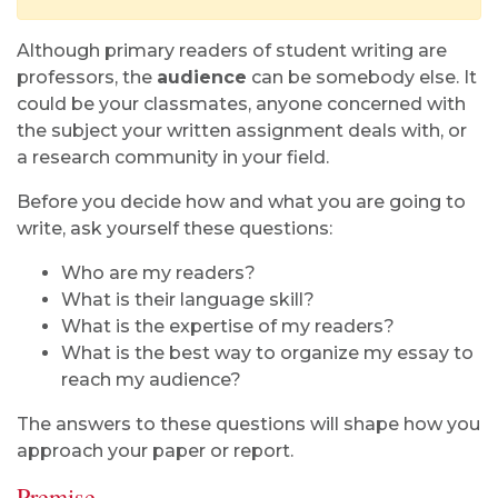
Although primary readers of student writing are
professors, the
audience
can be somebody else. It
could be your classmates, anyone concerned with
the subject your written assignment deals with, or
a research community in your field.
Before you decide how and what you are going to
write, ask yourself these questions:
Who are my readers?
What is their language skill?
What is the expertise of my readers?
What is the best way to organize my essay to
reach my audience?
The answers to these questions will shape how you
approach your paper or report.
Premise