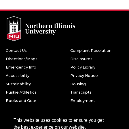
Contact Us
Complaint Resolution
Directions/Maps
Disclosures
Emergency Info
Policy Library
Accessibility
Privacy Notice
Sustainability
Housing
Huskie Athletics
Transcripts
Books and Gear
Employment
Facebook
Twitter
Youtube
Instagram
LinkedIn
Snapchat
This website uses cookies to ensure you get
Northern Illinois University
the best experience on our website.