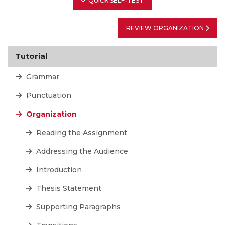
QUICK SELF-TEST
REVIEW ORGANIZATION
Tutorial
Grammar
Punctuation
Organization
Reading the Assignment
Addressing the Audience
Introduction
Thesis Statement
Supporting Paragraphs