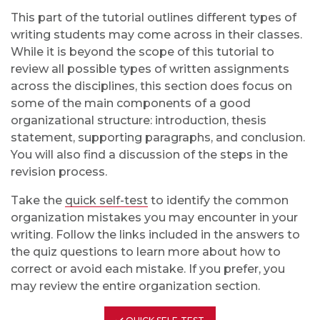
This part of the tutorial outlines different types of
writing students may come across in their classes.
While it is beyond the scope of this tutorial to
review all possible types of written assignments
across the disciplines, this section does focus on
some of the main components of a good
organizational structure: introduction, thesis
statement, supporting paragraphs, and conclusion.
You will also find a discussion of the steps in the
revision process.
Take the
quick self-test
to identify the common
organization mistakes you may encounter in your
writing. Follow the links included in the answers to
the quiz questions to learn more about how to
correct or avoid each mistake. If you prefer, you
may review the entire organization section.