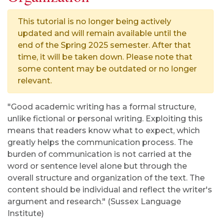
This tutorial is no longer being actively
updated and will remain available until the
end of the Spring 2025 semester. After that
time, it will be taken down. Please note that
some content may be outdated or no longer
relevant.
"Good academic writing has a formal structure,
unlike fictional or personal writing. Exploiting this
means that readers know what to expect, which
greatly helps the communication process. The
burden of communication is not carried at the
word or sentence level alone but through the
overall structure and organization of the text. The
content should be individual and reflect the writer's
argument and research." (Sussex Language
Institute)