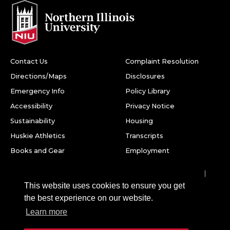
Contact Us
Complaint Resolution
Directions/Maps
Disclosures
Emergency Info
Policy Library
Accessibility
Privacy Notice
Sustainability
Housing
Huskie Athletics
Transcripts
Books and Gear
Employment
Facebook
Twitter
Youtube
Instagram
LinkedIn
Snapchat
This website uses cookies to ensure you get
Northern Illinois University
the best experience on our website.
1425 W. Lincoln Hwy.
Learn more
DeKalb, IL 60115