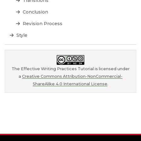
Transitions
Conclusion
Revision Process
Style
The Effective Writing Practices Tutorial is licensed under
a
Creative Commons Attribution-NonCommercial-
ShareAlike 4.0 International License
.