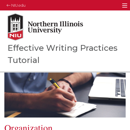
NIU.edu
M
Northern Illinois University
Your Future. Our Focus.
Effective Writing Practices
Tutorial
Organization