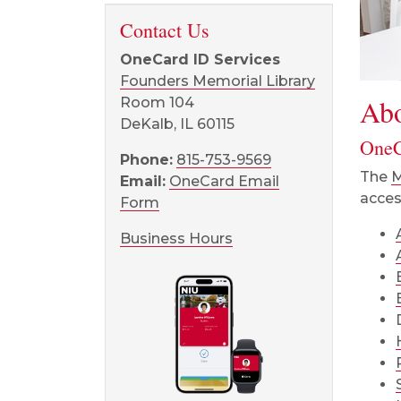
Contact Us
OneCard ID Services
Founders Memorial Library
Ab
Room 104
DeKalb, IL 60115
OneC
Phone:
815-753-9569
The
M
Email:
OneCard Email
acces
Form
Business Hours