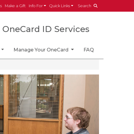
es
Make a Gift
Info For
Quick Links
Search
OneCard ID Services
Manage Your OneCard
FAQ