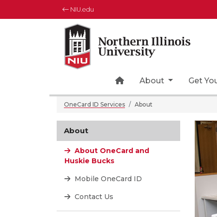
NIU.edu
Northern Illinois University
Your Future. Our Focus.
Home Page Icon
About
Get Yo
OneCard ID Services
About
About
About OneCard and
Huskie Bucks
Mobile OneCard ID
Contact Us