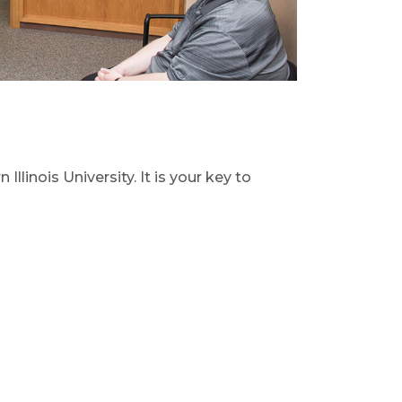
 Illinois University. It is your key to