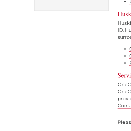
Husk
Huski
ID. H
surro
Serv
OneCa
OneCa
provi
Conta
Pleas