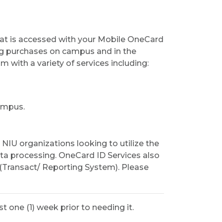
hat is accessed with your Mobile OneCard
ng purchases on campus and in the
with a variety of services including:
ampus.
IU organizations looking to utilize the
ta processing. OneCard ID Services also
(Transact/ Reporting System). Please
 one (1) week prior to needing it.