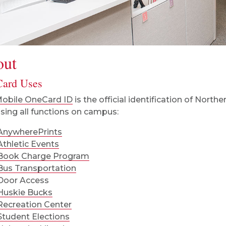
out
ard Uses
obile OneCard ID
is the official identification of Northern
sing all functions on campus:
AnywherePrints
Athletic Events
Book Charge Program
Bus Transportation
Door Access
Huskie Bucks
Recreation Center
Student Elections