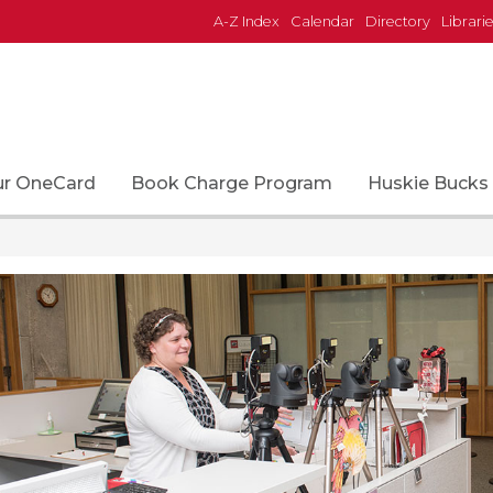
A-Z Index
Calendar
Directory
Librari
ur OneCard
Book Charge Program
Huskie Bucks