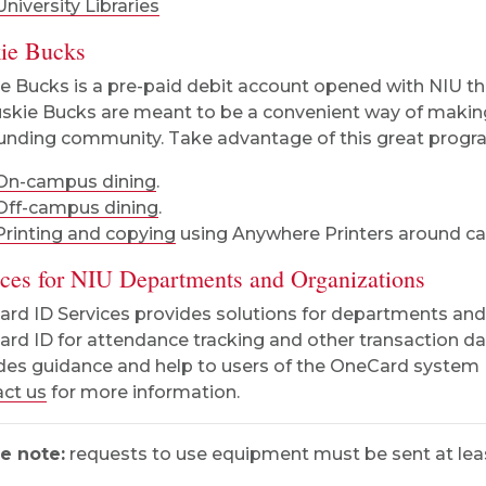
University Libraries
ie Bucks
e Bucks is a pre-paid debit account opened with NIU t
uskie Bucks are meant to be a convenient way of maki
unding community. Take advantage of this great program 
On-campus dining
.
Off-campus dining
.
Printing and copying
using Anywhere Printers around c
ices for NIU Departments and Organizations
rd ID Services provides solutions for departments and N
rd ID for attendance tracking and other transaction da
des guidance and help to users of the OneCard system 
ct us
for more information.
e note:
requests to use equipment must be sent at least