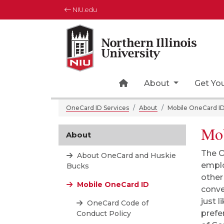
NIU.edu
Northern Illinois University
Your Future. Our Focus.
Home Page Icon
About
Get Yo
OneCard ID Services
About
Mobile OneCard I
Mob
About
The O
About OneCard and Huskie
emplo
Bucks
other
Mobile OneCard ID
conve
just 
OneCard Code of
prefe
Conduct Policy