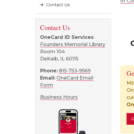
of Co
Contact Us
Contact Us
OneCard ID Services
Founders Memorial Library
Room 104
DeKalb, IL 60115
Phone:
815-753-9569
Ge
Email:
OneCard Email
Min
Form
On
Business Hours
cur
On
G