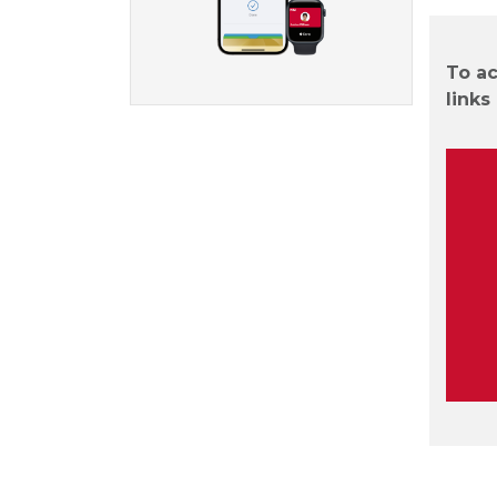
To ac
links