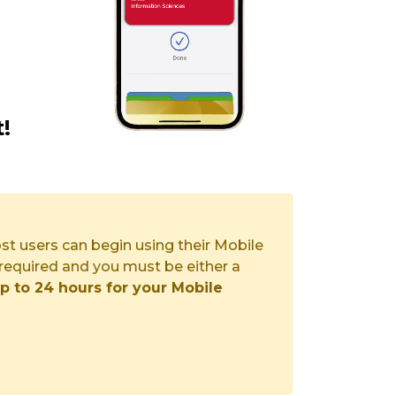
!
st users can begin using their Mobile
required and you must be either a
p to 24 hours for your Mobile