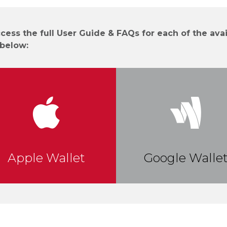
cess the full User Guide & FAQs for each of the avai
 below:
Apple Wallet
Google Walle