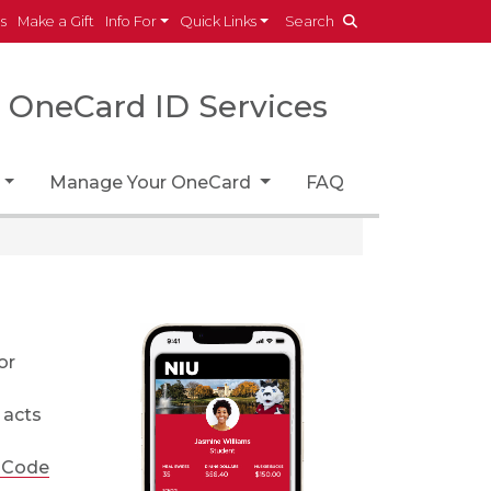
es
Make a Gift
Info For
Quick Links
Search
OneCard ID Services
Manage Your OneCard
FAQ
or
 acts
 Code