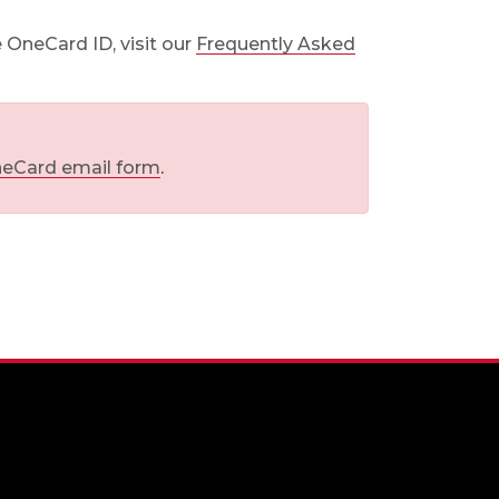
 OneCard ID, visit our
Frequently Asked
eCard email form
.