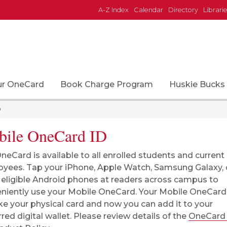
A-Z Index
Calendar
Directory
Librari
ur OneCard
Book Charge Program
Huskie Bucks
D
ile OneCard ID
neCard is available to all enrolled students and current
yees. Tap your iPhone, Apple Watch, Samsung Galaxy, 
 eligible Android phones at readers across campus to
niently use your Mobile OneCard. Your Mobile OneCard
like your physical card and now you can add it to your
rred digital wallet. Please review details of the
OneCard