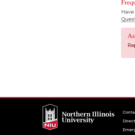
Freq
Have 
Ques
As
Re
Conta
Direc
Emerg