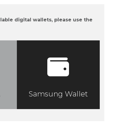
lable digital wallets, please use the
t
Samsung Wallet