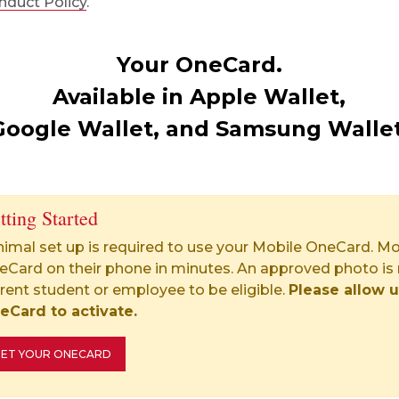
nduct Policy
.
Your OneCard.
Available in Apple Wallet,
Google Wallet, and Samsung Wallet
tting Started
imal set up is required to use your Mobile OneCard. Mo
eCard on their phone in minutes. An approved photo is 
rent student or employee to be eligible.
Please allow u
eCard to activate.
ET YOUR ONECARD