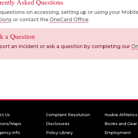
uently Asked Questions
questions on accessing, setting up or using your Mobile
tions
or contact the
OneCard Office
.
k a Question
port an incident or ask a question by completing our
On
ct Us
Complaint Resolution
Huskie Athletics
tions/Maps
Disclosures
Books and Gear
ency Info
Policy Library
Employment