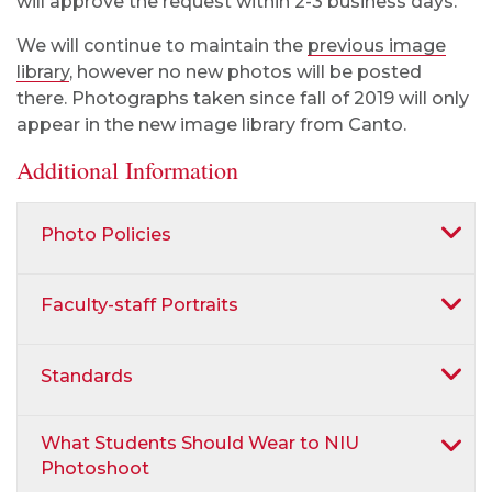
will approve the request within 2-3 business days.
We will continue to maintain the
previous image
library
, however no new photos will be posted
there. Photographs taken since fall of 2019 will only
appear in the new image library from Canto.
Additional Information
Photo Policies
Faculty-staff Portraits
Standards
What Students Should Wear to NIU
Photoshoot