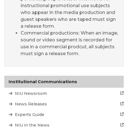
instructional promotional use subjects
who appear in the media production and
guest speakers who are taped must sign
a release form.
Commercial productions: When an image,
sound or video segment is recorded for
use in a commercial prodcut, all subjects
must sign a release form.
Institutional Communications
NIU Newsroom
News Releases
Experts Guide
NIU in the News