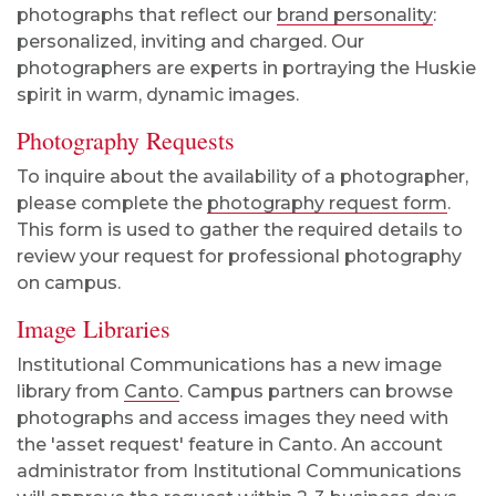
photographs that reflect our
brand personality
:
personalized, inviting and charged. Our
photographers are experts in portraying the Huskie
spirit in warm, dynamic images.
Photography Requests
To inquire about the availability of a photographer,
please complete the
photography request form
.
This form is used to
gather the required details to
review your request for professional photography
on campus.
Image Libraries
Institutional Communications has a new image
library from
Canto
. Campus partners can browse
photographs and access images they need with
the 'asset request' feature in Canto. An account
administrator from Institutional Communications