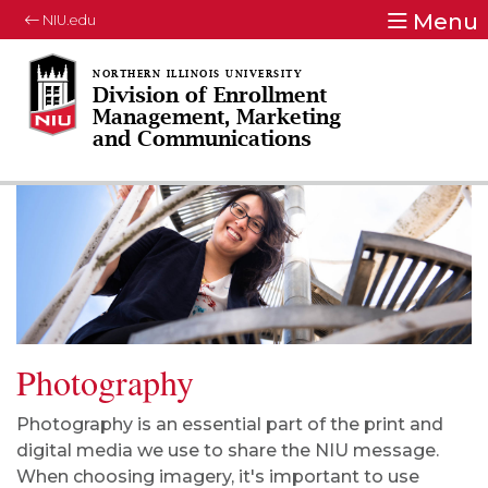
Menu
NIU.edu
Division of Enrollment
Management, Marketing
and Communications
Photography
Photography is an essential part of the print and
digital media we use to share the NIU message.
When choosing imagery, it's important to use