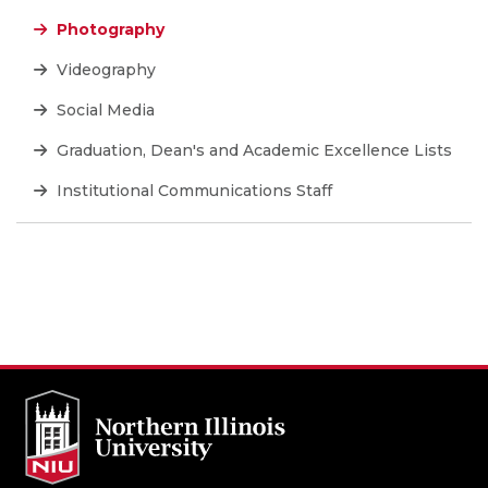
Photography
Videography
Social Media
Graduation, Dean's and Academic Excellence Lists
Institutional Communications Staff