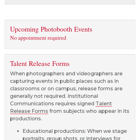
Upcoming Photobooth Events
No appointment required
Talent Release Forms
When photographers and videographers are
capturing events in public places such as in
classrooms or on campus, release forms are
generally not required. Institutional
Communications requires signed
Talent
Release Forms
from subjects who appear in its
productions.
Educational productions: When we stage
portraits, group shots, or interviews for