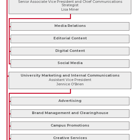
Senior Associate Vice President and Chief Communications
Strategist
Lisa Miner
Media Relations
Editorial Content
Digital Content
Social Media
University Marketing and Internal Communications
Assistant Vice President
Jennice O'Brien
Advertising
Brand Management and Clearinghouse
Campus Promotions
Creative Services