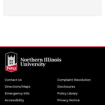
Contact Us
Complaint Resolution
Directions/Maps
Disclosures
Emergency Info
Policy Library
Accessibility
Privacy Notice