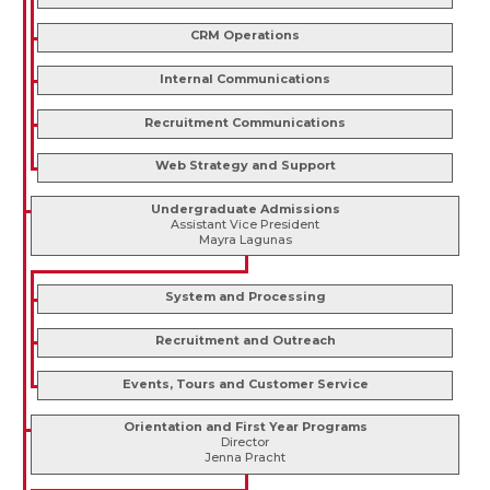
CRM Operations
Internal Communications
Recruitment Communications
Web Strategy and Support
Undergraduate Admissions
Assistant Vice President
Mayra Lagunas
System and Processing
Recruitment and Outreach
Events, Tours and Customer Service
Orientation and First Year Programs
Director
Jenna Pracht