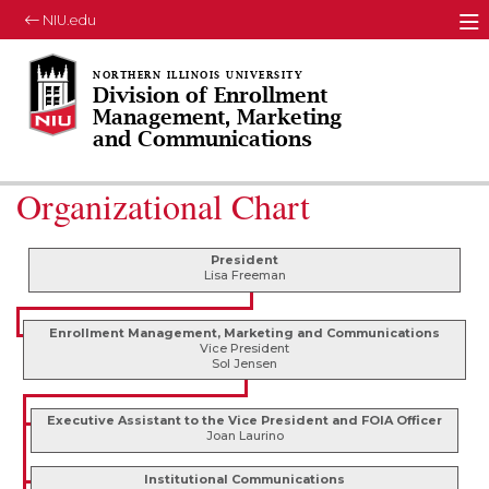
NIU.edu
M
Division of Enrollment
Management, Marketing
and Communications
Organizational Chart
President
Lisa Freeman
Enrollment Management, Marketing and Communications
Vice President
Sol Jensen
Executive Assistant to the Vice President and FOIA Officer
Joan Laurino
Institutional Communications