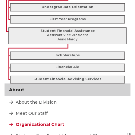
Undergraduate Orientation
First Year Programs
Student Financial Assistance
Assistant Vice President
Anne Hardy
Scholarships
Financial Aid
Student Financial Advising Services
About
About the Division
Meet Our Staff
Organizational Chart