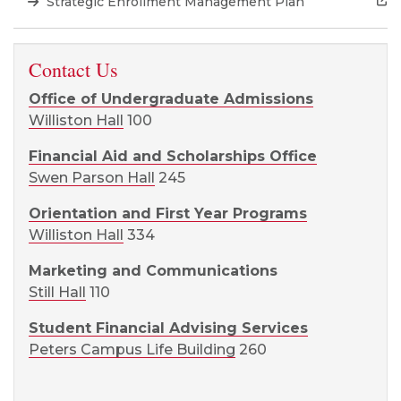
Strategic Enrollment Management Plan
Contact Us
Office of Undergraduate Admissions
Williston Hall
100
Financial Aid and Scholarships Office
Swen Parson Hall
245
Orientation and First Year Programs
Williston Hall
334
Marketing and Communications
Still Hall
110
Student Financial Advising Services
Peters Campus Life Building
260