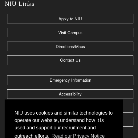
NIU Links
Apply to NIU
Visit Campus
Directions/Maps
Contact Us
Emergency Information
Accessibility
Jobs @ NIU
NIU uses cookies and similar technologies to
operate our website, understand how it is
Huskie Athletics
used and support our recruitment and
outreach efforts.
Read our Privacy Notice