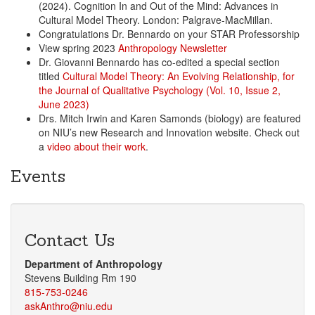
(2024). Cognition In and Out of the Mind: Advances in
Cultural Model Theory. London: Palgrave-MacMillan.
Congratulations Dr. Bennardo on your STAR Professorship
View spring 2023
Anthropology Newsletter
Dr. Giovanni Bennardo has co-edited a special section
titled
Cultural Model Theory: An Evolving Relationship, for
the Journal of Qualitative Psychology (Vol. 10, Issue 2,
June 2023)
Drs. Mitch Irwin and Karen Samonds (biology) are featured
on NIU’s new Research and Innovation website. Check out
a
video about their work
.
Events
Contact Us
Department of Anthropology
Stevens Building Rm 190
815-753-0246
askAnthro@niu.edu