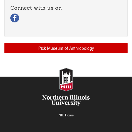
Connect with us on
Visit our Facebook page
Pick Museum of Anthropology
NIU Home