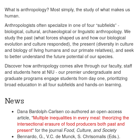
What is anthropology? Most simply, the study of what makes us
human.
Anthropologists often specialize in one of four “subfields” -
biological, cultural, archaeological or linguistic anthropology. We
study the past (what forces shaped us and how our biological
evolution and culture responded), the present (diversity in culture
and biology of living humans and our primate relatives), and seek
to better understand the future potential of our species.
Discover how anthropology comes alive through our faculty, staff
and students here at NIU - our premier undergraduate and
graduate programs engage students from day one, prioritizing
broad education in all four subfields and hands-on learning.
News
Dana Bardolph-Carlsen co-authored an open-access
article, "
Multiple inequalities in every meal: theorizing the
intersectional erasure of food producers both past and
present
" for the journal
Food, Culture, and Society
Bennardo, G., V.C. de Munck, S. Chrisomalis (Eds.).