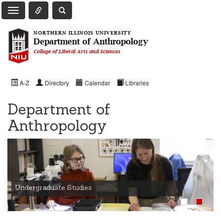
Toggle Quick Links Navigation
Toggle NIU Site Search
Toggle Main Navigation
NORTHERN ILLINOIS UNIVERSITY
Department of Anthropology
College of Liberal Arts and Sciences
A-Z
Directory
Calendar
Libraries
Department of
Anthropology
Undergraduate Studies