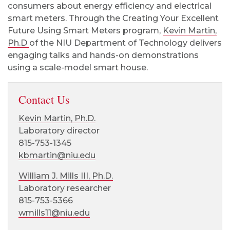
consumers about energy efficiency and electrical
smart meters. Through the Creating Your Excellent
Future Using Smart Meters program,
Kevin Martin,
Ph.D
of the NIU Department of Technology delivers
engaging talks and hands-on demonstrations
using a scale-model smart house.
Contact Us
Kevin Martin, Ph.D.
Laboratory director
815-753-1345
kbmartin@niu.edu
William J. Mills III, Ph.D.
Laboratory researcher
815-753-5366
wmills11@niu.edu