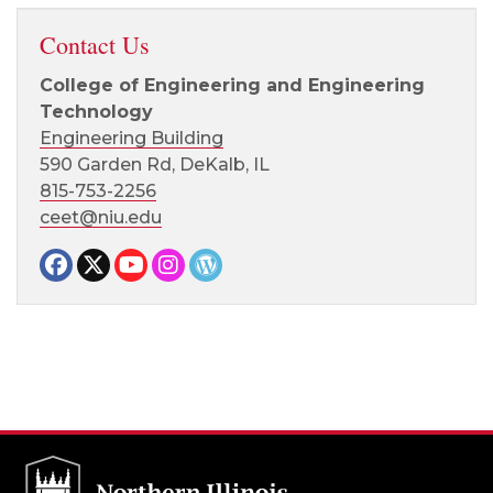
Contact Us
College of Engineering and Engineering
Technology
Engineering Building
590 Garden Rd, DeKalb, IL
815-753-2256
ceet@niu.edu
Facebook page
Twitter page
YouTube page
Instagram page
CEET News Blog