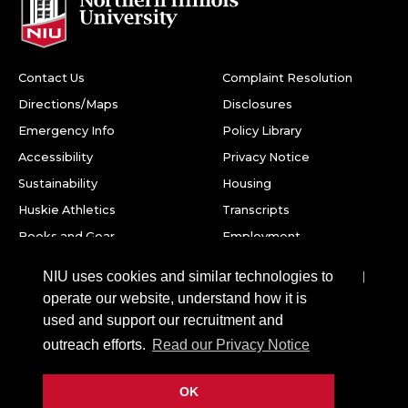
Contact Us
Complaint Resolution
Directions/Maps
Disclosures
Emergency Info
Policy Library
Accessibility
Privacy Notice
Sustainability
Housing
Huskie Athletics
Transcripts
Books and Gear
Employment
Facebook
Twitter
Youtube
Instagram
LinkedIn
Snapchat
NIU uses cookies and similar technologies to
operate our website, understand how it is
Northern Illinois University
used and support our recruitment and
1425 W. Lincoln Hwy.
outreach efforts.
Read our Privacy Notice
DeKalb, IL 60115
OK
©
2026 Board of Trustees of Northern Illinois University. All