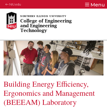
Menu
NIU.edu
College of Engineering
and Engineering
Technology
Building Energy Efficiency,
Ergonomics and Management
(BEEEAM) Laboratory