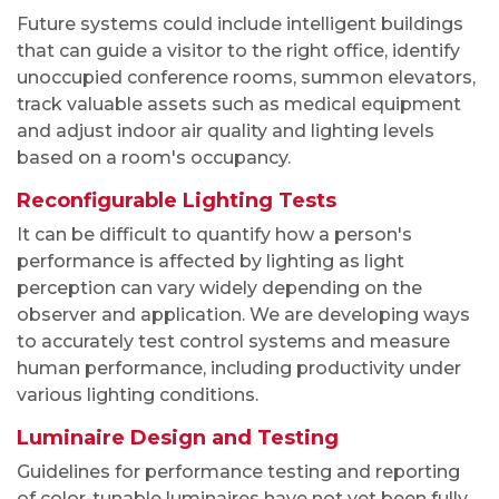
Future systems could include intelligent buildings
that can guide a visitor to the right office, identify
unoccupied conference rooms, summon elevators,
track valuable assets such as medical equipment
and adjust indoor air quality and lighting levels
based on a room's occupancy.
Reconfigurable Lighting Tests
It can be difficult to quantify how a person's
performance is affected by lighting as light
perception can vary widely depending on the
observer and application. We are developing ways
to accurately test control systems and measure
human performance, including productivity under
various lighting conditions.
Luminaire Design and Testing
Guidelines for performance testing and reporting
of color-tunable luminaires have not yet been fully