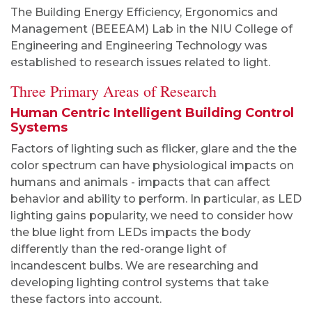
The Building Energy Efficiency, Ergonomics and
Management (BEEEAM) Lab in the NIU College of
Engineering and Engineering Technology was
established to research issues related to light.
Three Primary Areas of Research
Human Centric Intelligent Building Control
Systems
Factors of lighting such as flicker, glare and the the
color spectrum can have physiological impacts on
humans and animals - impacts that can affect
behavior and ability to perform. In particular, as LED
lighting gains popularity, we need to consider how
the blue light from LEDs impacts the body
differently than the red-orange light of
incandescent bulbs. We are researching and
developing lighting control systems that take
these factors into account.