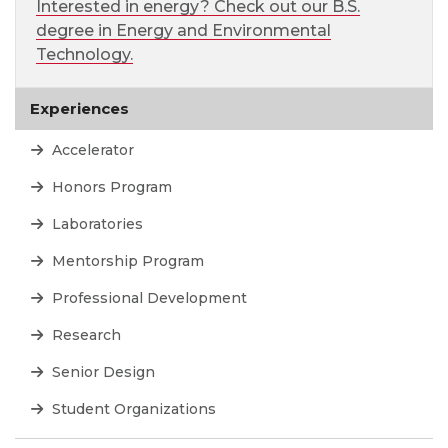
Interested in energy? Check out our B.S.
degree in Energy and Environmental
Technology.
Experiences
Accelerator
Honors Program
Laboratories
Mentorship Program
Professional Development
Research
Senior Design
Student Organizations