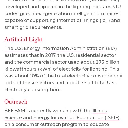
developed and applied in the lighting industry. NIU
codesigned next-generation intelligent luminaires
capable of supporting Internet of Things (IoT) and
smart grid requirements.
Artificial Light
The U.S. Energy Information Administration
(EIA)
estimates that in 2017, the U.S. residential sector
and the commercial sector used about 273 billion
kilowatthours (kWh) of electricity for lighting. This
was about 10% of the total electricity consumed by
both of these sectors and about 7% of total U.S.
electricity consumption.
Outreach
BEEEAM is currently working with the
Illinois
Science and Energy Innovation Foundation (ISEIF)
on a consumer outreach program to educate