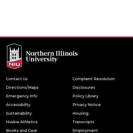
Contact Us
Complaint Resolution
Directions/Maps
Disclosures
Emergency Info
Policy Library
Accessibility
Privacy Notice
Sustainability
Housing
Huskie Athletics
Transcripts
Books and Gear
Employment