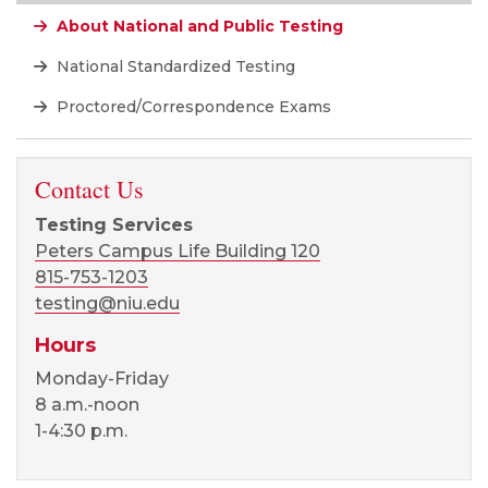
About National and Public Testing
National Standardized Testing
Proctored/Correspondence Exams
Contact Us
Testing Services
Peters Campus Life Building 120
815-753-1203
testing@niu.edu
Hours
Monday-Friday
8 a.m.-noon
1-4:30 p.m.