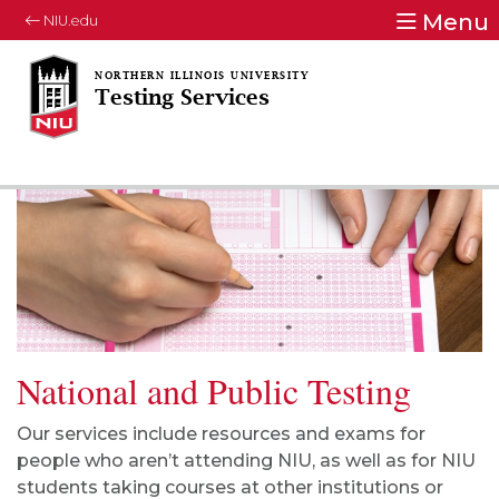
Menu
NIU.edu
Testing Services
National and Public Testing
Our services include resources and exams for
people who aren’t attending NIU, as well as for NIU
students taking courses at other institutions or