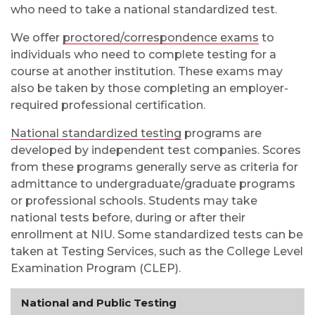
who need to take a national standardized test.
We offer
proctored/correspondence exams
to
individuals who need to complete testing for a
course at another institution. These exams may
also be taken by those completing an employer-
required professional certification.
National standardized testing
programs are
developed by independent test companies. Scores
from these programs generally serve as criteria for
admittance to undergraduate/graduate programs
or professional schools. Students may take
national tests before, during or after their
enrollment at NIU. Some standardized tests can be
taken at Testing Services, such as the College Level
Examination Program (CLEP).
National and Public Testing