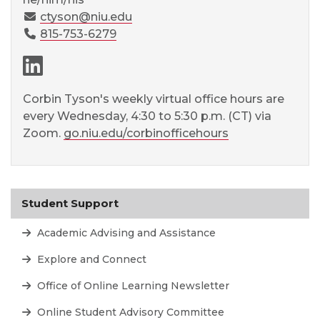
ctyson@niu.edu
815-753-6279
LinkedIn page
Corbin Tyson's weekly virtual office hours are
every Wednesday, 4:30 to 5:30 p.m. (CT) via
Zoom.
go.niu.edu/corbinofficehours
Student Support
Academic Advising and Assistance
Explore and Connect
Office of Online Learning Newsletter
Online Student Advisory Committee