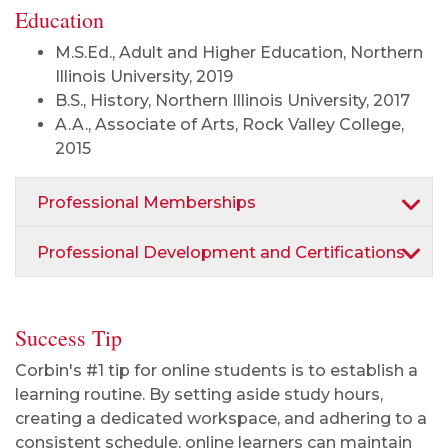
Education
M.S.Ed., Adult and Higher Education, Northern
Illinois University, 2019
B.S., History, Northern Illinois University, 2017
A.A., Associate of Arts, Rock Valley College,
2015
Professional Memberships
Professional Development and Certifications
Success Tip
Corbin's #1 tip for online students is to establish a
learning routine. By setting aside study hours,
creating a dedicated workspace, and adhering to a
consistent schedule, online learners can maintain