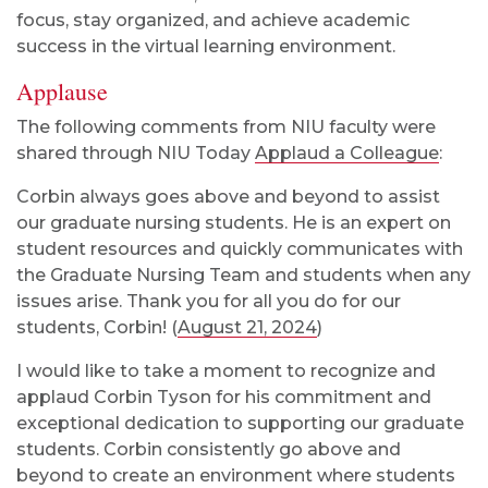
focus, stay organized, and achieve academic
success in the virtual learning environment.
Applause
The following comments from NIU faculty were
shared through NIU Today
Applaud a Colleague
:
Corbin always goes above and beyond to assist
our graduate nursing students. He is an expert on
student resources and quickly communicates with
the Graduate Nursing Team and students when any
issues arise. Thank you for all you do for our
students, Corbin! (
August 21, 2024
)
I would like to take a moment to recognize and
applaud Corbin Tyson for his commitment and
exceptional dedication to supporting our graduate
students. Corbin consistently go above and
beyond to create an environment where students