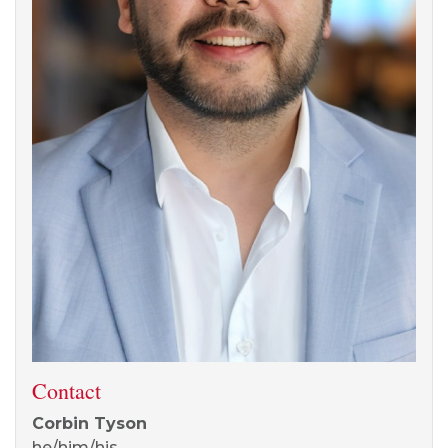
Contact
Corbin Tyson
he/him/his