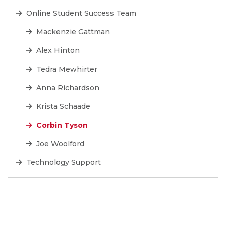
Online Student Success Team
Mackenzie Gattman
Alex Hinton
Tedra Mewhirter
Anna Richardson
Krista Schaade
Corbin Tyson
Joe Woolford
Technology Support