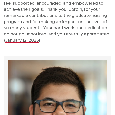
feel supported, encouraged, and empowered to
achieve their goals.
Thank you, Corbin, for your
remarkable contributions to the graduate nursing
program and for making an impact on the lives of
so many students. Your hard work and dedication
do not go unnoticed, and you are truly appreciated!
(
January 12, 2025
)