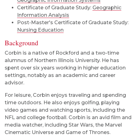
Geographic Information Systems
Certificate of Graduate Study:
Geographic
Information Analysis
Post-Master's Certificate of Graduate Study:
Nursing Education
Background
Corbin is a native of Rockford and a two-time
alumnus of Northern Illinois University. He has
spent over six years working in higher education
settings, notably as an academic and career
advisor.
For leisure, Corbin enjoys traveling and spending
time outdoors. He also enjoys golfing, playing
video games and watching sports, including the
NFL and college football. Corbin is an avid film and
media watcher, including Star Wars, the Marvel
Cinematic Universe and Game of Thrones.