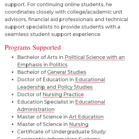
support. For continuing online students, he
coordinates closely with college/academic unit
advisors, financial aid professionals and technical
support specialists to provide students with a
seamless student support experience.
Programs Supported
Bachelor of Arts in
Political Science with an
Emphasis in Politics
Bachelor of
General Studies
Doctor of Education in
Educational
Leadership and Policy Studies
Doctor of
Nursing Practice
Education Specialist in
Educational
Administration
Master of Science in
Art Education
Master of Science in
Nursing
Certificate of Undergraduate Study: