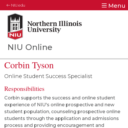
Menu
NIU.edu
Northern Illinois University
Your Future. Our Focus.
NIU Online
Corbin Tyson
Online Student Success Specialist
Responsibilities
Corbin supports the success and online student
experience of NIU's online prospective and new
student population, counseling prospective online
students through the application and admissions
process and providing encouragement and