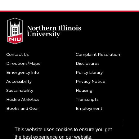
Contact Us
Complaint Resolution
Directions/Maps
Disclosures
Emergency Info
Policy Library
Accessibility
Privacy Notice
Sustainability
Housing
Huskie Athletics
Transcripts
Books and Gear
Employment
Facebook
Twitter
Youtube
Instagram
LinkedIn
Snapchat
This website uses cookies to ensure you get
Northern Illinois University
the best experience on our website.