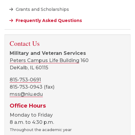
Grants and Scholarships
Frequently Asked Questions
Contact Us
Military and Veteran Services
Peters Campus Life Building
160
DeKalb, IL 60115
815-753-0691
815-753-0943 (fax)
mss@niu.edu
Office Hours
Monday to Friday
8 a.m. to 4:30 p.m.
Throughout the academic year