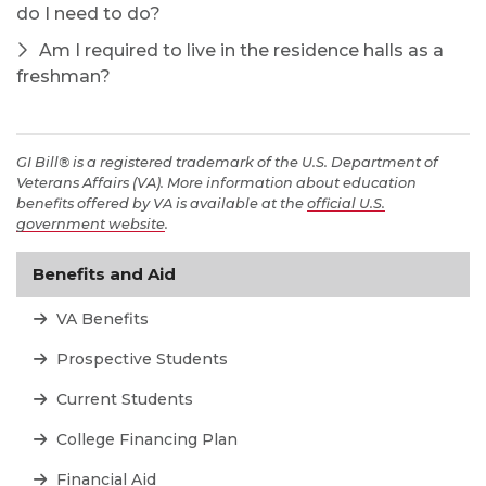
do I need to do?
Am I required to live in the residence halls as a
freshman?
GI Bill® is a registered trademark of the U.S. Department of
Veterans Affairs (VA). More information about education
benefits offered by VA is available at the
official U.S.
government website
.
Benefits and Aid
VA Benefits
Prospective Students
Current Students
College Financing Plan
Financial Aid