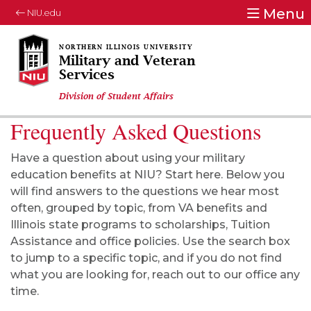
Menu
NIU.edu
Military and Veteran
Services
Division of Student Affairs
Frequently Asked Questions
Have a question about using your military
education benefits at NIU? Start here. Below you
will find answers to the questions we hear most
often, grouped by topic, from VA benefits and
Illinois state programs to scholarships, Tuition
Assistance and office policies. Use the search box
to jump to a specific topic, and if you do not find
what you are looking for, reach out to our office any
time.