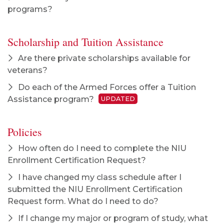
programs?
Scholarship and Tuition Assistance
Are there private scholarships available for
veterans?
Do each of the Armed Forces offer a Tuition
Assistance program?
UPDATED
Policies
How often do I need to complete the NIU
Enrollment Certification Request?
I have changed my class schedule after I
submitted the NIU Enrollment Certification
Request form. What do I need to do?
If I change my major or program of study, what