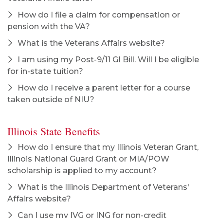
How do I file a claim for compensation or
pension with the VA?
What is the Veterans Affairs website?
I am using my Post-9/11 GI Bill. Will I be eligible
for in-state tuition?
How do I receive a parent letter for a course
taken outside of NIU?
Illinois State Benefits
How do I ensure that my Illinois Veteran Grant,
Illinois National Guard Grant or MIA/POW
scholarship is applied to my account?
What is the Illinois Department of Veterans'
Affairs website?
Can I use my IVG or ING for non-credit