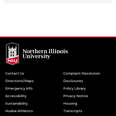
Contact Us
Complaint Resolution
Directions/Maps
Disclosures
Emergency Info
Policy Library
Accessibility
Privacy Notice
Sustainability
Housing
Huskie Athletics
Transcripts