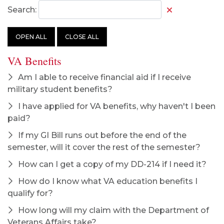
Search:
OPEN ALL
CLOSE ALL
VA Benefits
Am I able to receive financial aid if I receive
military student benefits?
I have applied for VA benefits, why haven't I been
paid?
If my GI Bill runs out before the end of the
semester, will it cover the rest of the semester?
How can I get a copy of my DD-214 if I need it?
How do I know what VA education benefits I
qualify for?
How long will my claim with the Department of
Veterans Affairs take?