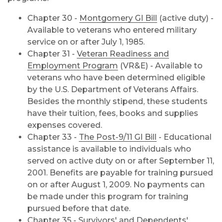
Chapter 30 -
Montgomery GI Bill
(active duty) -
Available to veterans who entered military
service on or after July 1, 1985.
Chapter 31 -
Veteran Readiness and
Employment Program
(VR&E) - Available to
veterans who have been determined eligible
by the U.S. Department of Veterans Affairs.
Besides the monthly stipend, these students
have their tuition, fees, books and supplies
expenses covered.
Chapter 33 -
The Post-9/11 GI Bill
- Educational
assistance is available to individuals who
served on active duty on or after September 11,
2001. Benefits are payable for training pursued
on or after August 1, 2009. No payments can
be made under this program for training
pursued before that date.
Chapter 35 -
Survivors' and Dependents'