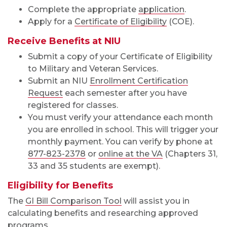
Complete the appropriate
application
.
Apply for a
Certificate of Eligibility
(COE).
Receive Benefits at NIU
Submit a copy of your Certificate of Eligibility
to Military and Veteran Services.
Submit an NIU
Enrollment Certification
Request
each semester after you have
registered for classes.
You must verify your attendance each month
you are enrolled in school. This will trigger your
monthly payment. You can verify by phone at
877-823-2378
or
online at the VA
(Chapters 31,
33 and 35 students are exempt).
Eligibility for Benefits
The
GI Bill Comparison Tool
will assist you in
calculating benefits and researching approved
programs.