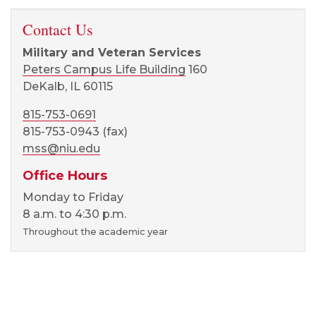
Contact Us
Military and Veteran Services
Peters Campus Life Building
160
DeKalb, IL 60115
815-753-0691
815-753-0943 (fax)
mss@niu.edu
Office Hours
Monday to Friday
8 a.m. to 4:30 p.m.
Throughout the academic year