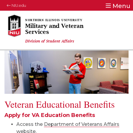
Menu
NIU.edu
Military and Veteran
Services
Division of Student Affairs
Veteran Educational Benefits
Apply for VA Education Benefits
Access the
Department of Veterans Affairs
website.