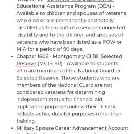
Educational Assistance Program
(DEA) -
Available to children and spouses of veterans
who died or are permanently and totally
disabled as the result of a service-connected
disability and to the children and spouses of
veterans who have been listed as a POW or
MIA for a period of 90 days.
Chapter 1606 -
Montgomery GI Bill Selected
Reserve
(MGIB-SR) - Available to students
who are members of the National Guard or
Selected Reserve. Those students who are
members of the National Guard are not
considered veterans for determining
independent status for financial aid
application purposes unless their DD-214
reflects active duty for purposes other than
training.
Military Spouse Career Advancement Account