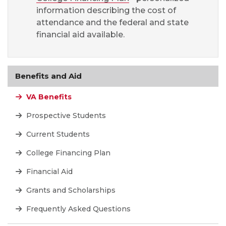
information describing the cost of
attendance and the federal and state
financial aid available.
Benefits and Aid
VA Benefits
Prospective Students
Current Students
College Financing Plan
Financial Aid
Grants and Scholarships
Frequently Asked Questions