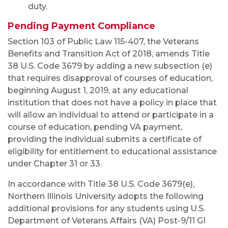
duty.
Pending Payment Compliance
Section 103 of Public Law 115-407, the Veterans
Benefits and Transition Act of 2018, amends Title
38 U.S. Code 3679 by adding a new subsection (e)
that requires disapproval of courses of education,
beginning August 1, 2019, at any educational
institution that does not have a policy in place that
will allow an individual to attend or participate in a
course of education, pending VA payment,
providing the individual submits a certificate of
eligibility for entitlement to educational assistance
under Chapter 31 or 33.
In accordance with Title 38 U.S. Code 3679(e),
Northern Illinois University adopts the following
additional provisions for any students using U.S.
Department of Veterans Affairs (VA) Post-9/11 GI