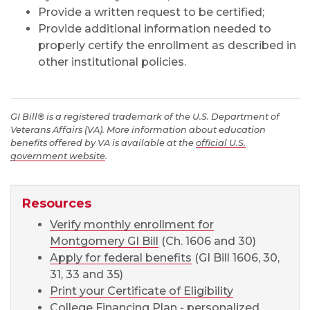
Provide a written request to be certified;
Provide additional information needed to
properly certify the enrollment as described in
other institutional policies.
GI Bill® is a registered trademark of the U.S. Department of
Veterans Affairs (VA). More information about education
benefits offered by VA is available at the
official U.S.
government website
.
Resources
Verify monthly enrollment for
Montgomery GI Bill
(Ch. 1606 and 30)
Apply for federal benefits
(GI Bill 1606, 30,
31, 33 and 35)
Print your Certificate of Eligibility
College Financing Plan
- personalized