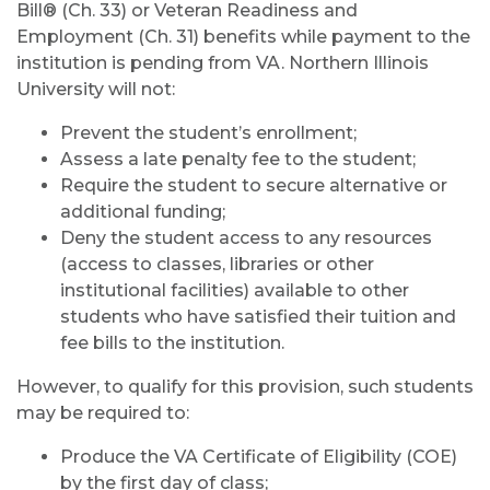
Bill® (Ch. 33) or Veteran Readiness and
Employment (Ch. 31) benefits while payment to the
institution is pending from VA. Northern Illinois
University will not:
Prevent the student’s enrollment;
Assess a late penalty fee to the student;
Require the student to secure alternative or
additional funding;
Deny the student access to any resources
(access to classes, libraries or other
institutional facilities) available to other
students who have satisfied their tuition and
fee bills to the institution.
However, to qualify for this provision, such students
may be required to:
Produce the VA Certificate of Eligibility (COE)
by the first day of class;