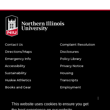
Contact Us
Complaint Resolution
Directions/Maps
Disclosures
Emergency Info
Policy Library
Accessibility
Privacy Notice
Sustainability
Housing
Huskie Athletics
Transcripts
Books and Gear
Employment
Facebook
Twitter
Youtube
Instagram
LinkedIn
Snapchat
This website uses cookies to ensure you get
Northern Illinois University
the best experience on our website.