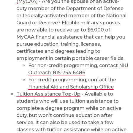
(MyCAA)
- Are you the spouse of an active-
duty member of the Department of Defense
or federally activated member of the National
Guard or Reserve? Eligible military spouses
are now able to receive up to $6,000 of
MyCAA financial assistance that can help you
pursue education, training, licenses,
certificates and degrees leading to
employment in certain portable career fields.
For non-credit programming, contact
NIU
Outreach
:
815-753-6486
For credit programming, contact the
Financial Aid and Scholarship Office
Tuition Assistance Top-Up
- Available to
students who will use tuition assistance to
complete a degree program while on active
duty, but won't continue education after
service. It can also be used to take a few
classes with tuition assistance while on active