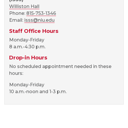
Williston Hall
Phone:
815-753-1346
Email:
isss@niu.edu
Staff Office Hours
Monday-Friday
8 a.m.-4:30 p.m.
Drop-in Hours
No scheduled appointment needed in these
hours:
Monday-Friday
10 a.m.-noon and 1-3 p.m.