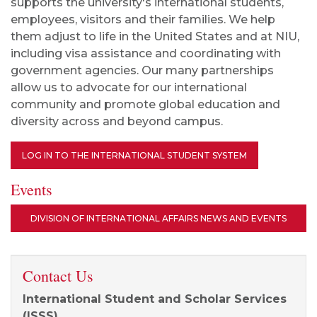
supports the university's international students,
employees, visitors and their families. We help
them adjust to life in the United States and at NIU,
including visa assistance and coordinating with
government agencies. Our many partnerships
allow us to advocate for our international
community and promote global education and
diversity across and beyond campus.
LOG IN TO THE INTERNATIONAL STUDENT SYSTEM
Events
DIVISION OF INTERNATIONAL AFFAIRS NEWS AND EVENTS
Contact Us
International Student and Scholar Services
(ISSS)