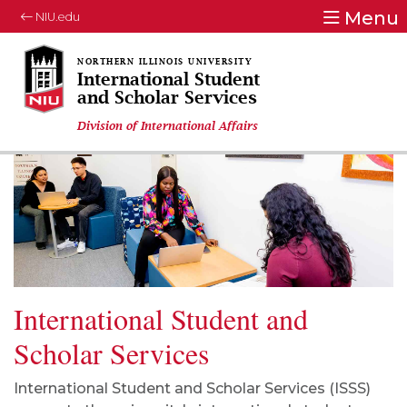
Menu
NIU.edu
International Student
and Scholar Services
Division of International Affairs
International Student and
Scholar Services
International Student and Scholar Services (ISSS)