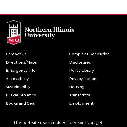
Contact Us
Complaint Resolution
Directions/Maps
Disclosures
Emergency Info
Policy Library
Accessibility
Privacy Notice
Sustainability
Housing
Huskie Athletics
Transcripts
Books and Gear
Employment
Facebook
Twitter
Youtube
Instagram
LinkedIn
Snapchat
This website uses cookies to ensure you get
Northern Illinois University