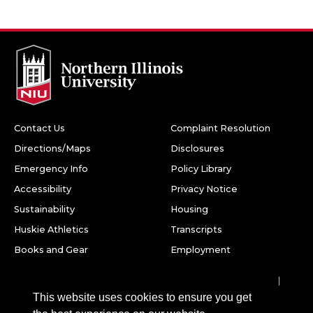
Contact Us
Complaint Resolution
Directions/Maps
Disclosures
Emergency Info
Policy Library
Accessibility
Privacy Notice
Sustainability
Housing
Huskie Athletics
Transcripts
Books and Gear
Employment
Facebook
Twitter
Youtube
Instagram
LinkedIn
Snapchat
This website uses cookies to ensure you get
Northern Illinois University