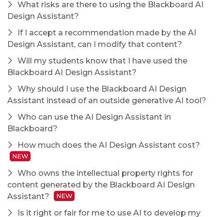
What risks are there to using the Blackboard AI
Design Assistant?
If I accept a recommendation made by the AI
Design Assistant, can I modify that content?
Will my students know that I have used the
Blackboard AI Design Assistant?
Why should I use the Blackboard AI Design
Assistant instead of an outside generative AI tool?
Who can use the AI Design Assistant in
Blackboard?
How much does the AI Design Assistant cost?
NEW
Who owns the intellectual property rights for
content generated by the Blackboard AI Design
Assistant?
NEW
Is it right or fair for me to use AI to develop my