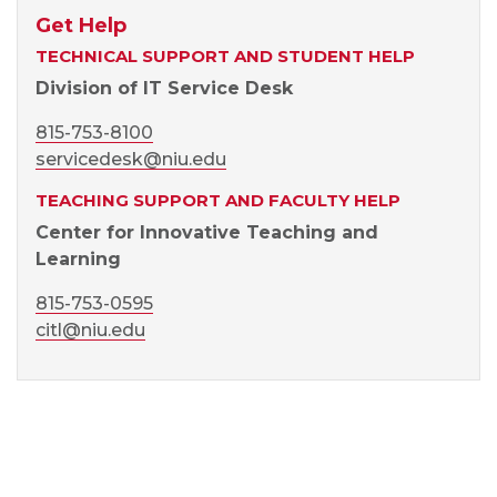
Get Help
TECHNICAL SUPPORT AND STUDENT HELP
Division of IT Service Desk
815-753-8100
servicedesk@niu.edu
TEACHING SUPPORT AND FACULTY HELP
Center for Innovative Teaching and
Learning
815-753-0595
citl@niu.edu