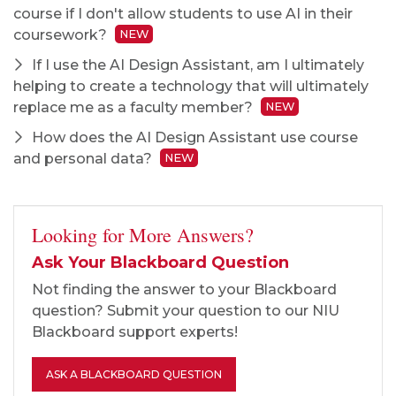
course if I don't allow students to use AI in their
coursework?
NEW
If I use the AI Design Assistant, am I ultimately
helping to create a technology that will ultimately
replace me as a faculty member?
NEW
How does the AI Design Assistant use course
and personal data?
NEW
Looking for More Answers?
Ask Your Blackboard Question
Not finding the answer to your Blackboard
question? Submit your question to our NIU
Blackboard support experts!
ASK A BLACKBOARD QUESTION