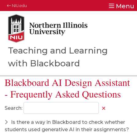
Menu
NIU.edu
Northern Illinois University
Your Future. Our Focus.
Teaching and Learning
with Blackboard
Blackboard AI Design Assistant
- Frequently Asked Questions
Search:
Is there a way in Blackboard to check whether
students used generative AI in their assignments?