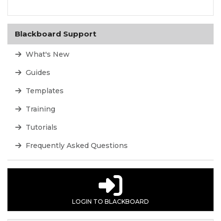
Blackboard Support
What's New
Guides
Templates
Training
Tutorials
Frequently Asked Questions
LOGIN TO BLACKBOARD