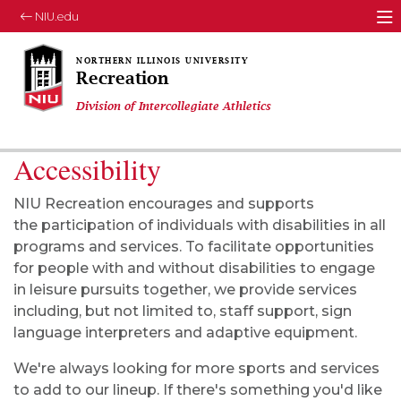
NIU.edu
M
Recreation
Division of Intercollegiate Athletics
Accessibility
NIU Recreation encourages and supports
the
participation
of individuals with disabilities in all
programs and services. To facilitate opportunities
for people with and without disabilities to engage
in leisure pursuits together, we provide services
including, but not limited to, staff support, sign
language interpreters
and
adaptive equipment.
We're always looking for more sports and services
to add to our lineup. If there's something you'd like