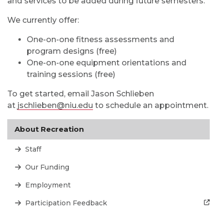
and services to be added during future semesters.
We currently offer:
One-on-one fitness assessments and
program designs (free)
One-on-one equipment orientations and
training sessions (free)
To get started, email Jason Schlieben
at
jschlieben@niu.edu
to schedule an appointment.
About Recreation
Staff
Our Funding
Employment
Participation Feedback