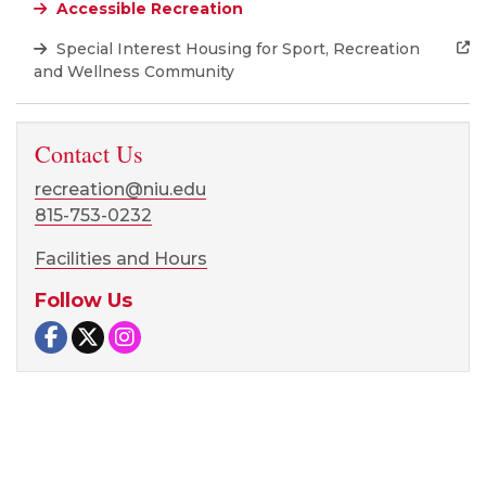
Accessible Recreation
Special Interest Housing for Sport, Recreation
and Wellness Community
Contact Us
recreation@niu.edu
815-753-0232
Facilities and Hours
Follow Us