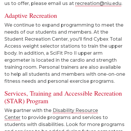
us to offer, please email us at
recreation@niu.edu
.
Adaptive Recreation
We continue to expand programming to meet the
needs of our students and members. At the
Student Recreation Center, you'll find Cybex Total
Access weight selector stations to train the upper
body. In addition, a SciFit Pro II upper arm
ergometer is located in the cardio and strength
training room. Personal trainers are also available
to help all students and members with one-on-one
fitness needs and personal exercise programs.
Services, Training and Accessible Recreation
(STAR) Program
We partner with the
Disability Resource
Center
to provide programs and services to
students with disabilities. Look for more programs