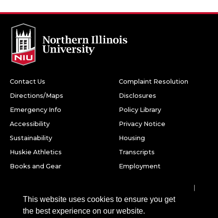
Contact Us
Complaint Resolution
Directions/Maps
Disclosures
Emergency Info
Policy Library
Accessibility
Privacy Notice
Sustainability
Housing
Huskie Athletics
Transcripts
Books and Gear
Employment
Facebook
Twitter
Youtube
Instagram
LinkedIn
Snapchat
This website uses cookies to ensure you get
Northern Illinois University
the best experience on our website.