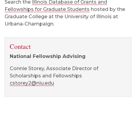
Search the
Illinois Database of Grants and
Fellowships for Graduate Students
hosted by the
Graduate College at the University of Illinois at
Urbana-Champaign.
Contact
National Fellowship Advising
Connie Storey, Associate Director of
Scholarships and Fellowships
cstorey2@niu.edu