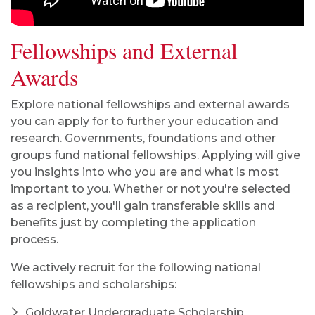
Fellowships and External
Awards
Explore national fellowships and external awards
you can apply for to further your education and
research. Governments, foundations and other
groups fund national fellowships. Applying will give
you insights into who you are and what is most
important to you. Whether or not you're selected
as a recipient, you'll gain transferable skills and
benefits just by completing the application
process.
We actively recruit for the following national
fellowships and scholarships:
Goldwater Undergraduate Scholarship