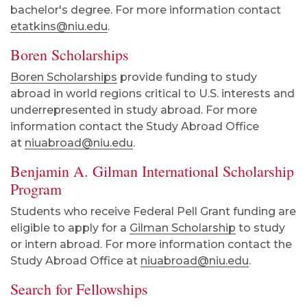
bachelor's degree. For more information contact
etatkins@niu.edu
.
Boren Scholarships
Boren Scholarships
provide funding to study
abroad in world regions critical to U.S. interests and
underrepresented in study abroad. For more
information contact the Study Abroad Office
at
niuabroad@niu.edu
.
Benjamin A. Gilman International Scholarship
Program
Students who receive Federal Pell Grant funding are
eligible to apply for a
Gilman Scholarship
to study
or intern abroad. For more information contact the
Study Abroad Office at
niuabroad@niu.edu
.
Search for Fellowships