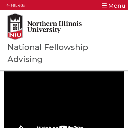
Menu
NIU.edu
Northern Illinois University
Your Future. Our Focus.
National Fellowship
Advising