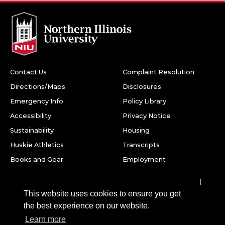
Contact Us
Complaint Resolution
Directions/Maps
Disclosures
Emergency Info
Policy Library
Accessibility
Privacy Notice
Sustainability
Housing
Huskie Athletics
Transcripts
Books and Gear
Employment
Facebook
Twitter
Youtube
Instagram
LinkedIn
Snapchat
This website uses cookies to ensure you get
Northern Illinois University
the best experience on our website.
1425 W. Lincoln Hwy.
Learn more