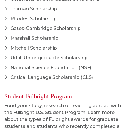
Truman Scholarship
Rhodes Scholarship
Gates-Cambridge Scholarship
Marshall Scholarship
Mitchell Scholarship
Udall Undergraduate Scholarship
National Science Foundation (NSF)
Critical Language Scholarship (CLS)
Student Fulbright Program
Fund your study, research or teaching abroad with
the Fulbright U.S. Student Program. Learn more
about the
types of Fulbright awards
for graduate
students and students who recently completed a