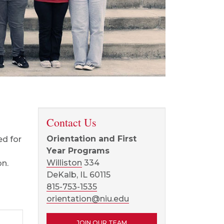
Contact Us
Orientation and First
ed for
Year Programs
Williston
334
on.
DeKalb, IL 60115
815-753-1535
orientation@niu.edu
JOIN OUR TEAM