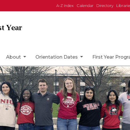
A-Z Index
Calendar
Directory
Librari
st Year
ome Page Icon
About
Orientation Dates
First Year Prog