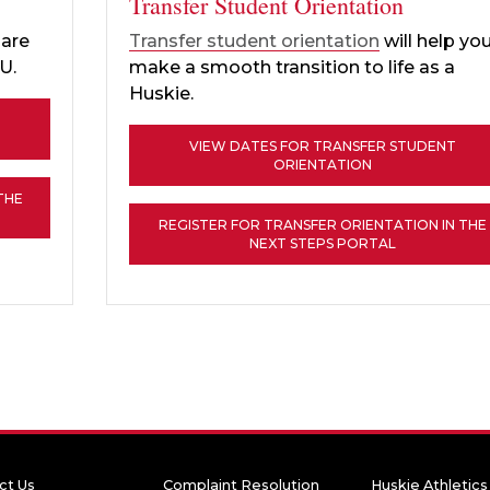
Transfer Student Orientation
pare
Transfer student orientation
will help yo
IU.
make a smooth transition to life as a
Huskie.
VIEW DATES FOR TRANSFER STUDENT
ORIENTATION
THE
REGISTER FOR TRANSFER ORIENTATION IN THE
NEXT STEPS PORTAL
ct Us
Complaint Resolution
Huskie Athletics