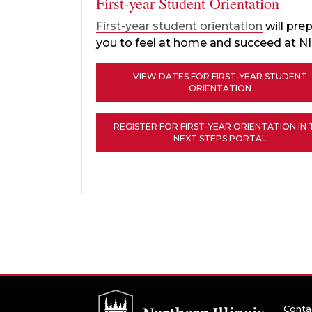
First-year Student Orientation
First-year student orientation
will pre
you to feel at home and succeed at N
VIEW DATES FOR FIRST-YEAR STUDENT
ORIENTATION
REGISTER FOR FIRST-YEAR ORIENTATION IN 
NEXT STEPS PORTAL
Conta