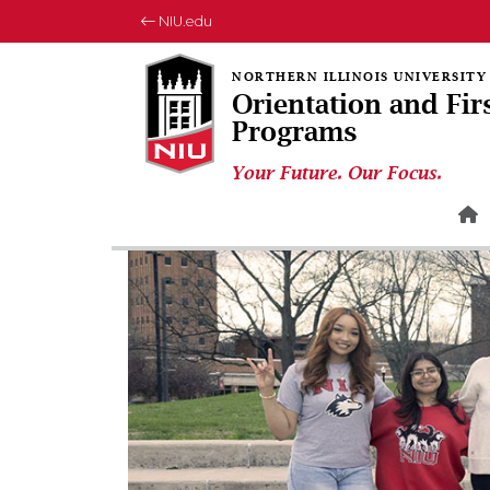
NIU.edu
Orientation and Fir
Programs
Your Future. Our Focus.
H