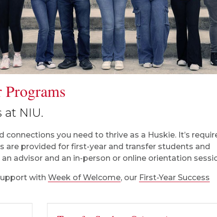
ar Programs
 at NIU.
 connections you need to thrive as a Huskie. It’s requir
 are provided for first-year and transfer students and
an advisor and an in-person or online orientation sessi
support with
Week of Welcome
, our
First-Year Success