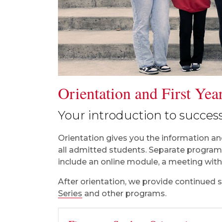
Orientation and First Ye
Your introduction to success
Orientation gives you the information and
all admitted students. Separate programs
include an online module, a meeting with 
After orientation, we provide continued 
Series
and other programs.