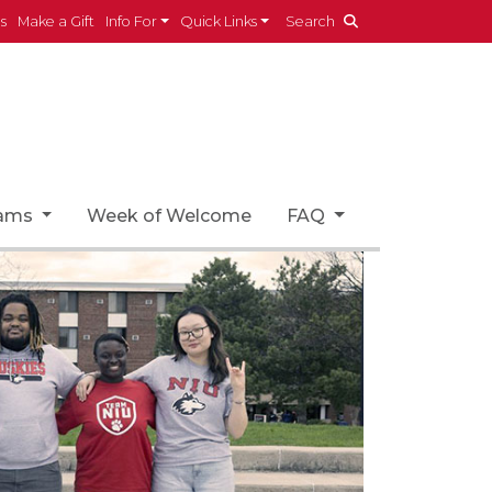
es
Make a Gift
Info For
Quick Links
Search
rams
Week of Welcome
FAQ