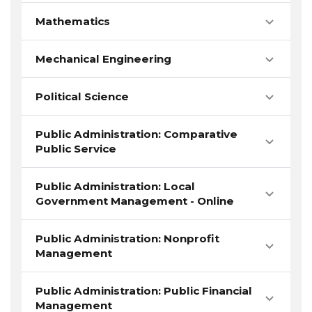
Mathematics
Mechanical Engineering
Political Science
Public Administration: Comparative
Public Service
Public Administration: Local
Government Management - Online
Public Administration: Nonprofit
Management
Public Administration: Public Financial
Management