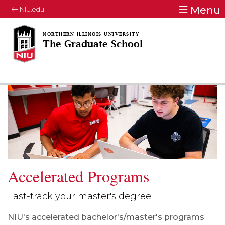
Menu
NIU.edu
The Graduate School
Accelerated Programs
Fast-track your master's degree.
NIU's accelerated bachelor's/master's programs