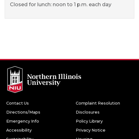
Closed for lunch: noon to 1 p.m. each day
Contact Us
Complaint Resolution
Directions/Maps
Disclosures
Emergency Info
Policy Library
Accessibility
Privacy Notice