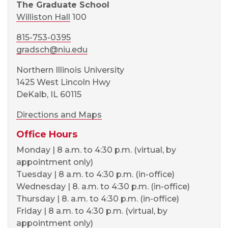
The Graduate School
Williston Hall
100
815-753-0395
gradsch@niu.edu
Northern Illinois University
1425 West Lincoln Hwy
DeKalb, IL 60115
Directions and Maps
Office Hours
Monday | 8 a.m. to 4:30 p.m. (virtual, by
appointment only)
Tuesday | 8 a.m. to 4:30 p.m. (in-office)
Wednesday | 8. a.m. to 4:30 p.m. (in-office)
Thursday | 8. a.m. to 4:30 p.m. (in-office)
Friday | 8 a.m. to 4:30 p.m. (virtual, by
appointment only)