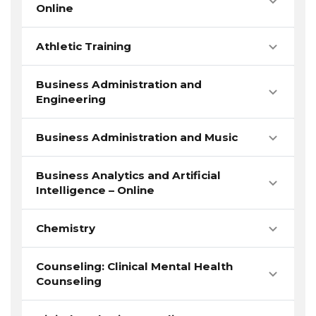
Online
Athletic Training
Business Administration and
Engineering
Business Administration and Music
Business Analytics and Artificial
Intelligence – Online
Chemistry
Counseling: Clinical Mental Health
Counseling