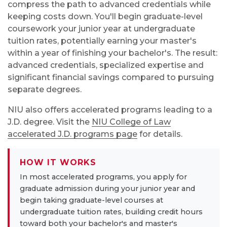
compress the path to advanced credentials while
keeping costs down. You'll begin graduate-level
coursework your junior year at undergraduate
tuition rates, potentially earning your master's
within a year of finishing your bachelor's. The result:
advanced credentials, specialized expertise and
significant financial savings compared to pursuing
separate degrees.
NIU also offers accelerated programs leading to a
J.D. degree. Visit the
NIU College of Law
accelerated J.D. programs page
for details.
HOW IT WORKS
In most accelerated programs, you apply for
graduate admission during your junior year and
begin taking graduate-level courses at
undergraduate tuition rates, building credit hours
toward both your bachelor's and master's