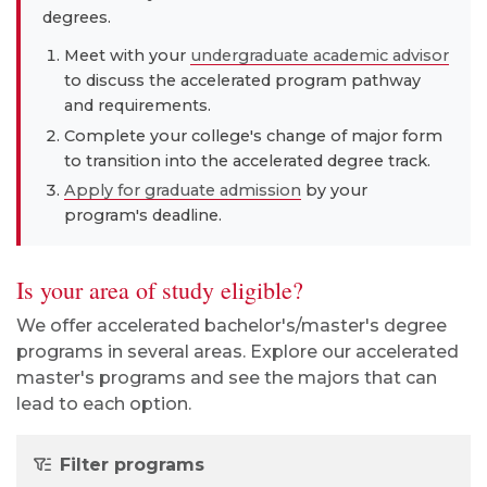
degrees.
Meet with your
undergraduate academic advisor
to discuss the accelerated program pathway
and requirements.
Complete your college's change of major form
to transition into the accelerated degree track.
Apply for graduate admission
by your
program's deadline.
Is your area of study eligible?
We offer accelerated bachelor's/master's degree
programs in several areas. Explore our accelerated
master's programs and see the majors that can
lead to each option.
Filter programs