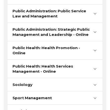
Public Administration: Public Service
Law and Management
Public Administration: Strategic Public
Management and Leadership - Online
Public Health: Health Promotion -
Online
Public Health: Health Services
Management - Online
Sociology
Sport Management