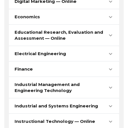
Digital Marketing — Online
Economics
Educational Research, Evaluation and
Assessment — Online
Electrical Engineering
Finance
Industrial Management and
Engineering Technology
Industrial and Systems Engineering
Instructional Technology — Online