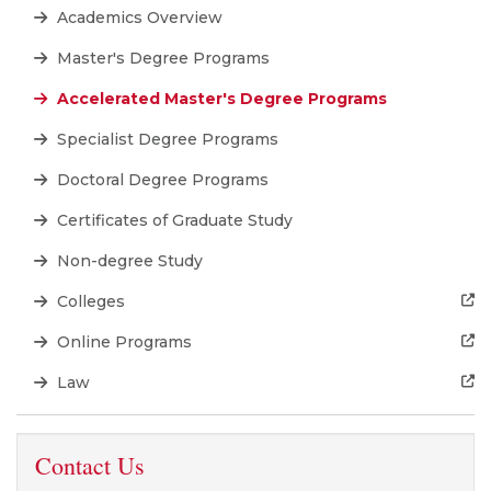
Academics Overview
Master's Degree Programs
Accelerated Master's Degree Programs
Specialist Degree Programs
Doctoral Degree Programs
Certificates of Graduate Study
Non-degree Study
Colleges
Online Programs
Law
Contact Us