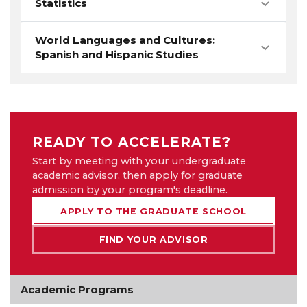
Statistics
World Languages and Cultures:
Spanish and Hispanic Studies
READY TO ACCELERATE?
Start by meeting with your undergraduate
academic advisor, then apply for graduate
admission by your program's deadline.
APPLY TO THE GRADUATE SCHOOL
FIND YOUR ADVISOR
Academic Programs