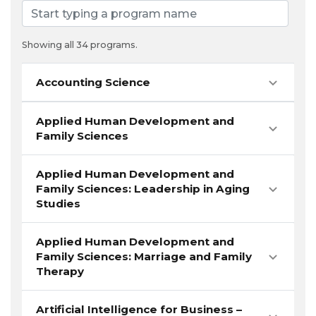
Showing all 34 programs.
Accounting Science
Applied Human Development and
Family Sciences
Applied Human Development and
Family Sciences: Leadership in Aging
Studies
Applied Human Development and
Family Sciences: Marriage and Family
Therapy
Artificial Intelligence for Business –