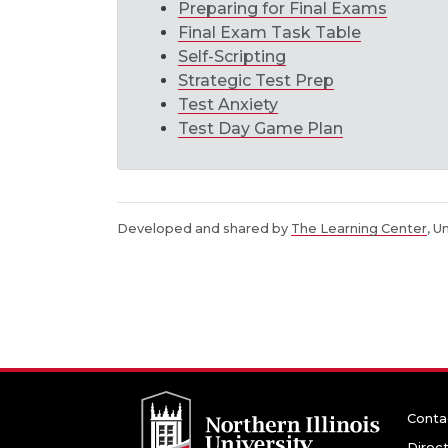
Preparing for Final Exams
Final Exam Task Table
Self-Scripting
Strategic Test Prep
Test Anxiety
Test Day Game Plan
Developed and shared by
The Learning Center
, U
Conta
Direc