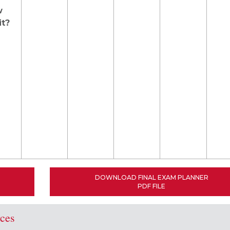
w
it?
DOWNLOAD FINAL EXAM PLANNER
PDF FILE
rces