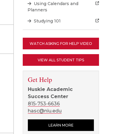
Using Calendars and
Planners
Studying 101
WATCH ASKING FOR HELP VIDEO
VIEW ALL STUDENT TIPS
Get Help
Huskie Academic
Success Center
815-753-6636
hasc@niu.edu
LEARN MORE