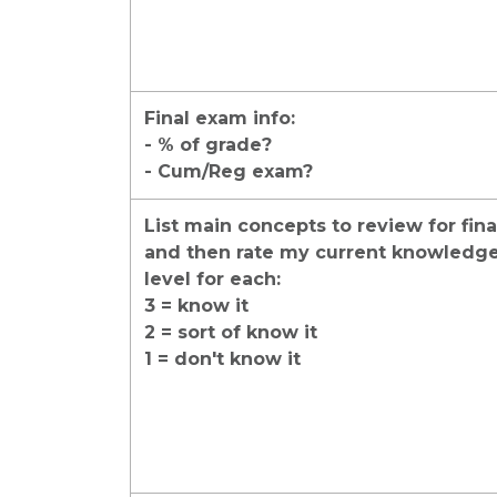
Final exam info:
- % of grade?
- Cum/Reg exam?
List main concepts to review for fina
and then rate my current knowledg
level for each:
3 = know it
2 = sort of know it
1 = don't know it