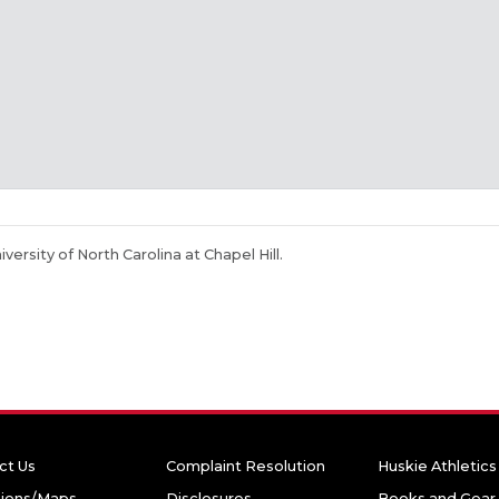
niversity of North Carolina at Chapel Hill.
ct Us
Complaint Resolution
Huskie Athletics
tions/Maps
Disclosures
Books and Gear