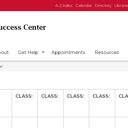
A-Z Index
Calendar
Directory
Librari
uccess Center
Page Icon
Toggle Dropdown
bout
Get Help
Appointments
Resources
er
CLASS:
CLASS:
CLASS:
CLASS:
CLA