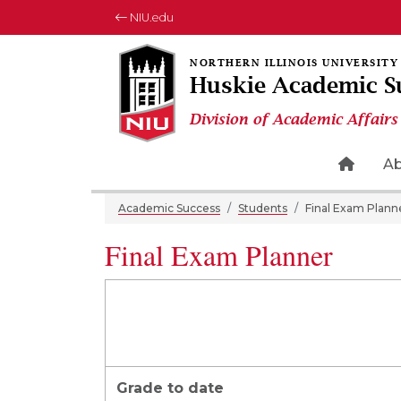
NIU.edu
Huskie Academic S
Division of Academic Affairs
Home 
A
Academic Success
Students
Final Exam Plann
Final Exam Planner
Grade to date