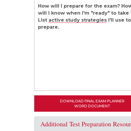
How will I prepare for the exam? Ho
will I know when I'm "ready" to take 
List
active study strategies
I'll use to
prepare.
DOWNLOAD FINAL EXAM PLANNER
WORD DOCUMENT
Additional Test Preparation Resou