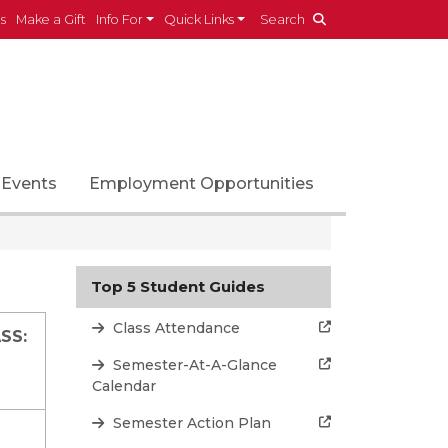
es
Make a Gift
Info For
Quick Links
Search
Events
Employment Opportunities
Top 5 Student Guides
Class Attendance
SS:
Semester-At-A-Glance
Calendar
Semester Action Plan