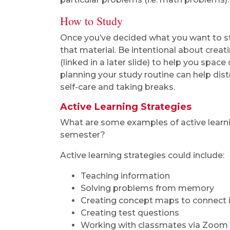
How to Study
Once you’ve decided what you want to stud
that material. Be intentional about creat
(linked in a later slide) to help you spac
planning your study routine can help dis
self-care and taking breaks.
Active Learning Strategies
What are some examples of active learnin
semester?
Active learning strategies could include:
Teaching information
Solving problems from memory
Creating concept maps to connect 
Creating test questions
Working with classmates via Zoom 