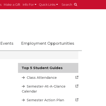
es
Make a Gift
Info For
Quick Links
Search
Events
Employment Opportunities
Top 5 Student Guides
Class Attendance
Semester-At-A-Glance
Calendar
Semester Action Plan