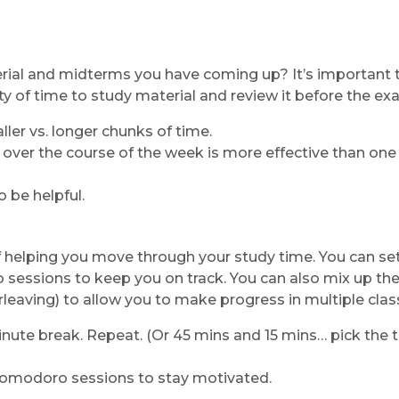
erial and midterms you have coming up? It’s important 
ty of time to study material and review it before the ex
ler vs. longer chunks of time.
s over the course of the week is more effective than on
 be helpful.
helping you move through your study time. You can se
 sessions to keep you on track. You can also mix up th
rleaving) to allow you to make progress in multiple clas
nute break. Repeat. (Or 45 mins and 15 mins… pick the 
omodoro sessions to stay motivated.