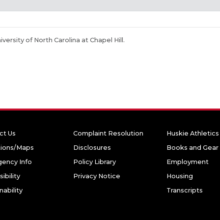
niversity of North Carolina at Chapel Hill.
ct Us
Complaint Resolution
Huskie Athletics
tions/Maps
Disclosures
Books and Gear
ency Info
Policy Library
Employment
ibility
Privacy Notice
Housing
nability
Transcripts