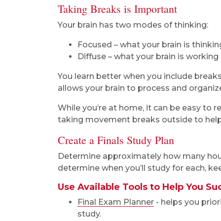
Taking Breaks is Important
Your brain has two modes of thinking:
Focused – what your brain is thinki
Diffuse – what your brain is workin
You learn better when you include breaks 
allows your brain to process and organiz
While you’re at home, it can be easy to r
taking movement breaks outside to help 
Create a Finals Study Plan
Determine approximately how many hours
determine when you’ll study for each, kee
Use Available Tools to Help You S
Final Exam Planner
- helps you prio
study.