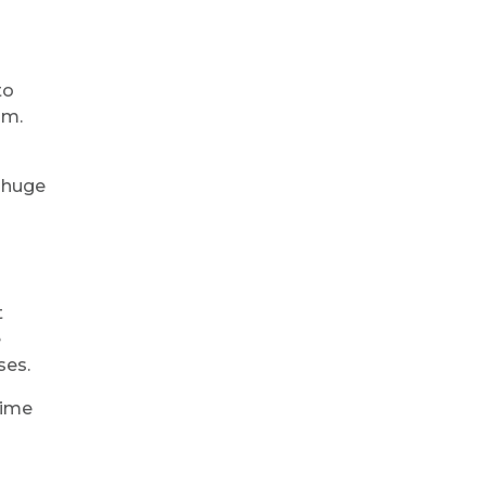
to
am.
e huge
t
e
ses.
time