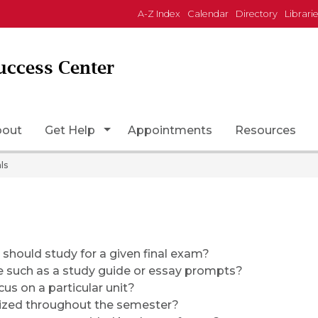
A-Z Index
Calendar
Directory
Librari
uccess Center
Page Icon
Toggle Dropdown
bout
Get Help
Appointments
Resources
ls
should study for a given final exam?
e such as a study guide or essay prompts?
cus on a particular unit?
ized throughout the semester?