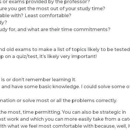
s or exams provided by the professor?
sure you get the most out of your study time?
able with? Least comfortable?
dy?
tudy for, and what are their time commitments?
 old exams to make a list of topics likely to be tested. I
p on a quiz/test, it’s likely very important!
 is or don’t remember learning it.
rm and have some basic knowledge. I could solve some o
rmation or solve most or all the problems correctly.
the most, time permitting. You can also be strategic in
most work and which you can more easily take from a ca
 with what we feel most comfortable with because, well, i