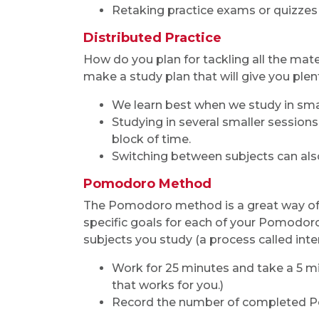
Retaking practice exams or quizzes
Distributed Practice
How do you plan for tackling all the mat
make a study plan that will give you plen
We learn best when we study in smal
Studying in several smaller session
block of time.
Switching between subjects can also
Pomodoro Method
The Pomodoro method is a great way of 
specific goals for each of your Pomodoro
subjects you study (a process called inte
Work for 25 minutes and take a 5 mi
that works for you.)
Record the number of completed P