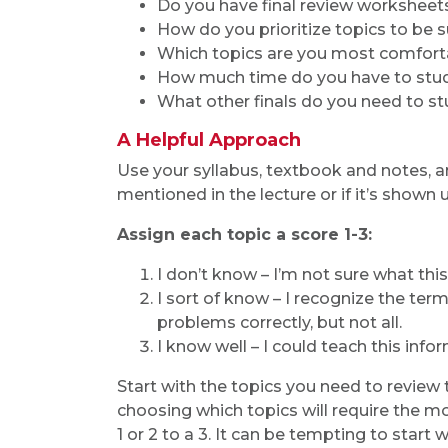
Do you have final review worksheet
How do you prioritize topics to be 
Which topics are you most comfort
How much time do you have to stu
What other finals do you need to s
A Helpful Approach
Use your syllabus, textbook and notes, and
mentioned in the lecture or if it’s shown u
Assign each topic a score 1-3:
I don’t know – I’m not sure what this
I sort of know – I recognize the te
problems correctly, but not all.
I know well – I could teach this info
Start with the topics you need to review 
choosing which topics will require the 
1 or 2 to a 3. It can be tempting to start