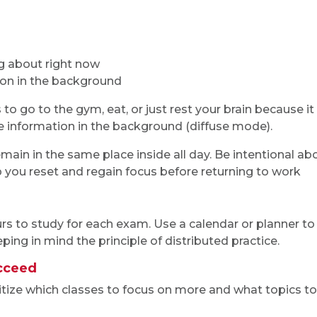
ng about right now
g on in the background
to go to the gym, eat, or just rest your brain because it
e information in the background (diffuse mode).
emain in the same place inside all day. Be intentional ab
you reset and regain focus before returning to work
 to study for each exam. Use a calendar or planner to
ping in mind the principle of distributed practice.
ucceed
ritize which classes to focus on more and what topics to