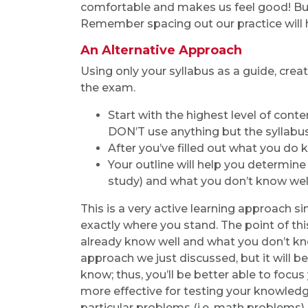
comfortable and makes us feel good! But,
Remember spacing out our practice will h
An Alternative Approach
Using only your syllabus as a guide, crea
the exam.
Start with the highest level of cont
DON’T use anything but the syllabus (
After you’ve filled out what you do kn
Your outline will help you determin
study) and what you don’t know well 
This is a very active learning approach 
exactly where you stand. The point of t
already know well and what you don’t know
approach we just discussed, but it will 
know; thus, you’ll be better able to foc
more effective for testing your knowledg
particular problems (i.e. math problems).