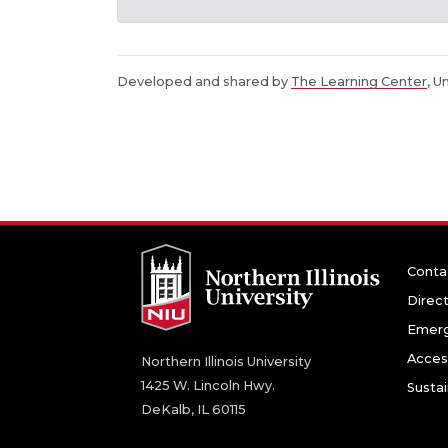
Developed and shared by
The Learning Center
, U
Conta
Direc
Emerg
Access
Northern Illinois University
1425 W. Lincoln Hwy.
Sustai
DeKalb, IL 60115