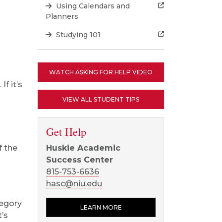
Using Calendars and
Planners
Studying 101
WATCH ASKING FOR HELP VIDEO
f it’s
VIEW ALL STUDENT TIPS
Get Help
f the
Huskie Academic
Success Center
815-753-6636
hasc@niu.edu
tegory
LEARN MORE
t’s