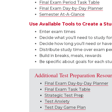
Final Exam Period Task Table
Final Exam Day-by-Day Planner
Semester At-A-Glance
Use Available Tools to Create a St
Enter exam times
Decide what you’ll need to study f
Decide how long you’ll need or have
Distribute study time over exam pe
Build in breaks, meals, rewards
Be specific about goals for each st
Additional Test Preparation Resou
Final Exam Day-by-Day Planner
Final Exam Task Table
Strategic Test Prep
Test Anxiety
Test Day Game Plan