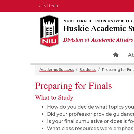
NIU.edu
Huskie Academic S
Division of Academic Affairs
Home 
A
Academic Success
Students
Preparing for Fina
Preparing for Finals
What to Study
How do you decide what topics you 
Did your professor provide guidanc
Is your final cumulative or does it fo
What class resources were emphas