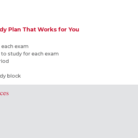
udy Plan That Works for You
or each exam
 to study for each exam
riod
udy block
rces