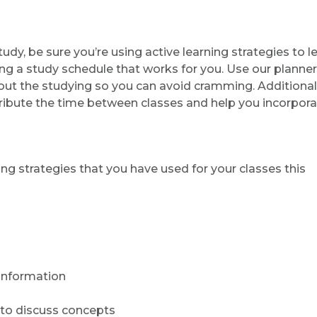
y, be sure you’re using active learning strategies to l
ing a study schedule that works for you. Use our planne
e out the studying so you can avoid cramming. Additionall
tribute the time between classes and help you incorpor
g strategies that you have used for your classes this
information
to discuss concepts