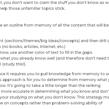
 you don’t want to cram the stuff you don’t know as we
elp those unfamiliar topics stick.
te an outline from memory of all the content that will b
ent (sections/themes/big ideas/concepts) and then drill
no books, articles, internet, etc.)
ow, use another color of text to fill in the gaps.
e what you already know well (and therefore don’t need 
(study this!).
since it requires you to pull knowledge from memory to s
his approach is for you to determine from memory what
. It’s going to take a little longer than the ranking
be more accurate in determining what you know and don’
us your studying on what you don’t know. This strategy m
e on concepts rather than problem-solving ability of