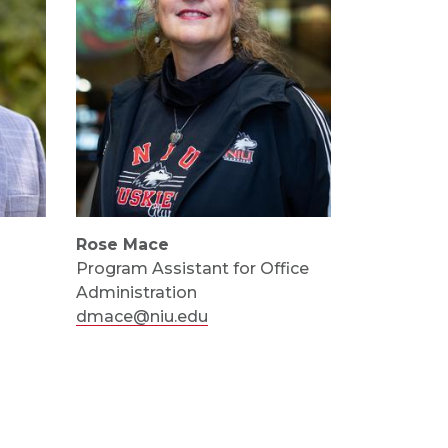
Rose Mace
Program Assistant for Office
Administration
dmace@niu.edu