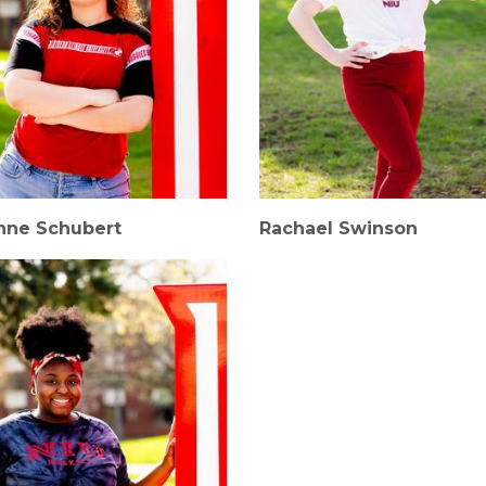
nne Schubert
Rachael Swinson