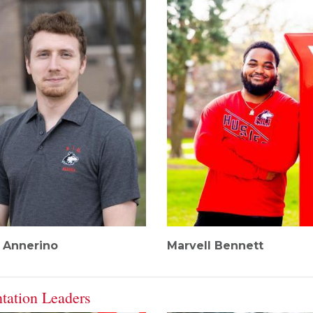
r Annerino
Marvell Bennett
ntation Leaders