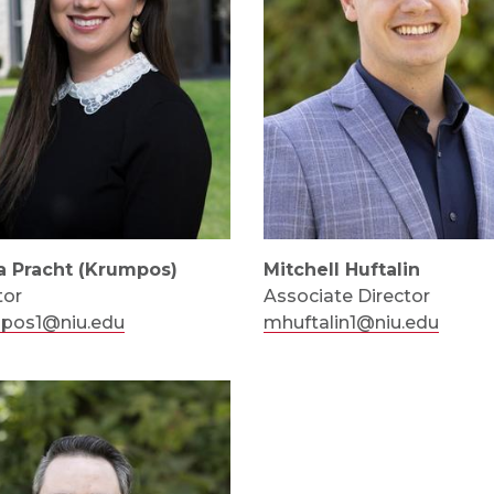
a Pracht (Krumpos)
Mitchell Huftalin
tor
Associate Director
mpos1@niu.edu
mhuftalin1@niu.edu