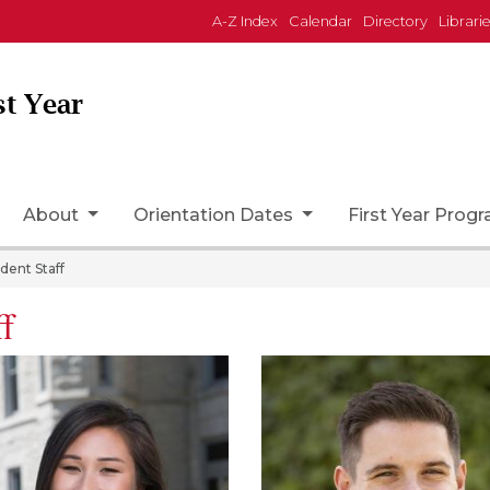
A-Z Index
Calendar
Directory
Librari
st Year
ome Page Icon
About
Orientation Dates
First Year Prog
dent Staff
ff