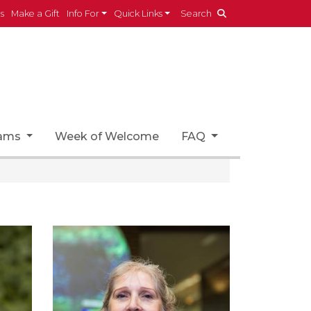
es
Make a Gift
Info For
Quick Links
Search
rams
Week of Welcome
FAQ