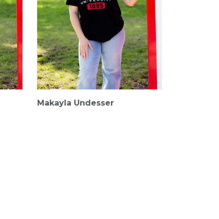
Makayla Undesser