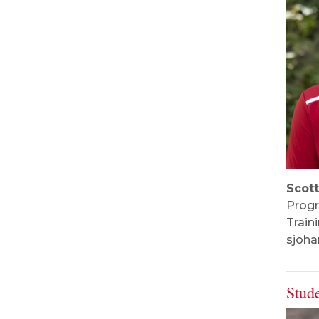
Scot
Progr
Train
sjoh
Stud