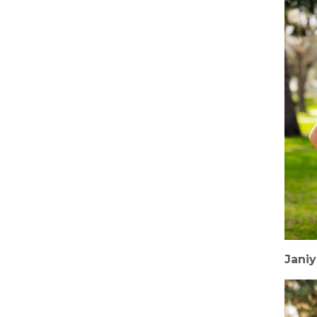
Janiy