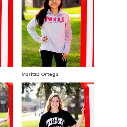
Maritza Ortega