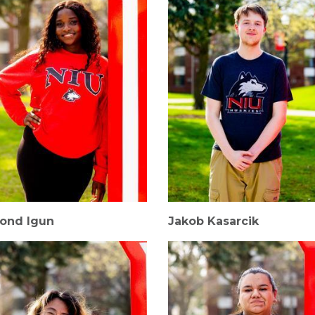
ond Igun
Jakob Kasarcik