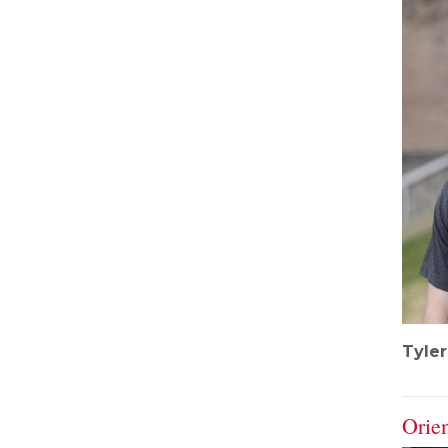
Tyle
Orie