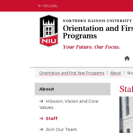
NIU.edu
Orientation and Fir
Programs
Your Future. Our Focus.
H
Orientation and First Year Programs
About
Stu
Sta
About
Mission, Vision and Core
Values
Staff
Join Our Team