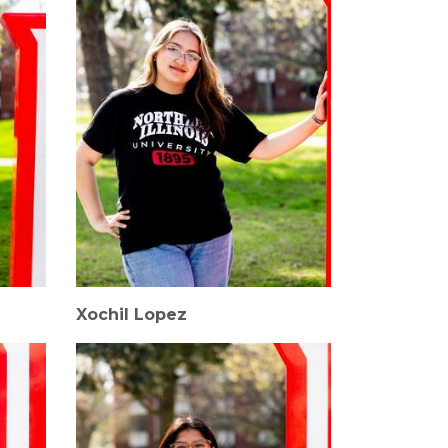
Xochil Lopez