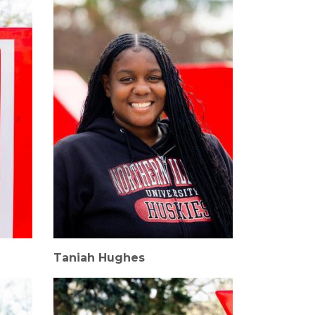
Taniah Hughes