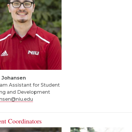
t Johansen
am Assistant for Student
ing and Development
ansen@niu.edu
ent Coordinators