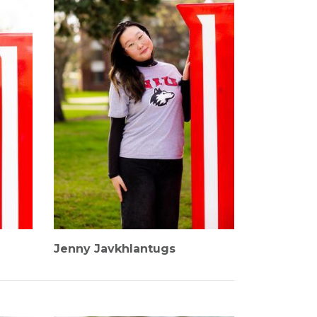
Jenny Javkhlantugs