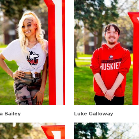
a Bailey
Luke Galloway