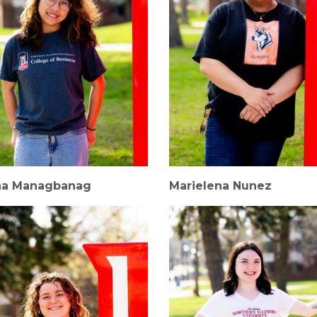
na Managbanag
Marielena Nunez