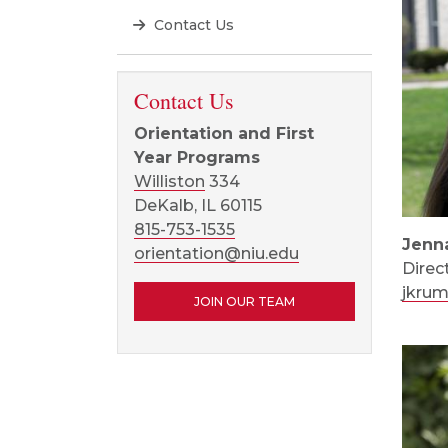
Contact Us
Contact Us
Orientation and First
Year Programs
Williston
334
DeKalb, IL 60115
815-753-1535
Jenn
orientation@niu.edu
Direc
jkru
JOIN OUR TEAM