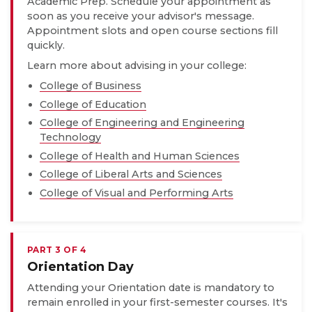
Academic Prep. Schedule your appointment as
soon as you receive your advisor's message.
Appointment slots and open course sections fill
quickly.
Learn more about advising in your college:
College of Business
College of Education
College of Engineering and Engineering
Technology
College of Health and Human Sciences
College of Liberal Arts and Sciences
College of Visual and Performing Arts
PART 3 OF 4
Orientation Day
Attending your Orientation date is mandatory to
remain enrolled in your first-semester courses. It's