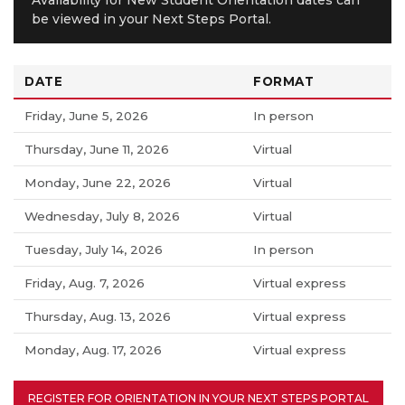
be viewed in your Next Steps Portal.
DATE
FORMAT
Friday, June 5, 2026
In person
Thursday, June 11, 2026
Virtual
Monday, June 22, 2026
Virtual
Wednesday, July 8, 2026
Virtual
Tuesday, July 14, 2026
In person
Friday, Aug. 7, 2026
Virtual express
Thursday, Aug. 13, 2026
Virtual express
Monday, Aug. 17, 2026
Virtual express
REGISTER FOR ORIENTATION IN YOUR NEXT STEPS PORTAL