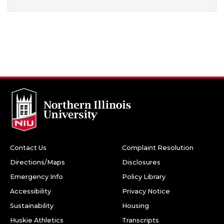
Contact Us
Complaint Resolution
Directions/Maps
Disclosures
Emergency Info
Policy Library
Accessibility
Privacy Notice
Sustainability
Housing
Huskie Athletics
Transcripts