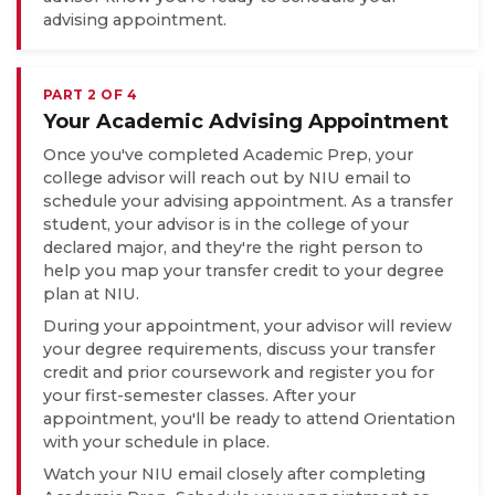
advising appointment.
PART 2 OF 4
Your Academic Advising Appointment
Once you've completed Academic Prep, your
college advisor will reach out by NIU email to
schedule your advising appointment. As a transfer
student, your advisor is in the college of your
declared major, and they're the right person to
help you map your transfer credit to your degree
plan at NIU.
During your appointment, your advisor will review
your degree requirements, discuss your transfer
credit and prior coursework and register you for
your first-semester classes. After your
appointment, you'll be ready to attend Orientation
with your schedule in place.
Watch your NIU email closely after completing