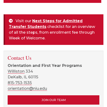
Visit our
Next Steps for Admitted
Transfer Students
checklist for an overview
of all the steps, from enrollment fee through
Week of Welcome.
Contact Us
Orientation and First Year Programs
Williston
334
DeKalb, IL 60115
815-753-1535
orientation@niu.edu
JOIN OUR TEAM