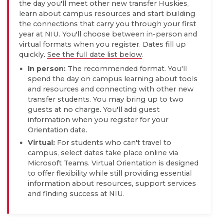
the day you'll meet other new transfer Huskies,
learn about campus resources and start building
the connections that carry you through your first
year at NIU. You'll choose between in-person and
virtual formats when you register. Dates fill up
quickly.
See the full date list below
.
In person:
The recommended format. You'll
spend the day on campus learning about tools
and resources and connecting with other new
transfer students. You may bring up to two
guests at no charge. You'll add guest
information when you register for your
Orientation date.
Virtual:
For students who can't travel to
campus, select dates take place online via
Microsoft Teams. Virtual Orientation is designed
to offer flexibility while still providing essential
information about resources, support services
and finding success at NIU.