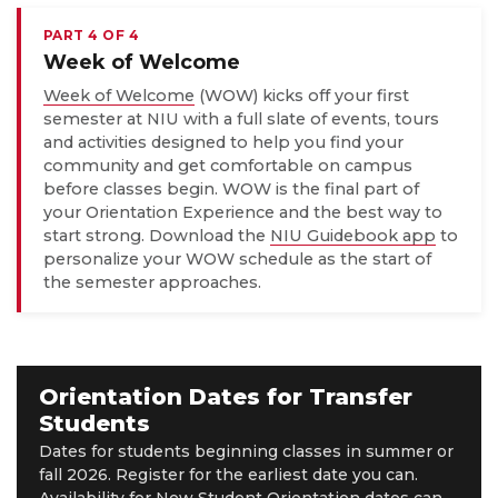
PART 4 OF 4
Week of Welcome
Week of Welcome
(WOW) kicks off your first
semester at NIU with a full slate of events, tours
and activities designed to help you find your
community and get comfortable on campus
before classes begin. WOW is the final part of
your Orientation Experience and the best way to
start strong. Download the
NIU Guidebook app
to
personalize your WOW schedule as the start of
the semester approaches.
Orientation Dates for Transfer
Students
Dates for students beginning classes in summer or
fall 2026. Register for the earliest date you can.
Availability for New Student Orientation dates can