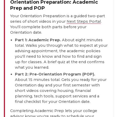
Orientation Preparation: Academic
Prep and POP
Your Orientation Preparation is a guided two-part
series of short videos in your
Next Steps Portal
.
You'll complete both parts before your
Orientation date.
Part 1: Academic Prep.
About eight minutes
total. Walks you through what to expect at your
advising appointment, the academic policies
you'll need to know and how to find and sign
up for classes. A brief quiz at the end confirms
what you learned.
Part 2: Pre-Orientation Program (POP).
About 15 minutes total. Gets you ready for your
Orientation day and your first semester with
short videos covering housing, financial
planning, tech tools, support services and a
final checklist for your Orientation date.
Completing Academic Prep lets your college
advisor know you're ready to schedule your