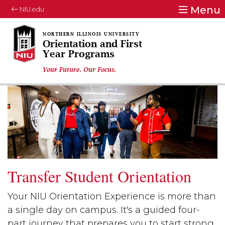
Menu
NIU.edu
Orientation and First
Year Programs
Your Future. Our Focus.
Transfer Student Orientation
Your NIU Orientation Experience is more than
a single day on campus. It's a guided four-
part journey that prepares you to start strong,