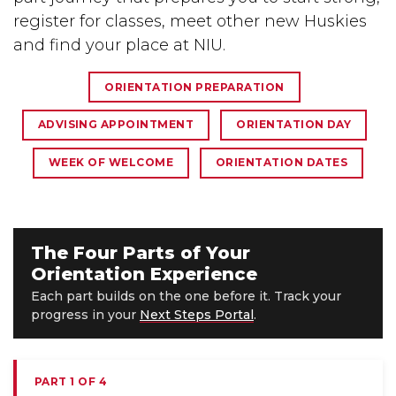
register for classes, meet other new Huskies
and find your place at NIU.
ORIENTATION PREPARATION
ADVISING APPOINTMENT
ORIENTATION DAY
WEEK OF WELCOME
ORIENTATION DATES
The Four Parts of Your
Orientation Experience
Each part builds on the one before it. Track your
progress in your
Next Steps Portal
.
PART 1 OF 4