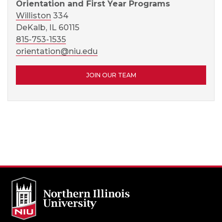
Orientation and First Year Programs
Williston
334
DeKalb, IL 60115
815-753-1535
orientation@niu.edu
JOIN OUR TEAM