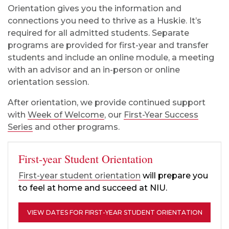
Orientation gives you the information and
connections you need to thrive as a Huskie. It’s
required for all admitted students. Separate
programs are provided for first-year and transfer
students and include an online module, a meeting
with an advisor and an in-person or online
orientation session.
After orientation, we provide continued support
with
Week of Welcome
, our
First-Year Success
Series
and other programs.
First-year Student Orientation
First-year student orientation
will prepare you
to feel at home and succeed at NIU.
VIEW DATES FOR FIRST-YEAR STUDENT ORIENTATION