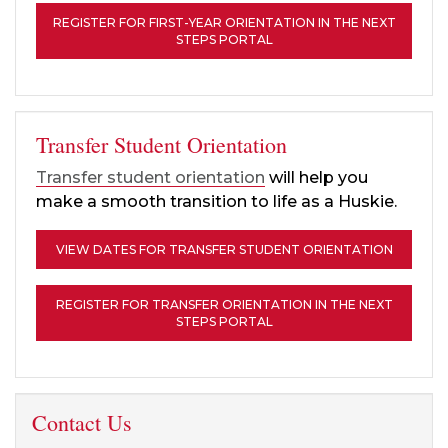
REGISTER FOR FIRST-YEAR ORIENTATION IN THE NEXT
STEPS PORTAL
Transfer Student Orientation
Transfer student orientation
will help you
make a smooth transition to life as a Huskie.
VIEW DATES FOR TRANSFER STUDENT ORIENTATION
REGISTER FOR TRANSFER ORIENTATION IN THE NEXT
STEPS PORTAL
Contact Us