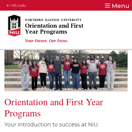
Menu
NIU.edu
Orientation and First
Year Programs
Your Future. Our Focus.
Orientation and First Year
Programs
Your introduction to success at NIU.