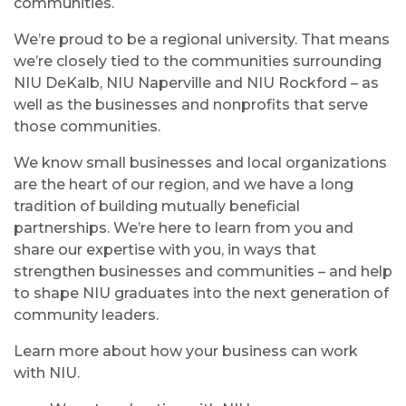
communities.
We’re proud to be a regional university. That means
we’re closely tied to the communities surrounding
NIU DeKalb, NIU Naperville and NIU Rockford – as
well as the businesses and nonprofits that serve
those communities.
We know small businesses and local organizations
are the heart of our region, and we have a long
tradition of building mutually beneficial
partnerships. We’re here to learn from you and
share our expertise with you, in ways that
strengthen businesses and communities – and help
to shape NIU graduates into the next generation of
community leaders.
Learn more about how your business can work
with NIU.