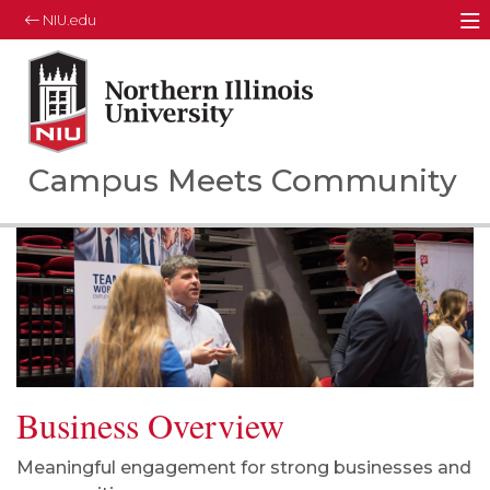
NIU.edu
M
Northern Illinois University
Your Future. Our Focus.
Campus Meets Community
Business Overview
Meaningful engagement for strong businesses and