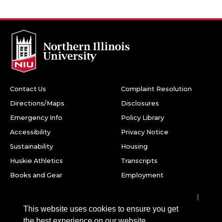
Contact Us
Complaint Resolution
Directions/Maps
Disclosures
Emergency Info
Policy Library
Accessibility
Privacy Notice
Sustainability
Housing
Huskie Athletics
Transcripts
Books and Gear
Employment
Facebook
Twitter
Youtube
Instagram
LinkedIn
Snapchat
This website uses cookies to ensure you get
Northern Illinois University
the best experience on our website.