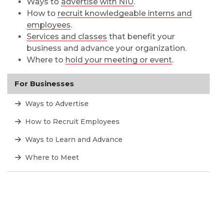
Ways to
advertise with NIU
.
How to
recruit knowledgeable interns and
employees
.
Services and classes
that benefit your
business and advance your organization.
Where to
hold your meeting or event
.
For Businesses
Ways to Advertise
How to Recruit Employees
Ways to Learn and Advance
Where to Meet