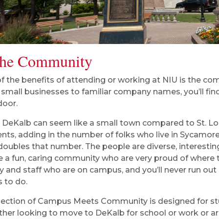
the Community
f the benefits of attending or working at NIU is the c
small businesses to familiar company names, you’ll find
door.
 DeKalb can seem like a small town compared to St. Lou
ents, adding in the number of folks who live in Sycamo
doubles that number. The people are diverse, interesting
e a fun, caring community who are very proud of where t
ty and staff who are on campus, and you’ll never run out 
s to do.
section of Campus Meets Community is designed for stu
ither looking to move to DeKalb for school or work or a