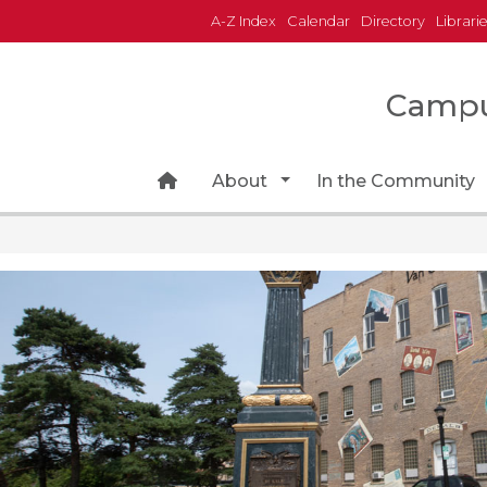
A-Z Index
Calendar
Directory
Librari
Campu
Home Page Icon
Toggle Dropdown
About
In the Community