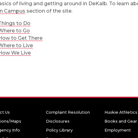
asics of living and getting around in DeKalb. To learn ab
n Campus
section of the site.
Things to Do
Where to Go
How to Get There
Where to Live
How We Live
ct Us
Complaint Resolution
Huskie Athletics
tions/Maps
Disclosures
Books and Gear
ency Info
Policy Library
Employment