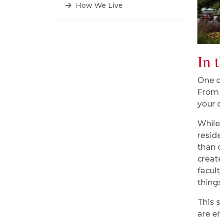
How We Live
In 
One o
From 
your 
While
resid
than 
creat
facul
thing
This 
are e