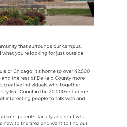
ommunity that surrounds our campus.
 what you’re looking for just outside
is or Chicago, it’s home to over 42,500
re and the rest of DeKalb County more
, creative individuals who together
hey live. Count in the 20,000+ students,
of interesting people to talk with and
dents, parents, faculty and staff who
re new to the area and want to find out