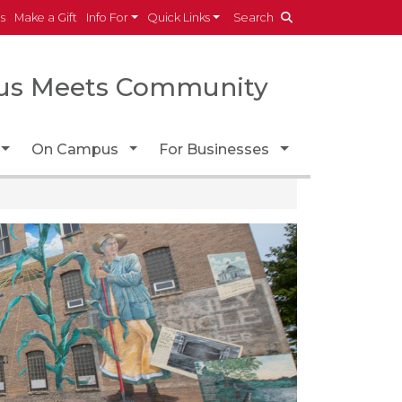
es
Make a Gift
Info For
Quick Links
Search
s Meets Community
Toggle Dropdown
Toggle Dropdown
Toggle Dropdo
On Campus
For Businesses