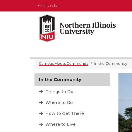
NIU.edu
Northern Illinois University
Your Future. Our Focus.
Campus Meets Community
In the Community
In the Community
Things to Do
Where to Go
How to Get There
Where to Live