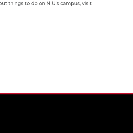
out things to do on NIU’s campus, visit