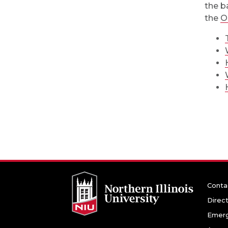
the b
the
O
Conta
Direc
Emerg