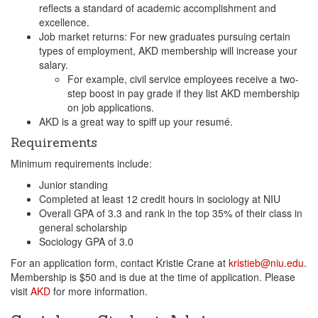
reflects a standard of academic accomplishment and
excellence.
Job market returns: For new graduates pursuing certain
types of employment, AKD membership will increase your
salary.
For example, civil service employees receive a two-
step boost in pay grade if they list AKD membership
on job applications.
AKD is a great way to spiff up your resumé.
Requirements
Minimum requirements include:
Junior standing
Completed at least 12 credit hours in sociology at NIU
Overall GPA of 3.3 and rank in the top 35% of their class in
general scholarship
Sociology GPA of 3.0
For an application form, contact Kristie Crane at
kristieb@niu.edu
.
Membership is $50 and is due at the time of application. Please
visit
AKD
for more information.