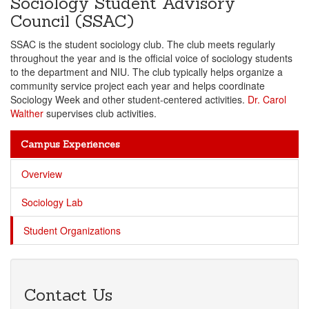
Sociology Student Advisory
Council (SSAC)
SSAC is the student sociology club. The club meets regularly
throughout the year and is the official voice of sociology students
to the department and NIU. The club typically helps organize a
community service project each year and helps coordinate
Sociology Week and other student-centered activities.
Dr. Carol
Walther
supervises club activities.
Campus Experiences
Overview
Sociology Lab
Student Organizations
Contact Us