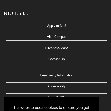
NIU Links
Apply to NIU
Visit Campus
Directions/Maps
Contact Us
Emergency Information
Accessibility
Jobs @ NIU
This website uses cookies to ensure you get
Huskie Athletics