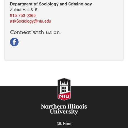
Department of Sociology and Criminology
Zulauf Hall 815
815-753-0365
askSociology@niu.edu
Connect with us on
Visit our Facebook page
NIU Home