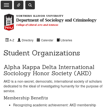
Toggle Quick Links Navigation
Toggle NIU Site Search
Toggle Main Navigation
NORTHERN ILLINOIS UNIVERSITY
Department of Sociology and Criminology
College of Liberal Arts and Sciences
A-Z
Directory
Calendar
Libraries
Student Organizations
Alpha Kappa Delta International
Sociology Honor Society (AKD)
AKD is a non-secret, democratic, international society of scholars
dedicated to the ideal of investigating humanity for the purpose of
service.
Membership Benefits
Recognizing academic achievement: AKD membership