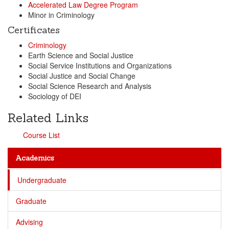
Accelerated Law Degree Program
Minor in Criminology
Certificates
Criminology
Earth Science and Social Justice
Social Service Institutions and Organizations
Social Justice and Social Change
Social Science Research and Analysis
Sociology of DEI
Related Links
Course List
Academics
Undergraduate
Graduate
Advising