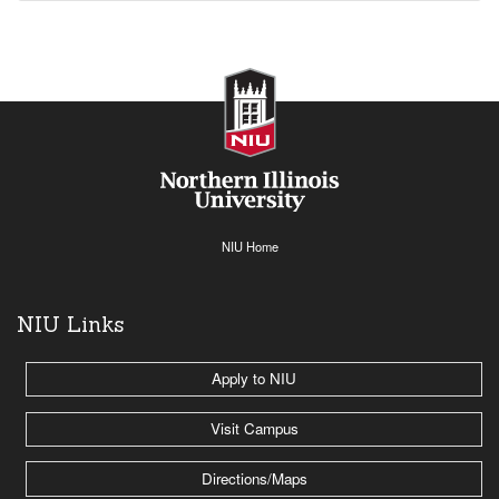
NIU Home
NIU Links
Apply to NIU
Visit Campus
Directions/Maps