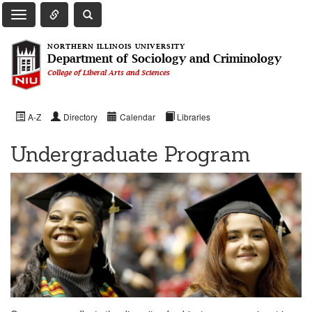
Toggle Quick Links Navigation
Toggle NIU Site Search
Toggle Main Navigation
NORTHERN ILLINOIS UNIVERSITY
Department of Sociology and Criminology
College of Liberal Arts and Sciences
A-Z
Directory
Calendar
Libraries
Undergraduate Program