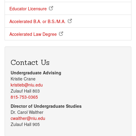
Educator Licensure
Accelerated B.A. or B.S./M.A.
Accelerated Law Degree
Contact Us
Undergraduate Advising
Kristie Crane
kristieb@niu.edu
Zulauf Hall 803
815-753-0365
Director of Undergraduate Studies
Dr. Carol Walther
cwalther@niu.edu
Zulauf Hall 905