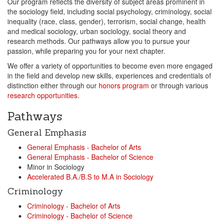
Our program reflects the diversity of subject areas prominent in
the sociology field, including social psychology, criminology, social
inequality (race, class, gender), terrorism, social change, health
and medical sociology, urban sociology, social theory and
research methods. Our pathways allow you to pursue your
passion, while preparing you for your next chapter.
We offer a variety of opportunities to become even more engaged
in the field and develop new skills, experiences and credentials of
distinction either through our
honors program
or through various
research opportunities
.
Pathways
General Emphasis
General Emphasis - Bachelor of Arts
General Emphasis - Bachelor of Science
Minor in Sociology
Accelerated B.A./B.S to M.A in Sociology
Criminology
Criminology - Bachelor of Arts
Criminology - Bachelor of Science