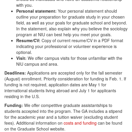
with you.
Personal statement:
Your personal statement should
outline your preparation for graduate study in your chosen
field, as well as your goals for graduate school and beyond.
In the statement, also explain why you believe the sociology
program at NIU can best help you meet your goals.
Resume/CV:
Copy of current resume/CV in a PDF format
indicating your professional or volunteer experience is
optional.
Visit:
We offer campus visits for those unfamiliar with the
NIU campus and area.
Deadlines:
Applications are accepted only for the fall semester
(August) enrollment. Priority consideration for funding is Feb. 1. If
funding is not required, application dates are May 1 for
international students living abroad and July 1 for applicants
residing in the U.S.
Funding:
We offer competitive graduate assistantships to
students accepted into the program. The GA includes a stipend
for the academic year and a tuition waiver (excluding student
fees). Additional information on
costs and funding
can be found
on the Graduate School website.