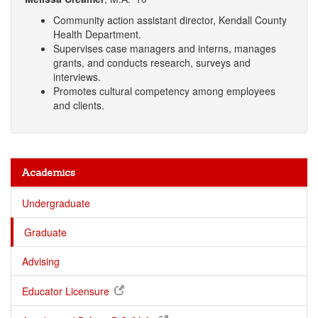
Community action assistant director, Kendall County
Health Department.
Supervises case managers and interns, manages
grants, and conducts research, surveys and
interviews.
Promotes cultural competency among employees
and clients.
Academics
Undergraduate
Graduate
Advising
Educator Licensure