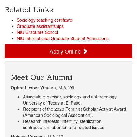
Related Links
Sociology teaching certificate
Graduate assistantships
NIU Graduate School
NIU International Graduate Student Admissions
Apply Online
Meet Our Alumni
Ophra Leyser-Whalen
, M.A. '99
Associate professor, sociology and anthropology,
University of Texas at El Paso.
Recipient of the 2020 Feminist Scholar Activist Award
(American Sociological Association).
Research interests: infertility, sterilization,
contraception, abortion and related issues.
Melissa Creamer
, M.A. '10