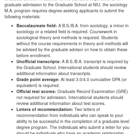
graduate admission to the Graduate School at NIU, the sociology
M.A. program requires degree-seeking applicants to submit the
following materials:
Baccalaureate field:
A B.S./B.A. from sociology, a minor in
sociology or a related field is required. Coursework in
sociological theory and methods is required. Students
without the course requirements in theory and methods will
be advised by the graduate advisor on how to obtain these
before enrollment.
Unofficial transcripts:
A B.S./B.A. transcript is required by
the Graduate School. International students should review
additional information about transcripts.
Grade point average:
At least 3.0/4.0 cumulative GPA (or
equivalent) is required.
Official test scores:
Graduate Record Examination (GRE)
not required for admission. International students should
review additional information about test scores.
Letters of recommendation:
Two letters of
recommendation from individuals who can speak to your
ability to be successful in the completion of a graduate-level
degree program. The individuals who submit a letter for you
should be individuals who have an academic relationship