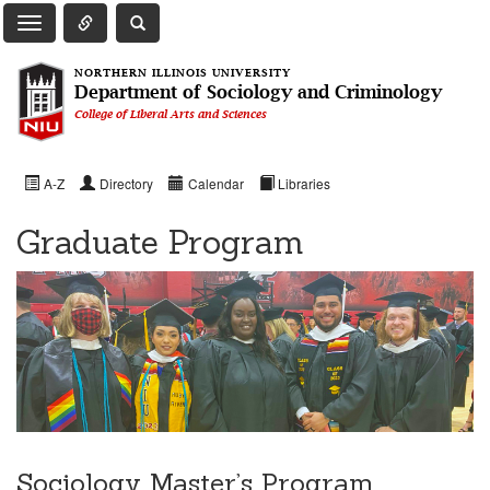
Toggle Quick Links Navigation
Toggle NIU Site Search
Toggle Main Navigation
NORTHERN ILLINOIS UNIVERSITY
Department of Sociology and Criminology
College of Liberal Arts and Sciences
A-Z
Directory
Calendar
Libraries
Graduate Program
Sociology Master’s Program