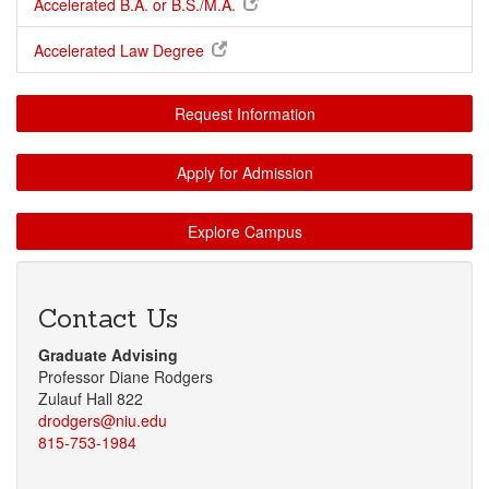
Accelerated B.A. or B.S./M.A.
Accelerated Law Degree
Request Information
Apply for Admission
Explore Campus
Contact Us
Graduate Advising
Professor Diane Rodgers
Zulauf Hall 822
drodgers@niu.edu
815-753-1984