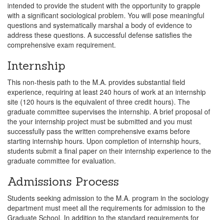
intended to provide the student with the opportunity to grapple
with a significant sociological problem. You will pose meaningful
questions and systematically marshal a body of evidence to
address these questions. A successful defense satisfies the
comprehensive exam requirement.
Internship
This non-thesis path to the M.A. provides substantial field
experience, requiring at least 240 hours of work at an internship
site (120 hours is the equivalent of three credit hours). The
graduate committee supervises the internship. A brief proposal of
the your internship project must be submitted and you must
successfully pass the written comprehensive exams before
starting internship hours. Upon completion of internship hours,
students submit a final paper on their internship experience to the
graduate committee for evaluation.
Admissions Process
Students seeking admission to the M.A. program in the sociology
department must meet all the requirements for admission to the
Graduate School. In addition to the standard requirements for