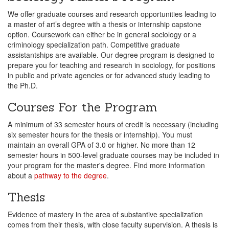
We offer graduate courses and research opportunities leading to
a master of art’s degree with a thesis or internship capstone
option. Coursework can either be in general sociology or a
criminology specialization path. Competitive graduate
assistantships are available. Our degree program is designed to
prepare you for teaching and research in sociology, for positions
in public and private agencies or for advanced study leading to
the Ph.D.
Courses For the Program
A minimum of 33 semester hours of credit is necessary (including
six semester hours for the thesis or internship). You must
maintain an overall GPA of 3.0 or higher. No more than 12
semester hours in 500-level graduate courses may be included in
your program for the master's degree. Find more information
about a
pathway to the degree
.
Thesis
Evidence of mastery in the area of substantive specialization
comes from their thesis, with close faculty supervision. A thesis is