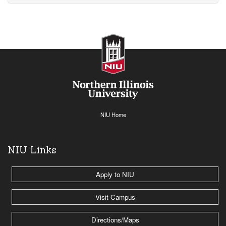
NIU Home
NIU Links
Apply to NIU
Visit Campus
Directions/Maps