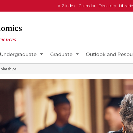
A-Z Index
Calendar
Directory
Librari
nomics
ciences
n
gle Dropdown
Toggle Dropdown
Toggle Dropdown
Undergraduate
Graduate
Outlook and Resou
olarships