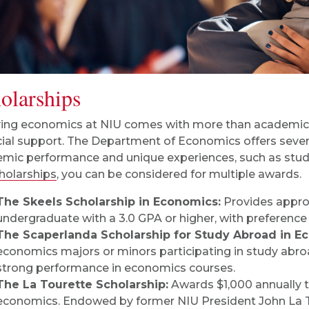
olarships
ing economics at NIU comes with more than academic 
cial support. The Department of Economics offers sever
mic performance and unique experiences, such as stud
olarships
, you can be considered for multiple awards.
The Skeels Scholarship in Economics:
Provides approx
undergraduate with a 3.0 GPA or higher, with preferenc
The Scaperlanda Scholarship for Study Abroad in E
economics majors or minors participating in study abroa
strong performance in economics courses.
The La Tourette Scholarship:
Awards $1,000 annually t
economics. Endowed by former NIU President John La Tour