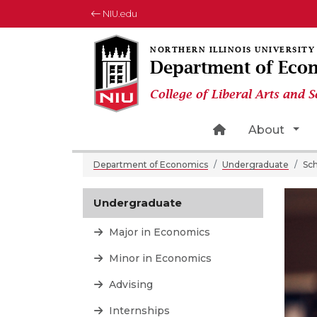
NIU.edu
Department of Eco
College of Liberal Arts and S
Home Page Ico
Tog
About
Department of Economics
Undergraduate
Sch
Undergraduate
Major in Economics
Minor in Economics
Advising
Internships