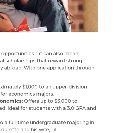
opportunities—it can also mean
al scholarships that reward strong
y abroad. With one application through
imately $1,000 to an upper-division
e for economics majors.
conomics:
Offers up to $3,000 to
d. Ideal for students with a 3.0 GPA and
o a full-time undergraduate majoring in
ette and his wife, Lili.