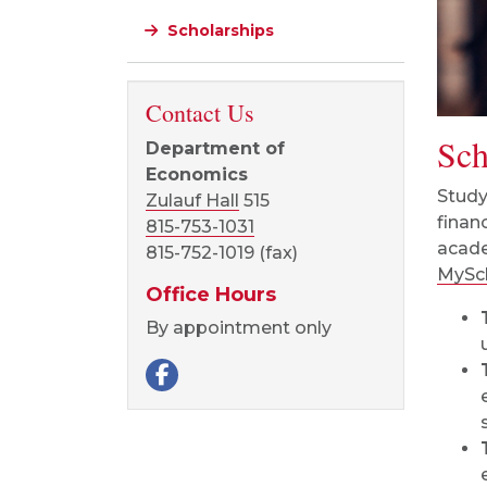
Scholarships
Contact Us
Sch
Department of
Economics
Study
Zulauf Hall
515
finan
815-753-1031
acade
815-752-1019 (fax)
MySch
Office Hours
By appointment only
Facebook page
Visit our Facebook page