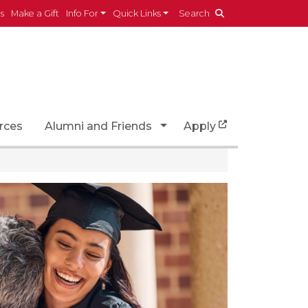
es
Make a Gift
Info For
Quick Links
Search
Toggle Dropdown
rces
Alumni and Friends
Apply