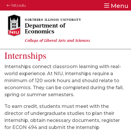
Menu
NIU.edu
Department of
Economics
College of Liberal Arts and Sciences
Internships
Internships connect classroom learning with real-
world experience. At NIU, internships require a
minimum of 120 work hours and should relate to
economics. They can be completed during the fall,
spring or summer semesters.
To earn credit, students must meet with the
director of undergraduate studies to plan their
internship, obtain necessary documents, register
for ECON 494 and submit the internship