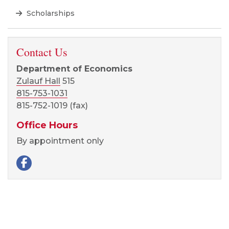
Scholarships
Contact Us
Department of Economics
Zulauf Hall
515
815-753-1031
815-752-1019 (fax)
Office Hours
By appointment only
Facebook page
Visit our Facebook page