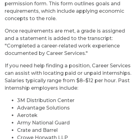
permission form. This form outlines goals and
requirements, which include applying economic
concepts to the role.
Once requirements are met, a grade is assigned
and a statement is added to the transcript:
"Completed a career-related work experience
documented by Career Services."
If you need help finding a position, Career Services
can assist with locating paid or unpaid internships.
Salaries typically range from $8–$12 per hour. Past
internship employers include:
3M Distribution Center
Advantage Solutions
Aerotek
Army National Guard
Crate and Barrel
Crowe Horwath LLP