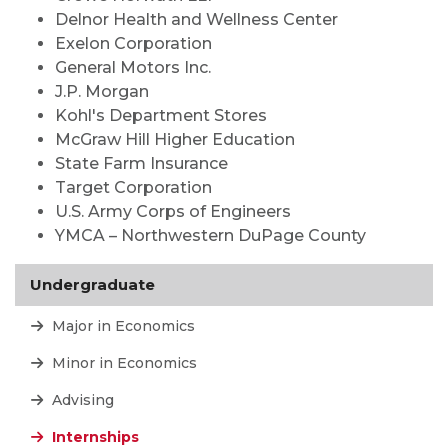
Delnor Health and Wellness Center
Exelon Corporation
General Motors Inc.
J.P. Morgan
Kohl's Department Stores
McGraw Hill Higher Education
State Farm Insurance
Target Corporation
U.S. Army Corps of Engineers
YMCA – Northwestern DuPage County
Undergraduate
Major in Economics
Minor in Economics
Advising
Internships