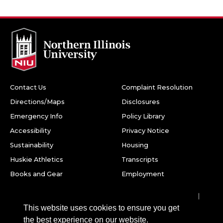
Contact Us
Complaint Resolution
Directions/Maps
Disclosures
Emergency Info
Policy Library
Accessibility
Privacy Notice
Sustainability
Housing
Huskie Athletics
Transcripts
Books and Gear
Employment
Facebook
Twitter
Youtube
Instagram
LinkedIn
Snapchat
This website uses cookies to ensure you get
Northern Illinois University
the best experience on our website.