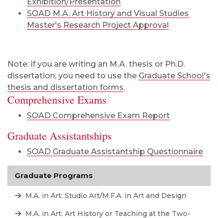
Exhibition/Presentation
SOAD M.A. Art History and Visual Studies
Master's Research Project Approval
Note: if you are writing an M.A. thesis or Ph.D.
dissertation, you need to use the
Graduate School's
thesis and dissertation forms
.
Comprehensive Exams
SOAD Comprehensive Exam Report
Graduate Assistantships
SOAD Graduate Assistantship Questionnaire
Graduate Programs
M.A. in Art: Studio Art/M.F.A. in Art and Design
M.A. in Art: Art History or Teaching at the Two-