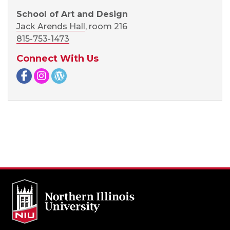
School of Art and Design
Jack Arends Hall
, room 216
815-753-1473
Connect With Us
Facebook page
Instagram page
WordPress page