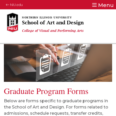
Menu
NIU.edu
School of Art and Design
College of Visual and Performing Arts
Graduate Program Forms
Below are forms specific to graduate programs in
the School of Art and Design. For forms related to
admissions, schedule requests, transfer credits,