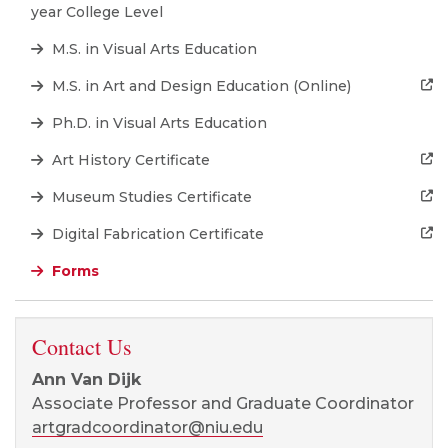
year College Level
M.S. in Visual Arts Education
M.S. in Art and Design Education (Online)
Ph.D. in Visual Arts Education
Art History Certificate
Museum Studies Certificate
Digital Fabrication Certificate
Forms
Contact Us
Ann Van Dijk
Associate Professor and Graduate Coordinator
artgradcoordinator@niu.edu