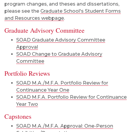
program changes, and theses and dissertations,
please see the
Graduate School's Student Forms
and Resources webpage
.
Graduate Advisory Committee
SOAD Graduate Advisory Committee
Approval
SOAD Change to Graduate Advisory
Committee
Portfolio Reviews
SOAD M.A./M.F.A. Portfolio Review for
Continuance Year One
SOAD M.F.A. Portfolio Review for Continuance
Year Two
Capstones
SOAD M.A./M.F.A. Approval: One-Person