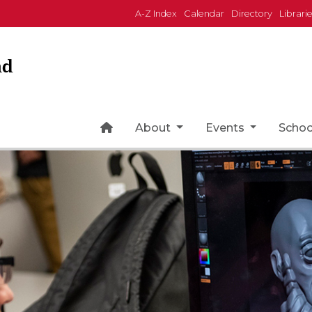
A-Z Index
Calendar
Directory
Librari
nd
Home Page Icon
About
Events
Scho