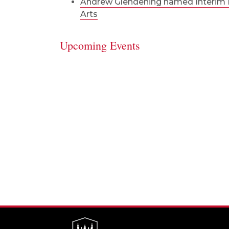
Andrew Glendening named Interim D
Arts
Upcoming Events