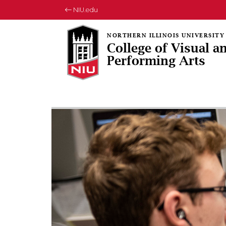
NIU.edu
College of Visual a
Performing Arts
Rotating collection of images
1 of 3