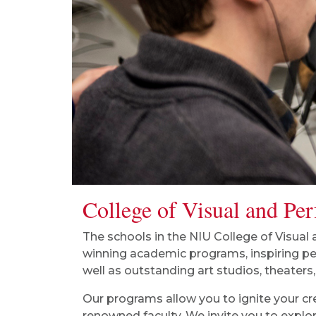
College of Visual and Pe
The schools in the NIU College of Visual
winning academic programs, inspiring p
well as outstanding art studios, theaters,
Our programs allow you to ignite your cr
renowned faculty. We invite you to explor