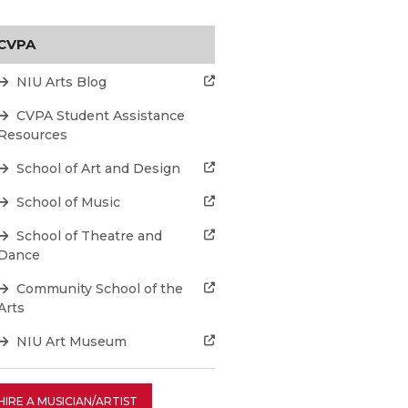
CVPA
NIU Arts Blog
CVPA Student Assistance
Resources
School of Art and Design
School of Music
School of Theatre and
Dance
Community School of the
Arts
NIU Art Museum
HIRE A MUSICIAN/ARTIST