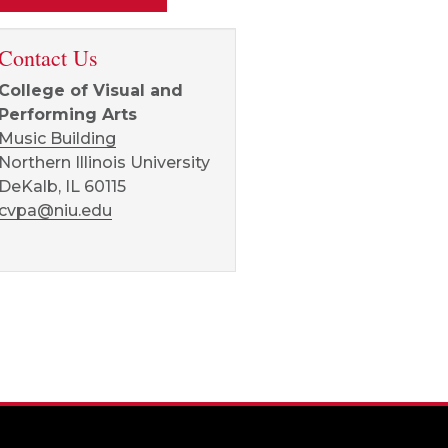
Contact Us
College of Visual and
Performing Arts
Music Building
Northern Illinois University
DeKalb, IL 60115
cvpa@niu.edu