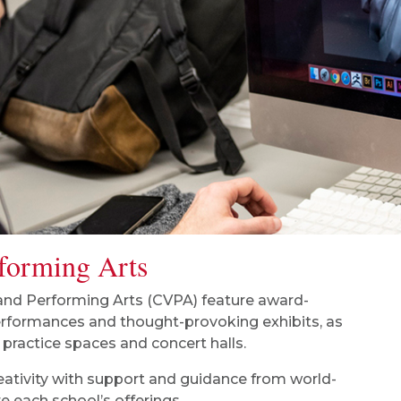
rforming Arts
 and Performing Arts (CVPA) feature award-
erformances and thought-provoking exhibits, as
 practice spaces and concert halls.
eativity with support and guidance from world-
e each school’s offerings.