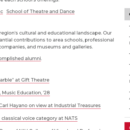
ic
School of Theatre and Dance
region’s cultural and educational landscape. Our
ntial contributions to area schools, professional
 companies, and museums and galleries.
omplished alumni
.
arble” at Gift Theatre
, Music Education, ’28
Carl Hayano on view at Industrial Treasures
lassical voice category at NATS