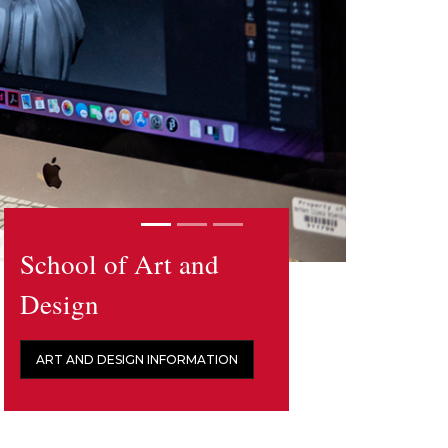
School of Art and
Design
ART AND DESIGN INFORMATION