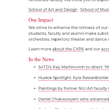
School of Art and Design
School of Mus
Our Impact
We strive to enhance the richness of our 
students, faculty and alumni make substa
orchestras, repertory theater and dance
Learn more
about the CVPA
and our
acc
In the News
SoTD’s Kay Martinovich to direct “M
Huskie Spotlight: Kyla Reisenbichler
Paintings by former NIU Art faculty 
Daniel Chukwunyem wins advanced c