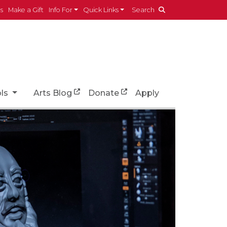
es
Make a Gift
Info For
Quick Links
Search
ols
Arts Blog
Donate
Apply