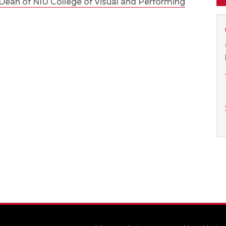
ean of NIU College of Visual and Performing