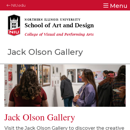
Menu
NIU.edu
School of Art and Design
College of Visual and Performing Arts
Jack Olson Gallery
Jack Olson Gallery
Visit the Jack Olson Gallery to discover the creative