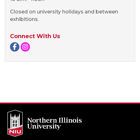
Closed on university holidays and between
exhibitions.
Connect With Us
Facebook page
Instagram page