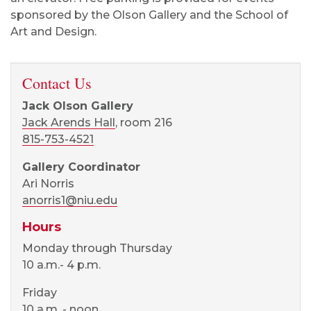
sponsored by the Olson Gallery and the School of
Art and Design.
Contact Us
Jack Olson Gallery
Jack Arends Hall
, room 216
815-753-4521
Gallery Coordinator
Ari Norris
anorris1@niu.edu
Hours
Monday through Thursday
10 a.m.- 4 p.m.
Friday
10 a.m. - noon