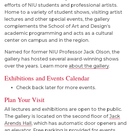
efforts of NIU students and professional artists.
Home to a variety of student shows, visiting artist
lectures and other special events, the gallery
complements the School of Art and Design’s
academic programming and acts as a cultural
center on campus and in the region.
Named for former NIU Professor Jack Olson, the
gallery has hosted several award-winning shows
over the years. Learn more
about the gallery
.
Exhibitions and Events Calendar
Check back later for more events.
Plan Your Visit
All lectures and exhibitions are open to the public.
The gallery is located on the second floor of
Jack
Arends Hall
, which has automatic door openers and
an elevator. Free parking is provided for events