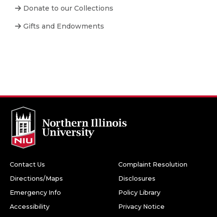
Donate to our Collections
Gifts and Endowments
Contact Us
Complaint Resolution
Directions/Maps
Disclosures
Emergency Info
Policy Library
Accessibility
Privacy Notice