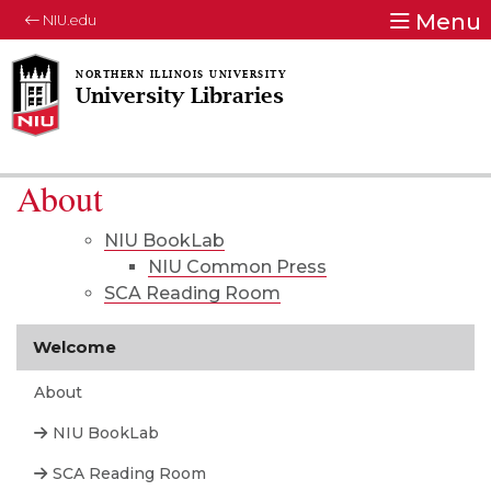
Menu
NIU.edu
University Libraries
About
NIU BookLab
NIU Common Press
SCA Reading Room
Welcome
About
NIU BookLab
SCA Reading Room