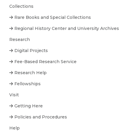
Collections
Rare Books and Special Collections
Regional History Center and University Archives
Research
Digital Projects
Fee-Based Research Service
Research Help
Fellowships
Visit
Getting Here
Policies and Procedures
Help