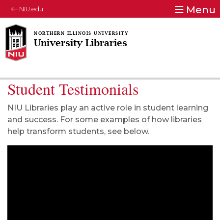
Menu
NIU.edu
University Libraries
Student Testimonials
NIU Libraries play an active role in student learning
and success. For some examples of how libraries
help transform students, see below.