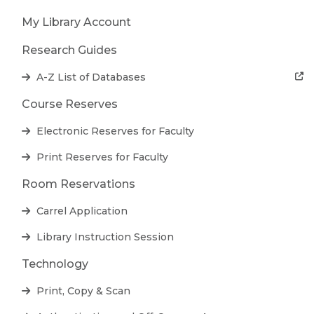
My Library Account
Research Guides
A-Z List of Databases
Course Reserves
Electronic Reserves for Faculty
Print Reserves for Faculty
Room Reservations
Carrel Application
Library Instruction Session
Technology
Print, Copy & Scan