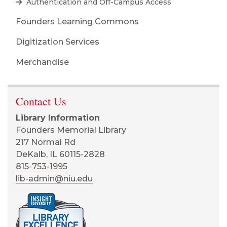
Authentication and Off-Campus Access
Founders Learning Commons
Digitization Services
Merchandise
Contact Us
Library Information
Founders Memorial Library
217 Normal Rd
DeKalb, IL 60115-2828
815-753-1995
lib-admin@niu.edu