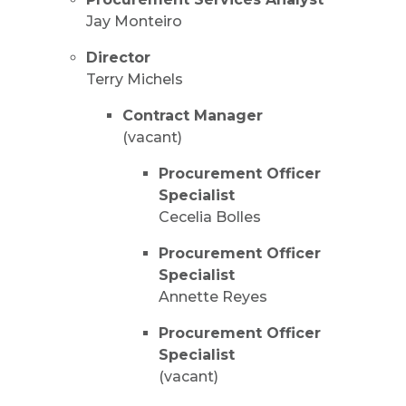
Jay Monteiro
Director
Terry Michels
Contract Manager
(vacant)
Procurement Officer
Specialist
Cecelia Bolles
Procurement Officer
Specialist
Annette Reyes
Procurement Officer
Specialist
(vacant)