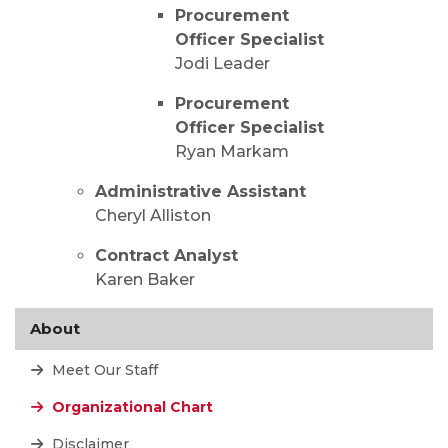
Procurement
Officer Specialist
Jodi Leader
Procurement
Officer Specialist
Ryan Markam
Administrative Assistant
Cheryl Alliston
Contract Analyst
Karen Baker
About
Meet Our Staff
Organizational Chart
Disclaimer