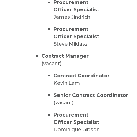
Procurement
Officer Specialist
James Jindrich
Procurement
Officer Specialist
Steve Miklasz
Contract Manager
(vacant)
Contract Coordinator
Kevin Lam
Senior Contract Coordinator
(vacant)
Procurement
Officer Specialist
Dominique Gibson