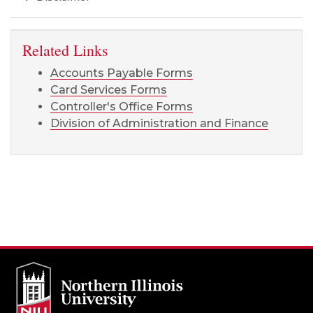
Related Links
Accounts Payable Forms
Card Services Forms
Controller's Office Forms
Division of Administration and Finance