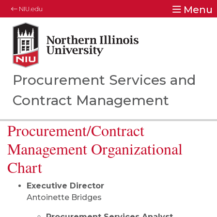
Menu
NIU.edu
Northern Illinois University
Your Future. Our Focus.
Procurement Services and
Contract Management
Procurement/Contract
Management Organizational
Chart
Executive Director
Antoinette Bridges
Procurement Services Analyst