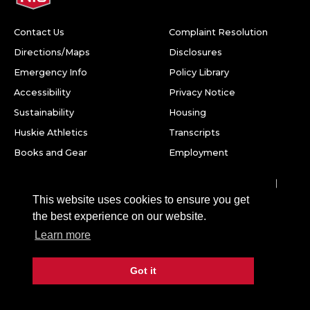
Contact Us
Complaint Resolution
Directions/Maps
Disclosures
Emergency Info
Policy Library
Accessibility
Privacy Notice
Sustainability
Housing
Huskie Athletics
Transcripts
Books and Gear
Employment
Facebook
Twitter
Youtube
Instagram
LinkedIn
Snapchat
This website uses cookies to ensure you get
Northern Illinois University
the best experience on our website.
1425 W. Lincoln Hwy.
Learn more
DeKalb, IL 60115
Got it
©
2026 Board of Trustees of Northern Illinois University. All
rights reserved.