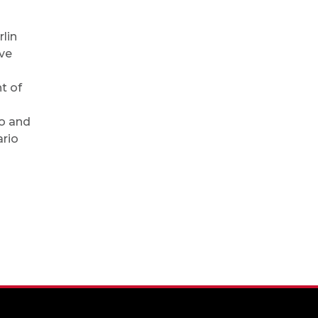
lin
eve
t of
go and
rio