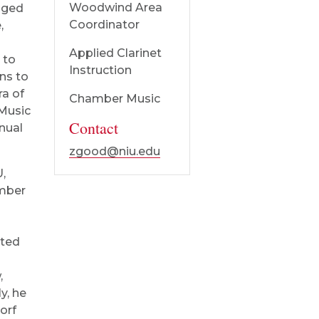
Woodwind Area
nged
Coordinator
,
Applied Clarinet
 to
Instruction
ns to
ra of
Chamber Music
Music
Contact
nual
zgood@niu.edu
U,
amber
ated
,
y, he
orf