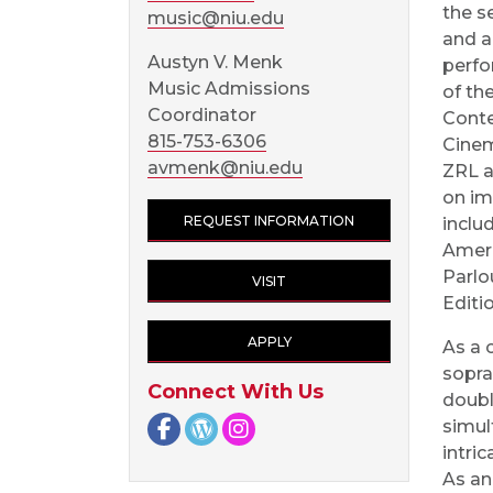
the s
music@niu.edu
and a
Austyn V. Menk
perfo
Music Admissions
of th
Coordinator
Cont
815-753-6306
Cinem
avmenk@niu.edu
ZRL a
on im
REQUEST INFORMATION
inclu
Ameri
Parlo
VISIT
Editi
APPLY
As a 
sopra
Connect With Us
double
Facebook page
NIU Arts Blog
Instagram page
simul
intri
As an