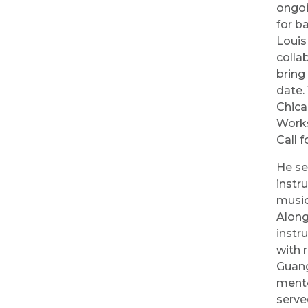
ongoi
for b
Louis
colla
bring
date.
Chica
Works
Call f
He se
instr
music
Along
instr
with 
Guang
mento
serve