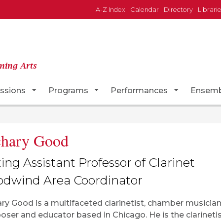
A-Z Index
Calendar
Directory
Librari
ming Arts
Dropdown
Toggle Dropdown
Toggle Dropdown
Toggle Dr
ssions
Programs
Performances
Ensemb
chary Good
ting Assistant Professor of Clarinet
dwind Area Coordinator
ry Good is a multifaceted clarinetist, chamber musician
ser and educator based in Chicago. He is the clarinetis