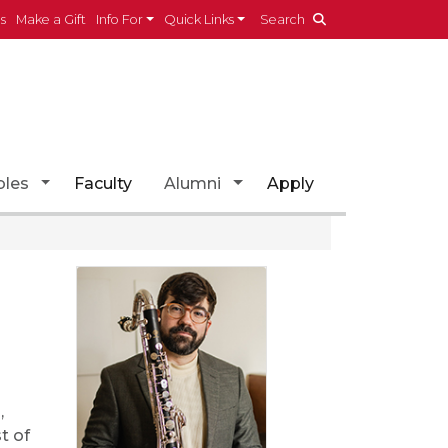
es
Make a Gift
Info For
Quick Links
Search
opdown
Toggle Dropdown
Toggle Dropdown
les
Faculty
Alumni
Apply
,
t of