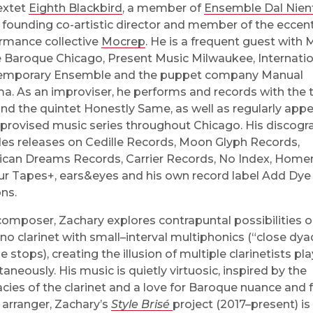
extet
Eighth Blackbird
, a member of
Ensemble Dal Nien
 founding co-artistic director and member of the eccent
rmance collective
Mocrep
. He is a frequent guest with 
e Baroque Chicago, Present Music Milwaukee, Internatio
emporary Ensemble and the puppet company Manual
a. As an improviser, he performs and records with the t
nd the quintet Honestly Same, as well as regularly app
provised music series throughout Chicago. His discogr
des releases on Cedille Records, Moon Glyph Records,
can Dreams Records, Carrier Records, No Index, Home
ur Tapes+, ears&eyes and his own record label Add Dye
ons.
composer, Zachary explores contrapuntal possibilities o
no clarinet with small–interval multiphonics (“close dya
 stops), creating the illusion of multiple clarinetists pl
taneously. His music is quietly virtuosic, inspired by the
cacies of the clarinet and a love for Baroque nuance and 
 arranger, Zachary’s
Style Brisé
project (2017–present) is