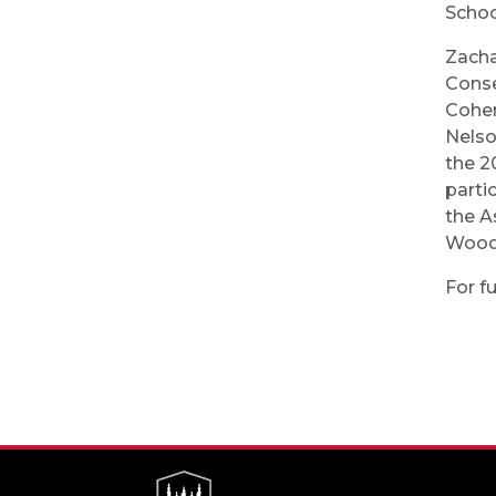
Schoo
Zacha
Conse
Cohen
Nelso
the 2
parti
the A
Woodw
For fu