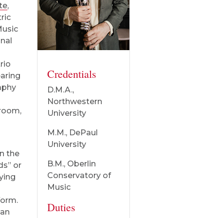
te
,
ric
Music
nal
rio
Credentials
earing
aphy
D.M.A.,
Northwestern
room,
University
M.M., DePaul
University
n the
B.M., Oberlin
ds” or
Conservatory of
aying
Music
form.
Duties
 an