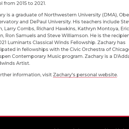
l from 2015 to 2021.
ry is a graduate of Northwestern University (DMA), Ober
rvatory and DePaul University. His teachers include St
, Larry Combs, Richard Hawkins, Kathryn Montoya, Eric
n, Ron Samuels and Steve Williamson. He is the recipien
021 Luminarts Classical Winds Fellowship. Zachary has
cipated in fellowships with the Civic Orchestra of Chica
spen Contemporary Music program. Zachary is a D’Adda
inds Artist.
rther information, visit
Zachary's personal website
.