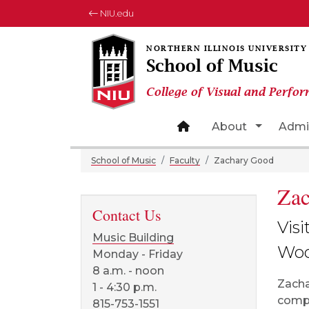
NIU.edu
School of Music
College of Visual and Perfor
Site home page
Toggle 
About
Admi
School of Music
Faculty
Zachary Good
Za
Contact Us
Visi
Music Building
Woo
Monday - Friday
8 a.m. - noon
Zacha
1 - 4:30 p.m.
compo
815-753-1551