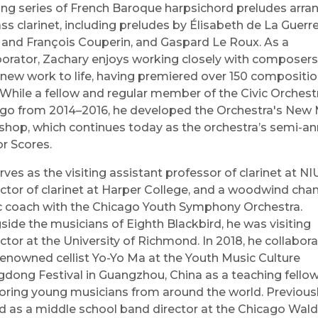
ng series of French Baroque harpsichord preludes arra
ass clarinet, including preludes by Élisabeth de La Guerre
 and François Couperin, and Gaspard Le Roux. As a
borator, Zachary enjoys working closely with composers
 new work to life, having premiered over 150 compositio
 While a fellow and regular member of the Civic Orchest
go from 2014–2016, he developed the Orchestra's New 
hop, which continues today as the orchestra’s semi-an
or Scores.
rves as the visiting assistant professor of clarinet at NI
uctor of clarinet at Harper College, and a woodwind ch
 coach with the Chicago Youth Symphony Orchestra.
side the musicians of Eighth Blackbird, he was visiting
uctor at the University of Richmond. In 2018, he collabor
renowned cellist Yo-Yo Ma at the Youth Music Culture
dong Festival in Guangzhou, China as a teaching fellow
ring young musicians from around the world. Previousl
d as a middle school band director at the Chicago Wald