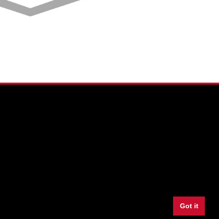
Facebook
Twitter
Youtube
Instagram
LinkedIn
Snapchat
Got it