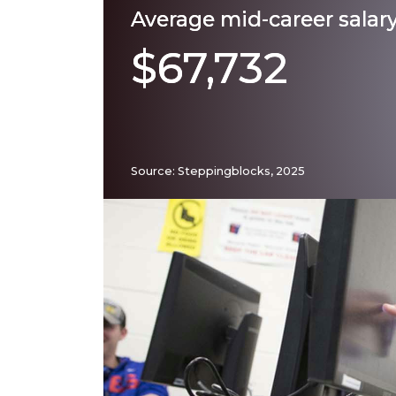
Average mid-career salar
$67,732
Source: Steppingblocks, 2025