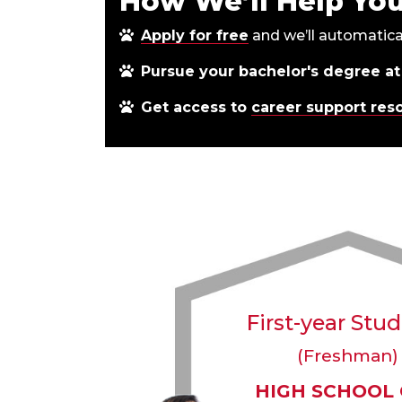
How We’ll Help Yo
Apply for free
and we’ll automatica
Pursue your bachelor's degree at
Get access to
career support res
First-year Stu
(Freshman)
HIGH SCHOOL