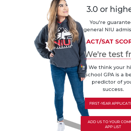
3.0 or high
You're guarant
general NIU admis
ACT/SAT SCO
We're test f
We think your h
school GPA is a b
predictor of yo
success.
FIRST-YEAR APPLICAT
ADD US TO YOUR CO
APP LIST