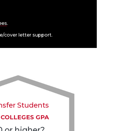
fees
.
/cover letter support.
nsfer Students
 COLLEGES GPA
0 or higher?