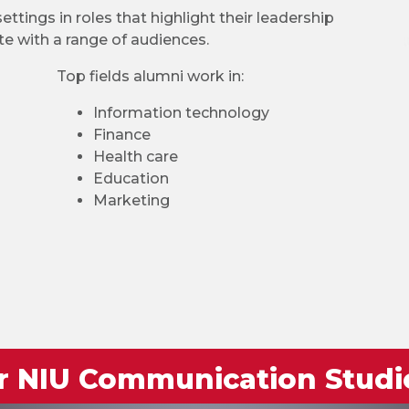
ttings in roles that highlight their leadership
te with a range of audiences.
Top fields alumni work in:
Information technology
Finance
Health care
Education
Marketing
or NIU Communication Studi