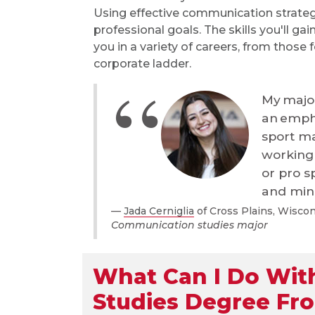
Using effective communication strateg
professional goals. The skills you'll g
you in a variety of careers, from those
corporate ladder.
My major
an empha
sport m
working 
or pro s
and mino
Jada Cerniglia
of Cross Plains, Wisco
Communication studies major
What Can I Do Wit
Studies Degree Fr