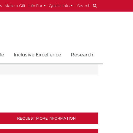
es
Make a Gift
Info For
Quick Links
Search
fe
Inclusive Excellence
Research
REQUEST MORE INFORMATION