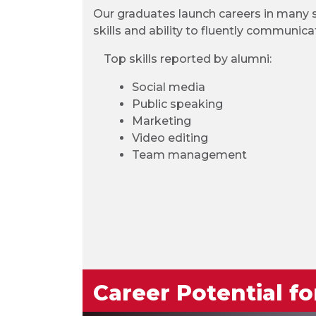
Our graduates launch careers in many se
skills and ability to fluently communica
Top skills reported by alumni:
Social media
Public speaking
Marketing
Video editing
Team management
Career Potential f