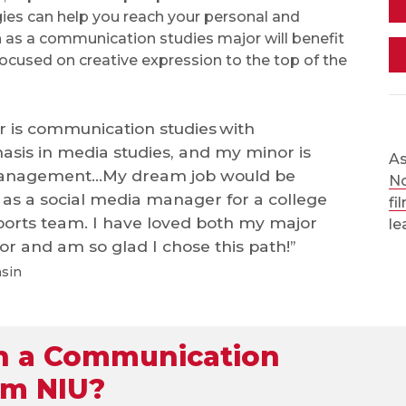
ies can help you reach your personal and
ain as a communication studies major will benefit
 focused on creative expression to the top of the
 is communication studies with
sis in media studies, and my minor is
As
anagement...My dream job would be
No
as a social media manager for a college
fi
ports team. I have loved both my major
le
r and am so glad I chose this path!”
nsin
h a Communication
om NIU?