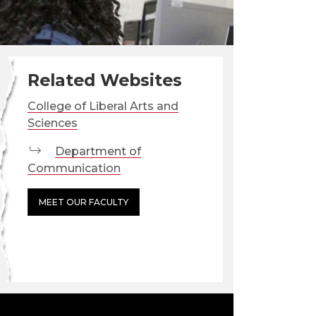
Related Websites
College of Liberal Arts and
Sciences
Department of
Communication
MEET OUR FACULTY