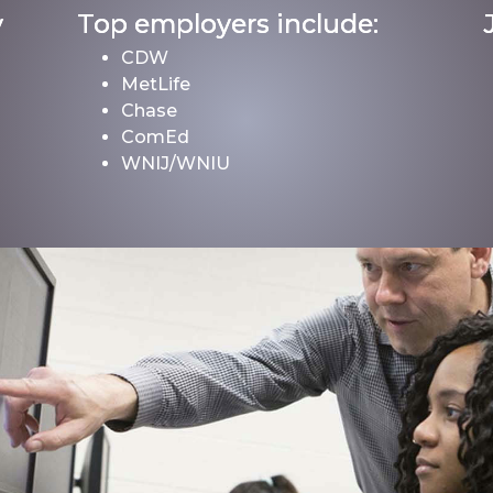
y
Top employers include:
CDW
MetLife
Chase
ComEd
WNIJ/WNIU