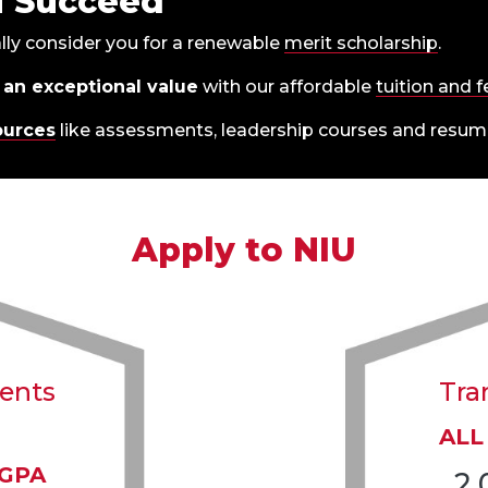
u Succeed
lly consider you for a renewable
merit scholarship
.
 an exceptional value
with our affordable
tuition and 
ources
like assessments, leadership courses and resume
Apply to NIU
dents
Tra
ALL
 GPA
2.