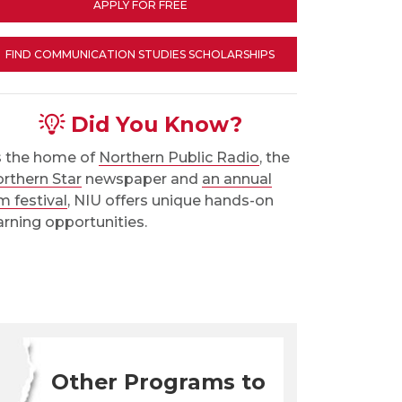
APPLY FOR FREE
FIND COMMUNICATION STUDIES SCHOLARSHIPS
Did You Know?
 the home of
Northern Public Radio
, the
rthern Star
newspaper and
an annual
lm festival
, NIU offers unique hands-on
arning opportunities.
Other Programs to