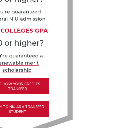
u're guaranteed
ral NIU admission.
 COLLEGES GPA
0 or higher?
u're guaranteed a
enewable merit
scholarship
.
E HOW YOUR CREDITS
TRANSFER
Y TO NIU AS A TRANSFER
STUDENT