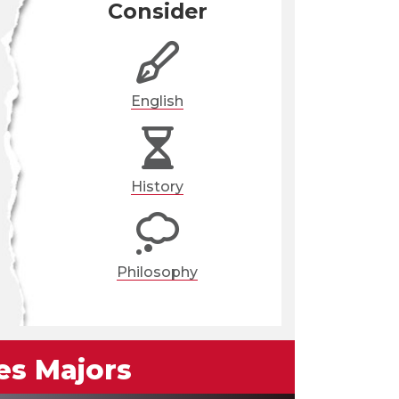
Consider
English
History
Philosophy
es Majors