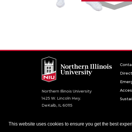
Conta
Direc
Emerg
Access
Northern Illinois University
1425 W. Lincoln Hwy.
Sustai
DeKalb, IL 60115
©
2026 Board of Trustees of Northern Illinois U
This website uses cookies to ensure you get the best expe