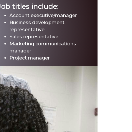
Job titles include:
Account executive/manager
Business development
representative
Sales representative
Marketing communications
manager
Project manager