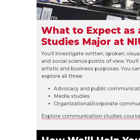
What to Expect as
Studies Major at NI
You’ll investigate written, spoken, visua
and social science points of view. You’
artistic and business purposes. You ca
explore all three:
Advocacy and public communicat
Media studies
Organizational/corporate commun
Explore communication studies cours