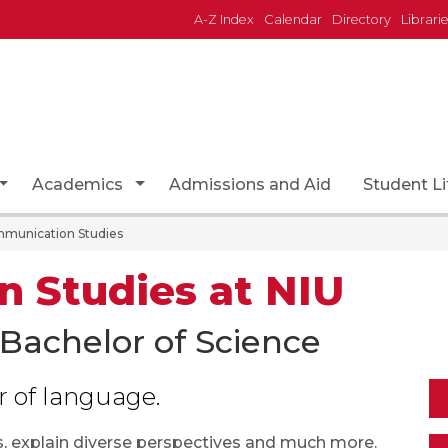
A-Z Index
Calendar
Directory
Librari
page
Toggle Dropdown
Toggle Dropdown
Academics
Admissions and Aid
Student Li
munication Studies
 Studies at NIU
 Bachelor of Science
r of language.
 explain diverse perspectives and much more.