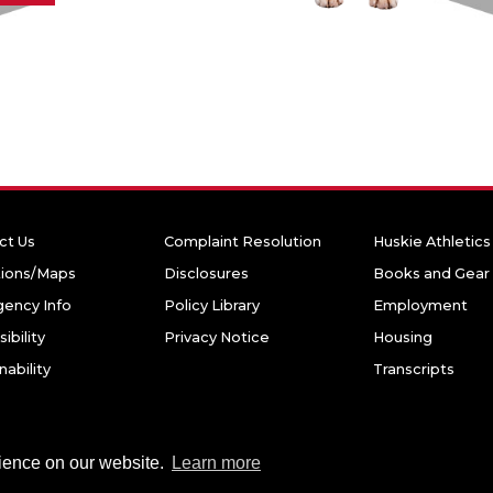
ct Us
Complaint Resolution
Huskie Athletics
tions/Maps
Disclosures
Books and Gear
ency Info
Policy Library
Employment
ibility
Privacy Notice
Housing
nability
Transcripts
niversity. All rights reserved.
rience on our website.
Learn more