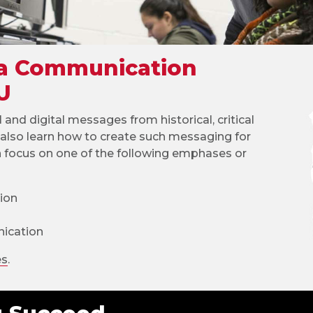
 a Communication
U
l and digital messages from historical, critical
ll also learn how to create such messaging for
n focus on one of the following emphases or
ion
ication
es
.