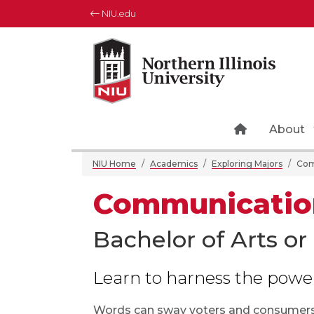
NIU.edu
NIU home 
About
NIU Home
Academics
Exploring Majors
Com
Communication
Bachelor of Arts or
Learn to harness the powe
Words can sway voters and consumers,