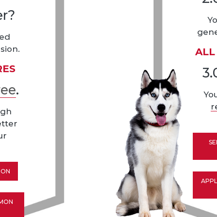
er?
Yo
gene
eed
sion.
ALL
RES
3.
ree
.
Yo
r
igh
etter
ur
SE
ION
APPL
MMON